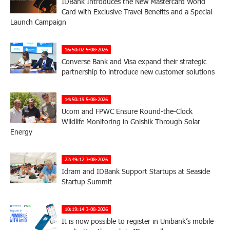
IDBank Introduces the New Mastercard World
Card with Exclusive Travel Benefits and a Special
Launch Campaign
16:50:02 5-08-2026
Converse Bank and Visa expand their strategic
partnership to introduce new customer solutions
14:50:19 5-08-2026
Ucom and FPWC Ensure Round-the-Clock
Wildlife Monitoring in Gnishik Through Solar
Energy
22:49:12 3-08-2026
Idram and IDBank Support Startups at Seaside
Startup Summit
10:19:14 3-08-2026
It is now possible to register in Unibank’s mobile