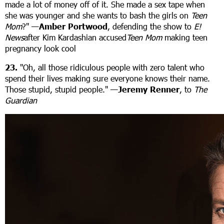
made a lot of money off of it. She made a sex tape when
she was younger and she wants to bash the girls on
Teen
Mom
?"
—Amber Portwood
, defending the show to
E!
News
after Kim Kardashian accused
Teen Mom
making teen
pregnancy look cool
23.
"Oh, all those ridiculous people with zero talent who
spend their lives making sure everyone knows their name.
Those stupid, stupid people." —
Jeremy Renner
, to
The
Guardian