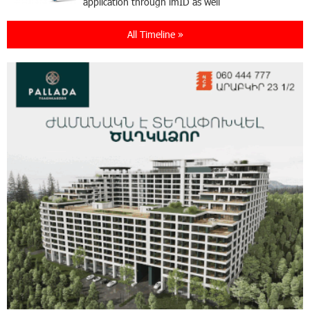
application through imID as well
All Timeline »
21:13:05 31-07-2026
“Free In-Game Bonuses”: IDBank Warns About
Cyberattacks Targeting Schoolchildren
20:34:54 31-07-2026
Moody's affirms Converse Bank's ratings and
changes outlook to positive from stable
18:11:09 31-07-2026
New Achievements in Europe: "Armenian
Virtuosos" Scholarship Recipients Embark on
Educational Trips to Prestigious Music Academies
16:54:53 30-07-2026
Rate.Trading Platform at Seaside Startup
Summit: IDBank Introduces an Innovative
Solution