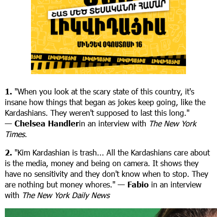
1.
"When you look at the scary state of this country, it's
insane how things that began as jokes keep going, like the
Kardashians. They weren't supposed to last this long."
—
Chelsea Handler
in an interview with
The New York
Times
.
2.
"Kim Kardashian is trash... All the Kardashians care about
is the media, money and being on camera. It shows they
have no sensitivity and they don't know when to stop. They
are nothing but money whores." —
Fabio
in an interview
with
The New York Daily News