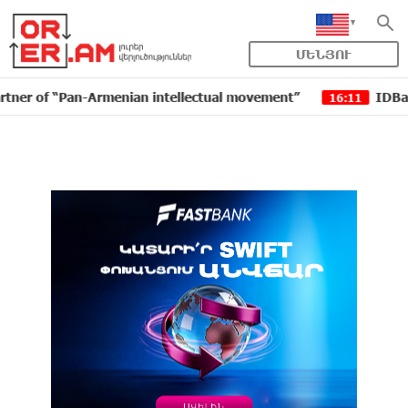
ՄԵՆՅՈՒ
enian intellectual movement”
IDBank issued another t
16:11