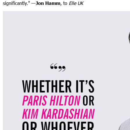
significantly."
—
Jon Hamm
, to
Elle UK