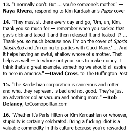
13.
"I normally don't. But ... you're someone's mother." —
Naya Rivera
, responding to Kim Kardashian's
Paper
cover
14.
"They must sit there every day and go, 'Um, uh, Kim,
thank you so much for — remember when you sucked that
guy's dick and taped it and then released it and leaked it? ...
Thank you so much because now I'm on the cover of
Sports
Illustrated
and I'm going to parties with Gucci Mane.' ... And
it helps having an awful, shallow whore of a mother. That
helps as well — to whore out your kids to make money. I
think that's a great example, something we should all aspire
to here in America." —
David Cross
, to The Huffington Post
15.
"The Kardashian corporation is cancerous and rotten
and what they represent is bad and not good. They're just
an advertiser dollar vacuum and nothing more." —
Rob
Delaney
, toCosmopolitan.com
16.
"Whether it's Paris Hilton or Kim Kardashian or whoever,
stupidity is certainly celebrated. Being a fucking idiot is a
valuable commodity in this culture because you're rewarded