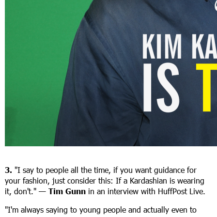
3.
"I say to people all the time, if you want guidance for
your fashion, just consider this: If a Kardashian is wearing
it, don't." —
Tim Gunn
in an interview with HuffPost Live.
"I'm always saying to young people and actually even to