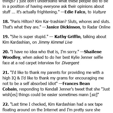
things? I just don't understand what these people did to be
in a position of having everyone ask their opinions about
stuff ... it's actually frightening." —
Edie Falco
, to
Vulture
18.
"Paris Hilton? Kim Kar-trashian? Sluts, whores and sluts.
That's what they are." —
Janice Dickinson
, to Radar Online
19.
"She is super stupid." —
Kathy Griffin
, talking about
Kim Kardashian, on
Jimmy Kimmel Live
20.
"I have no idea who that is, I'm sorry." —
Shailene
Woodley
,
when asked to do her best Kylie Jenner selfie
face at a red carpet interview for
Divergent
21.
"I'd like to thank my parents for providing me with a
high IQ & I'd like to thank my grams for encouraging me
not to be a self absorbed idiot" —
Frances Bean
Cobain
, responding to Kendall Jenner's tweet that she "Just
wish[es] things could be easier sometimes mann [
sic
]"
22.
"Last time I checked, Kim Kardashian had a sex tape
floating around on the Internet and I'm pretty sure she