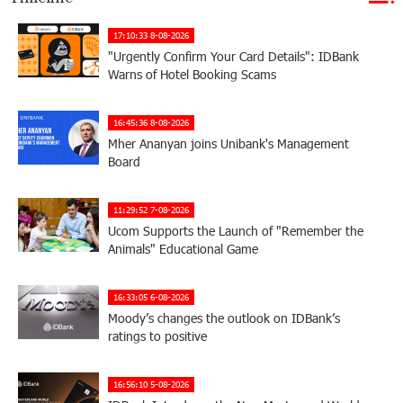
17:10:33 8-08-2026
"Urgently Confirm Your Card Details": IDBank
Warns of Hotel Booking Scams
16:45:36 8-08-2026
Mher Ananyan joins Unibank's Management
Board
11:29:52 7-08-2026
Ucom Supports the Launch of "Remember the
Animals" Educational Game
16:33:05 6-08-2026
Moody’s changes the outlook on IDBank’s
ratings to positive
16:56:10 5-08-2026