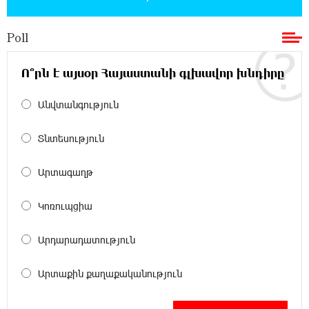
Poll
11:36:50 17-07-2026
Ucom and Microsoft Innovation Center Help
School Students Build Cybersecurity Skills
Ո՞րն է այսօր Հայաստանի գլխավոր խնդիրը
Անվտանգություն
12:45:18 16-07-2026
Ucom Supports Installation of 10 kW Solar Plant
in Shenavan, Lori
Տնտեսություն
20:34:31 14-07-2026
Արտագաղթ
Unibank to Raffle a Trip to Italy
Կոռուպցիա
18:00:34 13-07-2026
Արդարադատություն
Customer Appreciation Day in Vanadzor: IDBank
Արտաքին քաղաքականություն
11:41:23 13-07-2026