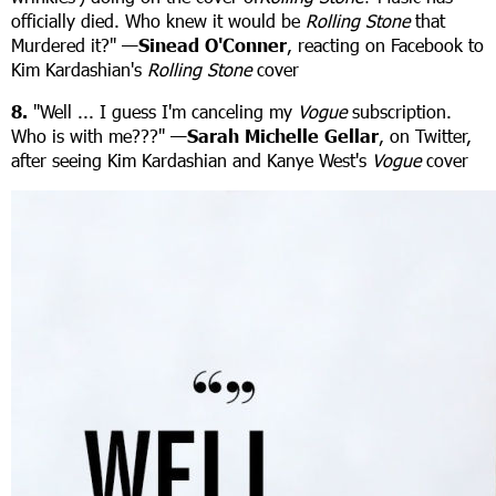
officially died. Who knew it would be
Rolling Stone
that
Murdered it?" —
Sinead O'Conner
, reacting on Facebook to
Kim Kardashian's
Rolling Stone
cover
8.
"Well ... I guess I'm canceling my
Vogue
subscription.
Who is with me???" —
Sarah Michelle Gellar
, on Twitter,
after seeing Kim Kardashian and Kanye West's
Vogue
cover