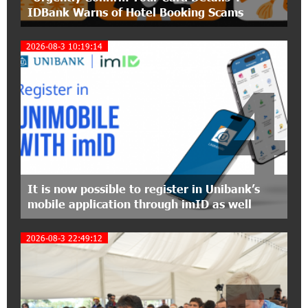
IDBank Warns of Hotel Booking Scams
The Power of One Dram and the Armenian State
Symphony Orchestra Conclude the Forest
Project Launched in Shirak
2026-08-3 10:19:14
4
15:09:48 3-07-2026
EBRD to Launch AMD 5 Billion Floating-Rate
Bond Offering in Armenia
20:20:40 2-07-2026
Three-day Financial Literacy Course at the FAST
Foundation’s AI Camp: Idram&IDBank
It is now possible to register in Unibank’s
mobile application through imID as well
15:30:10 2-07-2026
Coffee, a Break, and Up to 10% idcoin with
2026-08-3 22:49:12
Idram&IDBank
12:40:36 2-07-2026
Ucom Introduces the New uMix 5000 Regional
Package: 3 Services for Just AMD 5,000 per