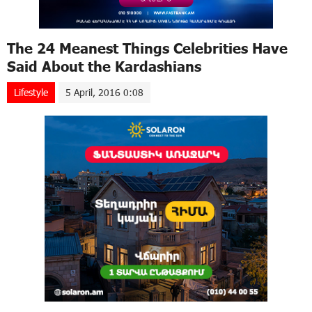
The 24 Meanest Things Celebrities Have
Said About the Kardashians
Lifestyle
5 April, 2016 0:08