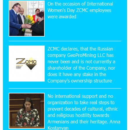
On the occasion of International
20:56:14 22-07-2026
Women's Day ZCMC employees
New Financial Skills at the Davidbek Games:
were awarded
Idram&IDBank
17:52:52 20-07-2026
CashIn Services at AraratBank ATMs: Fast,
Simple, and Secure
ZCMC declares, that the Russian
company GeoProMining LLC has
never been and is not currently a
16:29:04 20-07-2026
shareholder of the Company, nor
Ucom Sales and Service Center Reopens at 3/47
Yerevanyan Street in Yeghvard
does it have any stake in the
Company's ownership structure
15:47:47 17-07-2026
No international support and no
Up to 25% idcoin when purchasing Flyone flight
tickets: Idram&IDBank
organization to take real steps to
prevent decades of cultural, ethnic
and religious hostility towards
15:10:21 17-07-2026
Armenians and their heritage. Anna
Converse Bank Named Armenia’s Best Digital
Kostanyan
Bank for Consumers by Euromoney