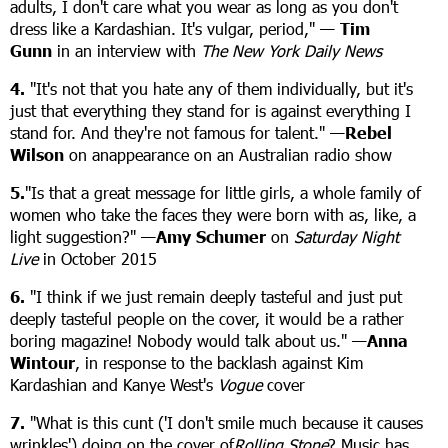
adults, I don't care what you wear as long as you don't
dress like a Kardashian. It's vulgar, period," —
Tim
Gunn
in an interview with
The New York Daily News
4.
"It's not that you hate any of them individually, but it's
just that everything they stand for is against everything I
stand for. And they're not famous for talent." —
Rebel
Wilson
on anappearance on an Australian radio show
5.
"Is that a great message for little girls, a whole family of
women who take the faces they were born with as, like, a
light suggestion?" —
Amy Schumer
on
Saturday Night
Live
in October 2015
6.
"I think if we just remain deeply tasteful and just put
deeply tasteful people on the cover, it would be a rather
boring magazine! Nobody would talk about us." —
Anna
Wintour
, in response to the backlash against Kim
Kardashian and Kanye West's
Vogue
cover
7.
"What is this cunt ('I don't smile much because it causes
wrinkles') doing on the cover of
Rolling Stone
? Music has