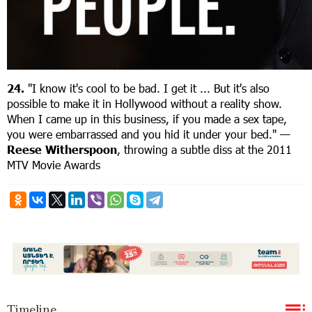
24.
"I know it's cool to be bad. I get it ... But it's also
possible to make it in Hollywood without a reality show.
When I came up in this business, if you made a sex tape,
you were embarrassed and you hid it under your bed." —
R
eese Witherspoon
, throwing a subtle diss at the 2011
MTV Movie Awards
Timeline