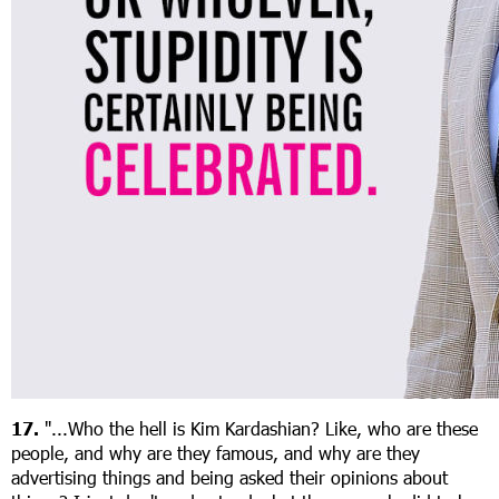
17.
"...Who the hell is Kim Kardashian? Like, who are these
people, and why are they famous, and why are they
advertising things and being asked their opinions about