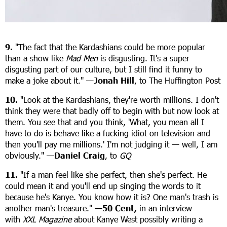
9.
"The fact that the Kardashians could be more popular
than a show like
Mad Men
is disgusting. It's a super
disgusting part of our culture, but I still find it funny to
make a joke about it." —
Jonah Hill
, to The Huffington Post
10.
"Look at the Kardashians, they're worth millions. I don't
think they were that badly off to begin with but now look at
them. You see that and you think, 'What, you mean all I
have to do is behave like a fucking idiot on television and
then you'll pay me millions.' I'm not judging it — well, I am
obviously." —
Daniel Craig
, to
GQ
11.
"If a man feel like she perfect, then she's perfect. He
could mean it and you'll end up singing the words to it
because he's Kanye. You know how it is? One man's trash is
another man's treasure." —
50 Cent,
in an interview
with
XXL Magazine
about Kanye West possibly writing a