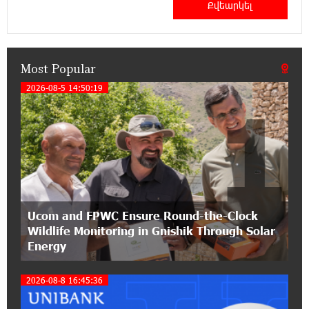
Haik Kazazyan to Perform Khachaturian’s Violin
Concerto at the Closing Concert of the Madeira
Classical Orchestra’s 2025/2026 Season
Most Popular
14:33:36 11-07-2026
My Forest Armenia is a beneficiary of the "Power
2026-08-5 14:50:19
1
of One Dram" initiative in July
12:53:12 11-07-2026
Become a Unibank shareholder and benefit from
an attractive investment opportunity
21:50:45 9-07-2026
Ucom and FPWC Ensure Round-the-Clock
IDBank warns of scam calls impersonating
Wildlife Monitoring in Gnishik Through Solar
pension funds
Energy
15:47:51 9-07-2026
2026-08-8 16:45:36
A little corner of France in Hrazdan, with the
partnership of Converse SME