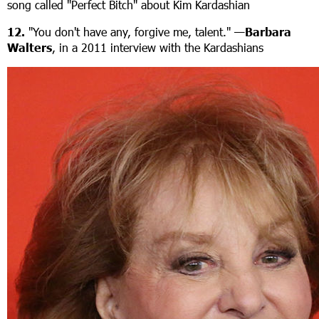
song called "Perfect Bitch" about Kim Kardashian
12.
"You don't have any, forgive me, talent." —
Barbara
Walters
, in a 2011 interview with the Kardashians