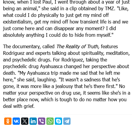
know, when I lost Paul, I went through about a year of just
being an animal," she said in a clip obtained by TMZ. "Like,
what could I do physically to just get my mind off
existentialism, get my mind off how transient life is and we
just come here and can disappear any moment? I did
absolutely anything I could do to hide from myself."
The documentary, called
The Reality of Truth,
features
Rodriguez and experts talking about spirituality, meditation,
and psychedelic drugs. For Rodriguez, taking the
psychedelic drug Ayahuasca changed her perspective about
death. "My Ayahuasca trip made me sad that he left me
here," she said, laughing. "It wasn't a sadness that he's
gone, it was more like a jealousy that he's there first." No
matter your perspective on drug use, it seems like she's in a
better place now, which is tough to do no matter how you
deal with grief.