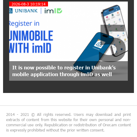
2026-08-3 10:19:14
"Monaco glamour, Vegas energy, Macau prestige
- yet uniquely Armenian." Artak Tovmasyan on
5
how Seven Visions is redefining world-class hospitality
11:56:27 1-07-2026
Travel Without Borders: Ucom Introduces New
uTravel Packages
15:08:55 30-06-2026
It is now possible to register in Unibank’s
Artur Nakhshikyan has joined the Supervisory
mobile application through imID as well
Board of Unibank
18:19:50 29-06-2026
"Your smartphone is locked": IDBank warns of
cyberextortion that turns your smartphone into
a "brick"
2014 - 2021 © All rights reserved. Users may download and print
extracts of content from this website for their own personal and non-
commercial use only. Republication or redistribution of Orer.am content
14:57:04 29-06-2026
is expressly prohibited without the prior written consent.
“From Classroom to Orbit”: With Ucom’s