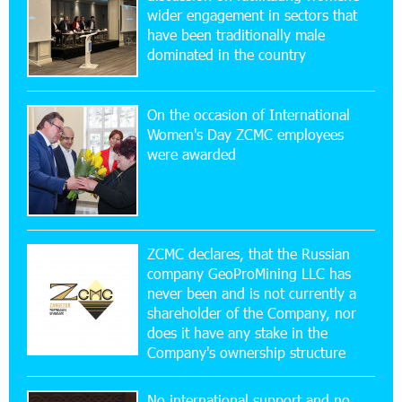
wider engagement in sectors that
17:52:52 20-07-2026
have been traditionally male
CashIn Services at AraratBank ATMs: Fast,
dominated in the country
Simple, and Secure
On the occasion of International
16:29:04 20-07-2026
Women's Day ZCMC employees
Ucom Sales and Service Center Reopens at 3/47
were awarded
Yerevanyan Street in Yeghvard
15:47:47 17-07-2026
Up to 25% idcoin when purchasing Flyone flight
tickets: Idram&IDBank
ZCMC declares, that the Russian
company GeoProMining LLC has
never been and is not currently a
15:10:21 17-07-2026
shareholder of the Company, nor
Converse Bank Named Armenia’s Best Digital
Bank for Consumers by Euromoney
does it have any stake in the
Company's ownership structure
11:36:50 17-07-2026
No international support and no
Ucom and Microsoft Innovation Center Help