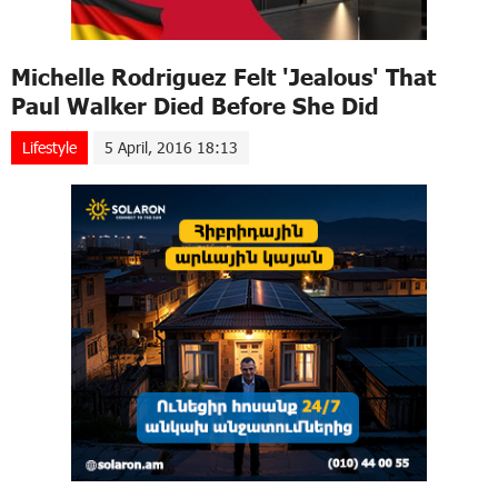
Michelle Rodriguez Felt 'Jealous' That
Paul Walker Died Before She Did
Lifestyle
5 April, 2016 18:13