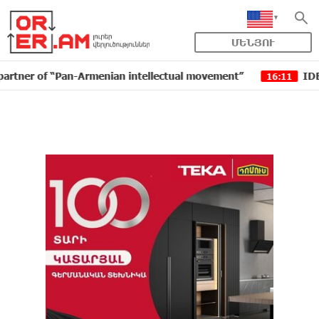
ՄԵՆՅՈՒ
of “Pan-Armenian intellectual movement”
IDBank issue
16:11