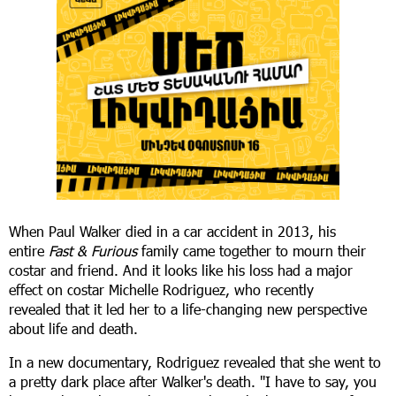
When Paul Walker died in a car accident in 2013, his
entire
Fast & Furious
family came together to mourn their
costar and friend. And it looks like his loss had a major
effect on costar Michelle Rodriguez, who recently
revealed that it led her to a life-changing new perspective
about life and death.
In a new documentary, Rodriguez revealed that she went to
a pretty dark place after Walker's death. "I have to say, you