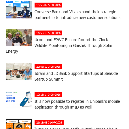
16:50:02 5-08-2026
Converse Bank and Visa expand their strategic
partnership to introduce new customer solutions
14:50:19 5-08-2026
Ucom and FPWC Ensure Round-the-Clock
Wildlife Monitoring in Gnishik Through Solar
Energy
22:49:12 3-08-2026
Idram and IDBank Support Startups at Seaside
Startup Summit
10:19:14 3-08-2026
It is now possible to register in Unibank’s mobile
application through imID as well
21:13:05 31-07-2026