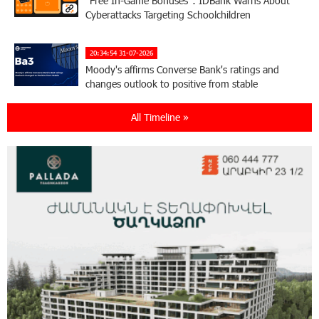
“Free In-Game Bonuses”: IDBank Warns About
Cyberattacks Targeting Schoolchildren
20:34:54 31-07-2026
Moody's affirms Converse Bank's ratings and
changes outlook to positive from stable
All Timeline »
18:11:09 31-07-2026
New Achievements in Europe: "Armenian
Virtuosos" Scholarship Recipients Embark on
Educational Trips to Prestigious Music Academies
16:54:53 30-07-2026
Rate.Trading Platform at Seaside Startup
Summit: IDBank Introduces an Innovative
Solution
14:34:49 29-07-2026
Khachaturian Rooftop Grand Opening