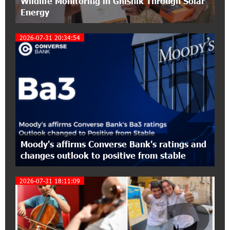
Wildlife Monitoring in Gnishik Through Solar
Conscious Parenting 2026" annual conference
Energy
12:40:22 8-07-2026
2026-07-31 20:34:54
Polytechnic University Graduation Ceremony
Held with the Support of Unibank
2
17:10:45 7-07-2026
Converse Bank Completes the Placement of
EBRD Bonds
17:27:45 6-07-2026
From Financial Adventures to Great Victories:
Moody's affirms Converse Bank's ratings and
The 4th Junius Financial Online Tournament
changes outlook to positive from stable
Wrapped Up
2026-07-31 18:11:09
16:43:06 6-07-2026
The Power of One Dram and the Armenian State
Symphony Orchestra Conclude the Forest
Project Launched in Shirak