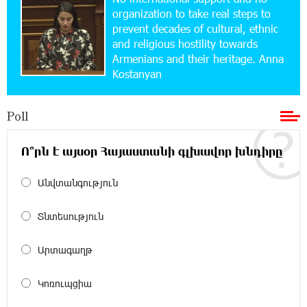
School Students Build Cybersecurity Skills
organization to take real steps to
prevent decades of cultural, ethnic
and religious hostility towards
12:45:18 16-07-2026
Armenians and their heritage. Anna
Ucom Supports Installation of 10 kW Solar Plant
Kostanyan
in Shenavan, Lori
Poll
20:34:31 14-07-2026
Unibank to Raffle a Trip to Italy
Ո՞րն է այսօր Հայաստանի գլխավոր խնդիրը
18:00:34 13-07-2026
Անվտանգություն
Customer Appreciation Day in Vanadzor: IDBank
Տնտեսություն
11:41:23 13-07-2026
Արտագաղթ
Haik Kazazyan to Perform Khachaturian’s Violin
Concerto at the Closing Concert of the Madeira
Classical Orchestra’s 2025/2026 Season
Կոռուպցիա