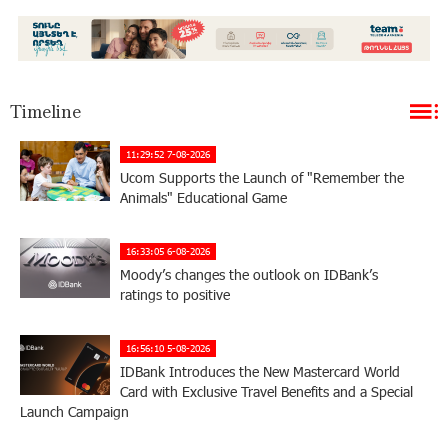
Timeline
11:29:52 7-08-2026
Ucom Supports the Launch of "Remember the
Animals" Educational Game
16:33:05 6-08-2026
Moody’s changes the outlook on IDBank’s
ratings to positive
16:56:10 5-08-2026
IDBank Introduces the New Mastercard World
Card with Exclusive Travel Benefits and a Special
Launch Campaign