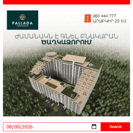
21:13:05 31-07-2026
“Free In-Game Bonuses”: IDBank Warns About
Cyberattacks Targeting Schoolchildren
20:34:54 31-07-2026
Moody's affirms Converse Bank's ratings and
changes outlook to positive from stable
18:11:09 31-07-2026
New Achievements in Europe: "Armenian
Virtuosos" Scholarship Recipients Embark on
Educational Trips to Prestigious Music Academies
16:54:53 30-07-2026
Rate.Trading Platform at Seaside Startup
Summit: IDBank Introduces an Innovative
Solution
14:34:49 29-07-2026