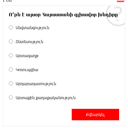
Ucom and Microsoft Innovation Center Help
School Students Build Cybersecurity Skills
Ո՞րն է այսօր Հայաստանի գլխավոր խնդիրը
Անվտանգություն
12:45:18 16-07-2026
Ucom Supports Installation of 10 kW Solar Plant
in Shenavan, Lori
Տնտեսություն
20:34:31 14-07-2026
Արտագաղթ
Unibank to Raffle a Trip to Italy
Կոռուպցիա
18:00:34 13-07-2026
Արդարադատություն
Customer Appreciation Day in Vanadzor: IDBank
Արտաքին քաղաքականություն
11:41:23 13-07-2026
Haik Kazazyan to Perform Khachaturian’s Violin
Concerto at the Closing Concert of the Madeira
Classical Orchestra’s 2025/2026 Season