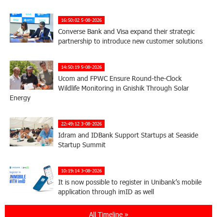
16:50:02 5-08-2026
Converse Bank and Visa expand their strategic
partnership to introduce new customer solutions
14:50:19 5-08-2026
Ucom and FPWC Ensure Round-the-Clock
Wildlife Monitoring in Gnishik Through Solar
Energy
22:49:12 3-08-2026
Idram and IDBank Support Startups at Seaside
Startup Summit
10:19:14 3-08-2026
It is now possible to register in Unibank’s mobile
application through imID as well
All Timeline »