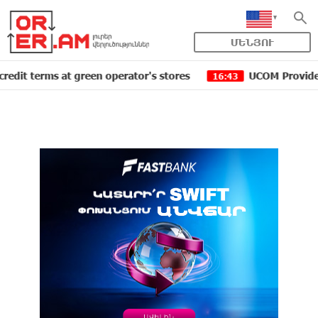
ՄԵՆՅՈՒ
rms at green operator's stores
UCOM Provided technica
16:43