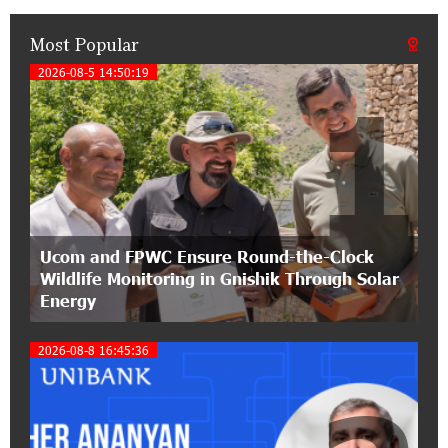
Most Popular
14:33:36 11-07-2026
My Forest Armenia is a beneficiary of the "Power
2026-08-5 14:50:19
1
of One Dram" initiative in July
12:53:12 11-07-2026
Become a Unibank shareholder and benefit from
an attractive investment opportunity
21:50:45 9-07-2026
Ucom and FPWC Ensure Round-the-Clock
IDBank warns of scam calls impersonating
Wildlife Monitoring in Gnishik Through Solar
pension funds
Energy
15:47:51 9-07-2026
2026-08-8 16:45:36
A little corner of France in Hrazdan, with the
partnership of Converse SME
17:31:55 8-07-2026