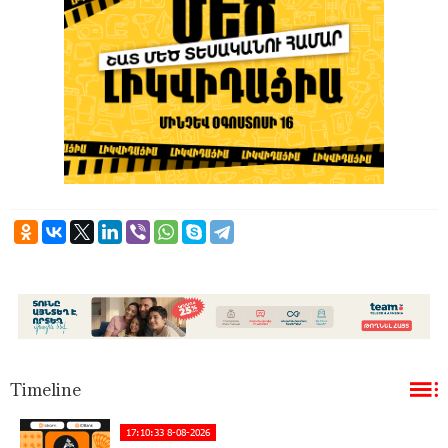
Timeline
17:10:33 8-08-2026