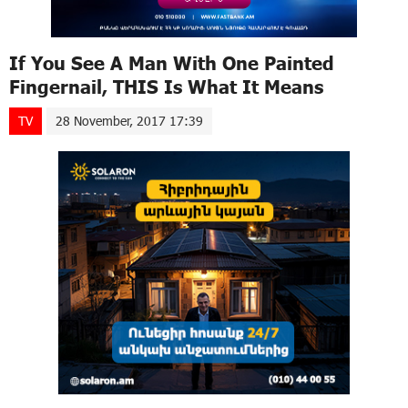
If You See A Man With One Painted
Fingernail, THIS Is What It Means
TV
28 November, 2017 17:39