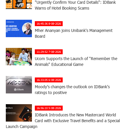
"Urgently Confirm Your Card Details": IDBank
Warns of Hotel Booking Scams
16:45:36 8-08-2026
Mher Ananyan joins Unibank's Management
Board
11:29:52 7-08-2026
Ucom Supports the Launch of "Remember the
Animals" Educational Game
16:33:05 6-08-2026
Moody’s changes the outlook on IDBank’s
ratings to positive
16:56:10 5-08-2026
IDBank Introduces the New Mastercard World
Card with Exclusive Travel Benefits and a Special
Launch Campaign