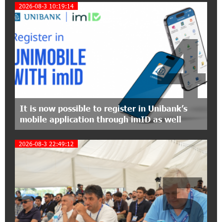
Project Launched in Shirak
2026-08-3 10:19:14
4
15:09:48 3-07-2026
EBRD to Launch AMD 5 Billion Floating-Rate
Bond Offering in Armenia
20:20:40 2-07-2026
Three-day Financial Literacy Course at the FAST
Foundation’s AI Camp: Idram&IDBank
It is now possible to register in Unibank’s
mobile application through imID as well
15:30:10 2-07-2026
Coffee, a Break, and Up to 10% idcoin with
2026-08-3 22:49:12
Idram&IDBank
5
12:40:36 2-07-2026
Ucom Introduces the New uMix 5000 Regional
Package: 3 Services for Just AMD 5,000 per
Month