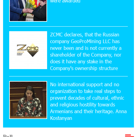
were awarded
Idram&IDBank
17:52:52 20-07-2026
CashIn Services at AraratBank ATMs: Fast,
Simple, and Secure
ZCMC declares, that the Russian
company GeoProMining LLC has
never been and is not currently a
16:29:04 20-07-2026
shareholder of the Company, nor
Ucom Sales and Service Center Reopens at 3/47
Yerevanyan Street in Yeghvard
does it have any stake in the
Company's ownership structure
15:47:47 17-07-2026
No international support and no
Up to 25% idcoin when purchasing Flyone flight
tickets: Idram&IDBank
organization to take real steps to
prevent decades of cultural, ethnic
and religious hostility towards
15:10:21 17-07-2026
Armenians and their heritage. Anna
Converse Bank Named Armenia’s Best Digital
Kostanyan
Bank for Consumers by Euromoney
Poll
11:36:50 17-07-2026