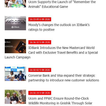
Ucom Supports the Launch of "Remember the
Animals" Educational Game
16:33:05 6-08-2026
Moody’s changes the outlook on IDBank’s
ratings to positive
16:56:10 5-08-2026
IDBank Introduces the New Mastercard World
Card with Exclusive Travel Benefits and a Special
Launch Campaign
16:50:02 5-08-2026
Converse Bank and Visa expand their strategic
partnership to introduce new customer solutions
14:50:19 5-08-2026
Ucom and FPWC Ensure Round-the-Clock
Wildlife Monitoring in Gnishik Through Solar