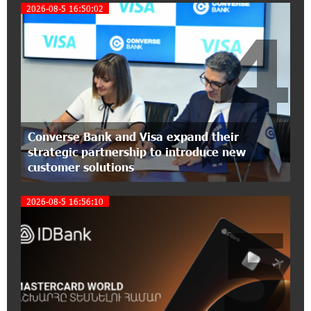
Foundation’s AI Camp: Idram&IDBank
2026-08-5 16:50:02
4
15:30:10 2-07-2026
Coffee, a Break, and Up to 10% idcoin with
Idram&IDBank
12:40:36 2-07-2026
Ucom Introduces the New uMix 5000 Regional
Converse Bank and Visa expand their
Package: 3 Services for Just AMD 5,000 per
strategic partnership to introduce new
Month
customer solutions
11:55:53 2-07-2026
2026-08-5 16:56:10
"Monaco glamour, Vegas energy, Macau prestige
5
- yet uniquely Armenian." Artak Tovmasyan on
how Seven Visions is redefining world-class hospitality
11:56:27 1-07-2026
Travel Without Borders: Ucom Introduces New
uTravel Packages