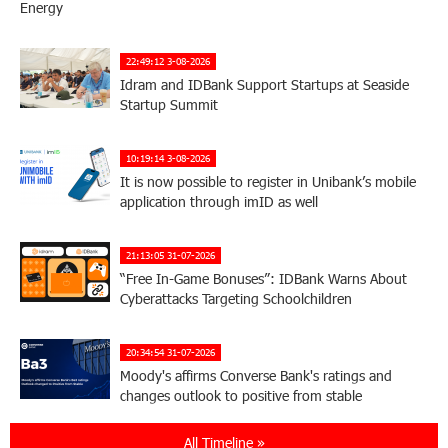
Energy
22:49:12 3-08-2026
Idram and IDBank Support Startups at Seaside
Startup Summit
10:19:14 3-08-2026
It is now possible to register in Unibank’s mobile
application through imID as well
21:13:05 31-07-2026
“Free In-Game Bonuses”: IDBank Warns About
Cyberattacks Targeting Schoolchildren
20:34:54 31-07-2026
Moody's affirms Converse Bank's ratings and
changes outlook to positive from stable
All Timeline »