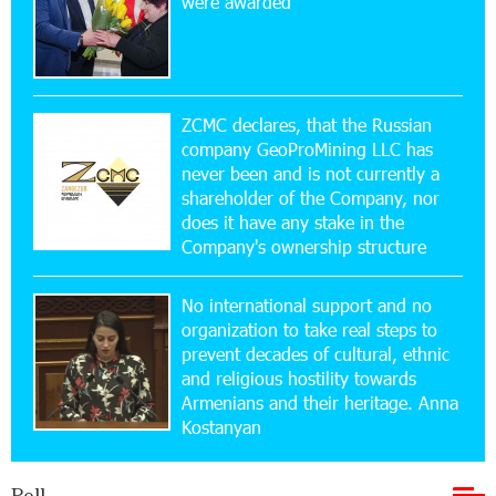
were awarded
Yerevanyan Street in Yeghvard
15:47:47 17-07-2026
Up to 25% idcoin when purchasing Flyone flight
tickets: Idram&IDBank
ZCMC declares, that the Russian
company GeoProMining LLC has
never been and is not currently a
15:10:21 17-07-2026
shareholder of the Company, nor
Converse Bank Named Armenia’s Best Digital
Bank for Consumers by Euromoney
does it have any stake in the
Company's ownership structure
11:36:50 17-07-2026
No international support and no
Ucom and Microsoft Innovation Center Help
School Students Build Cybersecurity Skills
organization to take real steps to
prevent decades of cultural, ethnic
and religious hostility towards
12:45:18 16-07-2026
Armenians and their heritage. Anna
Ucom Supports Installation of 10 kW Solar Plant
Kostanyan
in Shenavan, Lori
Poll
20:34:31 14-07-2026