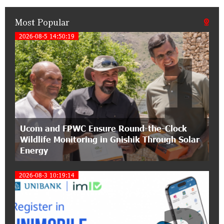
Most Popular
21:50:45 9-07-2026
IDBank warns of scam calls impersonating
2026-08-5 14:50:19
1
pension funds
15:47:51 9-07-2026
A little corner of France in Hrazdan, with the
partnership of Converse SME
17:31:55 8-07-2026
Ucom and FPWC Ensure Round-the-Clock
Idram is the general partner of the "Towards
Wildlife Monitoring in Gnishik Through Solar
Conscious Parenting 2026" annual conference
Energy
12:40:22 8-07-2026
2026-08-3 10:19:14
Polytechnic University Graduation Ceremony
Held with the Support of Unibank
17:10:45 7-07-2026