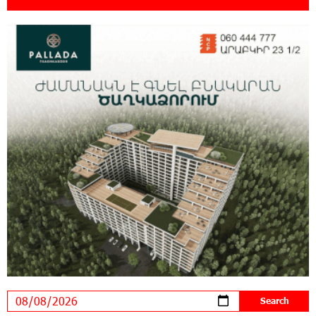
18:11:09 31-07-2026
New Achievements in Europe: "Armenian
Virtuosos" Scholarship Recipients Embark on
Educational Trips to Prestigious Music Academies
16:54:53 30-07-2026
Rate.Trading Platform at Seaside Startup
Summit: IDBank Introduces an Innovative
Solution
14:34:49 29-07-2026
Khachaturian Rooftop Grand Opening
Supported by IDBank
11:59:57 28-07-2026
Ucom’s Sales and Service Center Reopens at
24/2 Shahumyan Street in Ararat
19:04:38 23-07-2026