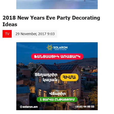
2018 New Years Eve Party Decorating
Ideas
TV
29 November, 2017 9:03