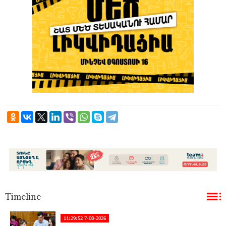
Timeline
11:29:52 7-08-2026