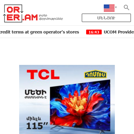
ՄԵՆՅՈՒ
ms at green operator's stores
UCOM Provided technical
16:43