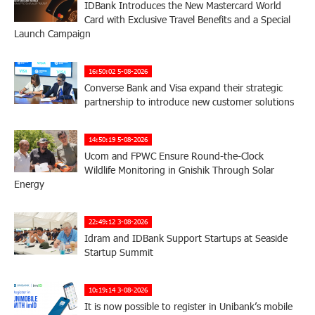
IDBank Introduces the New Mastercard World
Card with Exclusive Travel Benefits and a Special
Launch Campaign
16:50:02 5-08-2026
Converse Bank and Visa expand their strategic
partnership to introduce new customer solutions
14:50:19 5-08-2026
Ucom and FPWC Ensure Round-the-Clock
Wildlife Monitoring in Gnishik Through Solar
Energy
22:49:12 3-08-2026
Idram and IDBank Support Startups at Seaside
Startup Summit
10:19:14 3-08-2026
It is now possible to register in Unibank’s mobile