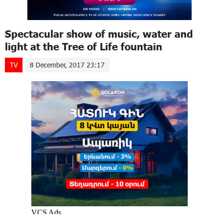
Spectacular show of music, water and
light at the Tree of Life fountain
TV
8 December, 2017 23:17