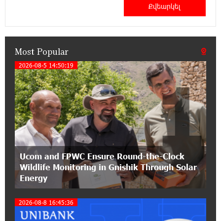
Haik Kazazyan to Perform Khachaturian’s Violin
Concerto at the Closing Concert of the Madeira
Classical Orchestra’s 2025/2026 Season
Most Popular
14:33:36 11-07-2026
My Forest Armenia is a beneficiary of the "Power
2026-08-5 14:50:19
1
of One Dram" initiative in July
12:53:12 11-07-2026
Become a Unibank shareholder and benefit from
an attractive investment opportunity
21:50:45 9-07-2026
Ucom and FPWC Ensure Round-the-Clock
IDBank warns of scam calls impersonating
Wildlife Monitoring in Gnishik Through Solar
pension funds
Energy
15:47:51 9-07-2026
2026-08-8 16:45:36
A little corner of France in Hrazdan, with the
partnership of Converse SME