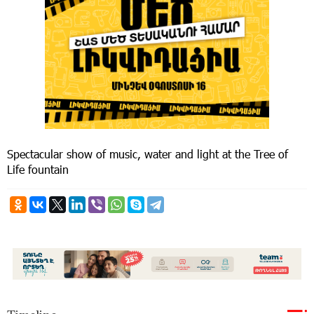
Spectacular show of music, water and light at the Tree of
Life fountain