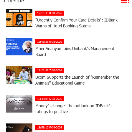
Timeline
17:10:33 8-08-2026
"Urgently Confirm Your Card Details": IDBank
Warns of Hotel Booking Scams
16:45:36 8-08-2026
Mher Ananyan joins Unibank's Management
Board
11:29:52 7-08-2026
Ucom Supports the Launch of "Remember the
Animals" Educational Game
16:33:05 6-08-2026
Moody’s changes the outlook on IDBank’s
ratings to positive
16:56:10 5-08-2026