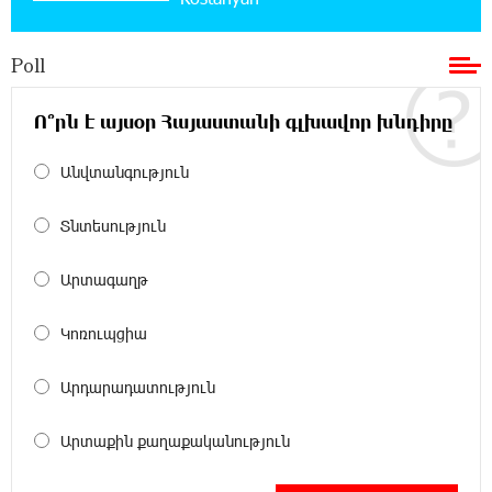
Bank for Consumers by Euromoney
Poll
11:36:50 17-07-2026
Ucom and Microsoft Innovation Center Help
School Students Build Cybersecurity Skills
Ո՞րն է այսօր Հայաստանի գլխավոր խնդիրը
Անվտանգություն
12:45:18 16-07-2026
Ucom Supports Installation of 10 kW Solar Plant
in Shenavan, Lori
Տնտեսություն
20:34:31 14-07-2026
Արտագաղթ
Unibank to Raffle a Trip to Italy
Կոռուպցիա
18:00:34 13-07-2026
Արդարադատություն
Customer Appreciation Day in Vanadzor: IDBank
Արտաքին քաղաքականություն
11:41:23 13-07-2026