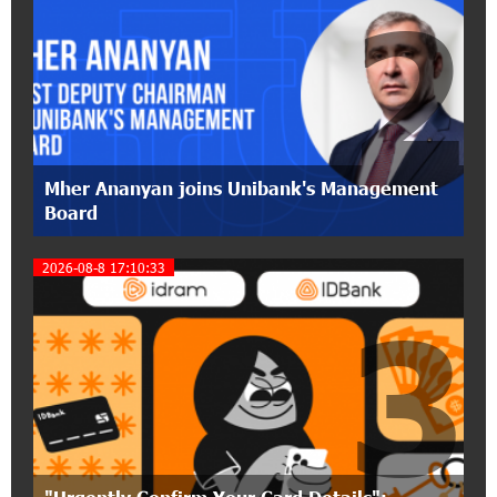
2
17:31:55 8-07-2026
Idram is the general partner of the "Towards
Conscious Parenting 2026" annual conference
12:40:22 8-07-2026
Polytechnic University Graduation Ceremony
Mher Ananyan joins Unibank's Management
Held with the Support of Unibank
Board
17:10:45 7-07-2026
2026-08-8 17:10:33
Converse Bank Completes the Placement of
3
EBRD Bonds
17:27:45 6-07-2026
From Financial Adventures to Great Victories:
The 4th Junius Financial Online Tournament
Wrapped Up