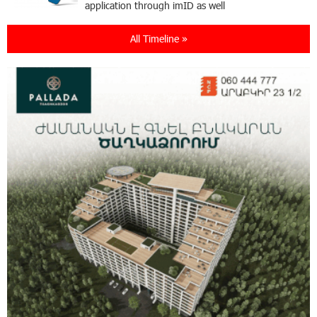
application through imID as well
All Timeline »
21:13:05 31-07-2026
“Free In-Game Bonuses”: IDBank Warns About
Cyberattacks Targeting Schoolchildren
20:34:54 31-07-2026
Moody's affirms Converse Bank's ratings and
changes outlook to positive from stable
18:11:09 31-07-2026
New Achievements in Europe: "Armenian
Virtuosos" Scholarship Recipients Embark on
Educational Trips to Prestigious Music Academies
16:54:53 30-07-2026
Rate.Trading Platform at Seaside Startup
Summit: IDBank Introduces an Innovative
Solution