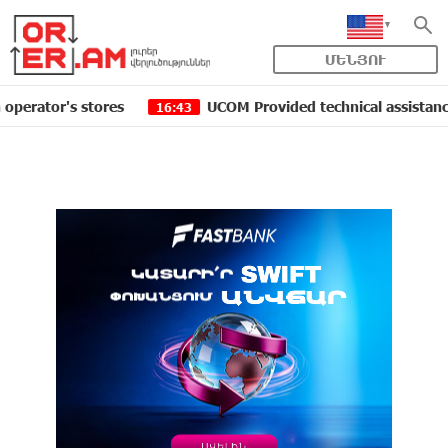
ՄԵՆՅՈՒ
r's stores
UCOM Provided technical assistance to Shen
16:43