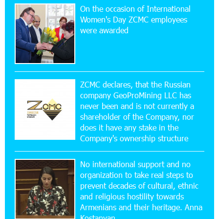
On the occasion of International
20:56:14 22-07-2026
Women's Day ZCMC employees
New Financial Skills at the Davidbek Games:
were awarded
Idram&IDBank
17:52:52 20-07-2026
CashIn Services at AraratBank ATMs: Fast,
Simple, and Secure
ZCMC declares, that the Russian
company GeoProMining LLC has
never been and is not currently a
16:29:04 20-07-2026
shareholder of the Company, nor
Ucom Sales and Service Center Reopens at 3/47
Yerevanyan Street in Yeghvard
does it have any stake in the
Company's ownership structure
15:47:47 17-07-2026
No international support and no
Up to 25% idcoin when purchasing Flyone flight
tickets: Idram&IDBank
organization to take real steps to
prevent decades of cultural, ethnic
and religious hostility towards
15:10:21 17-07-2026
Armenians and their heritage. Anna
Converse Bank Named Armenia’s Best Digital
Kostanyan