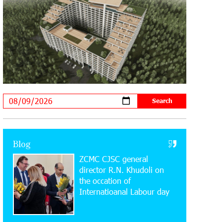
20:34:54 31-07-2026
Moody's affirms Converse Bank's
ratings and changes outlook to
positive from stable
18:11:09 31-07-2026
New Achievements in Europe:
"Armenian Virtuosos" Scholarship
Recipients Embark on Educational Trips to Prestigious
Music Academies
16:54:53 30-07-2026
Rate.Trading Platform at Seaside
Blog
Startup Summit: IDBank Introduces
ZCMC CJSC general
an Innovative Solution
director R.N. Khudoli on
the օccation of
14:34:49 29-07-2026
Internatioanal Labour day
Khachaturian Rooftop Grand Opening
Supported by IDBank