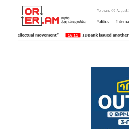
Yerevan,
09.August.
Politics
Interna
llectual movement”
IDBank issued another tranche of 
16:11