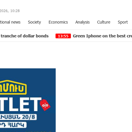
2026,
10
:
28
tional news
Society
Economics
Analysis
Culture
Sport
dollar bonds
Green Iphone on the best credit terms a
13:55