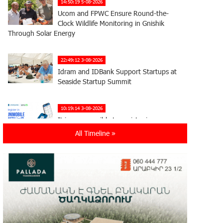
14:50:19 5-08-2026
Ucom and FPWC Ensure Round-the-
Clock Wildlife Monitoring in Gnishik
Through Solar Energy
22:49:12 3-08-2026
Idram and IDBank Support Startups at
Seaside Startup Summit
10:19:14 3-08-2026
It is now possible to register in
Unibank’s mobile application through
All Timeline »
imID as well
21:13:05 31-07-2026
“Free In-Game Bonuses”: IDBank
Warns About Cyberattacks Targeting
Schoolchildren