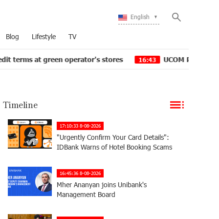
English
Blog
Lifestyle
TV
t green operator's stores
UCOM Provided technical ass
16:43
Timeline
17:10:33 8-08-2026
"Urgently Confirm Your Card Details":
IDBank Warns of Hotel Booking Scams
16:45:36 8-08-2026
Mher Ananyan joins Unibank's
Management Board