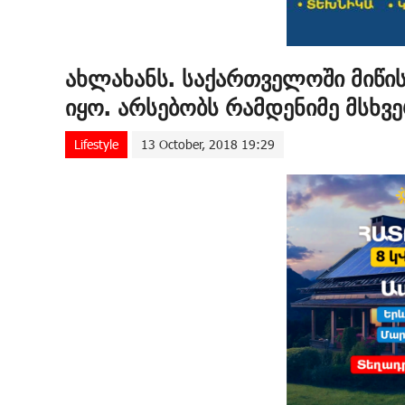
ახლახანს. საქართველოში მიწი
იყო. არსებობს რამდენიმე მსხვ
Lifestyle
13 October, 2018 19:29