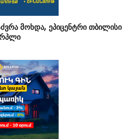
სძვრა მოხდა, ეპიცენტრი თბილისი
ერპლი