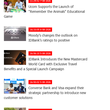
11:29:52 7-08-2026
Ucom Supports the Launch of
"Remember the Animals" Educational
Game
16:33:05 6-08-2026
Moody’s changes the outlook on
IDBank’s ratings to positive
16:56:10 5-08-2026
IDBank Introduces the New Mastercard
World Card with Exclusive Travel
Benefits and a Special Launch Campaign
16:50:02 5-08-2026
Converse Bank and Visa expand their
strategic partnership to introduce new
customer solutions