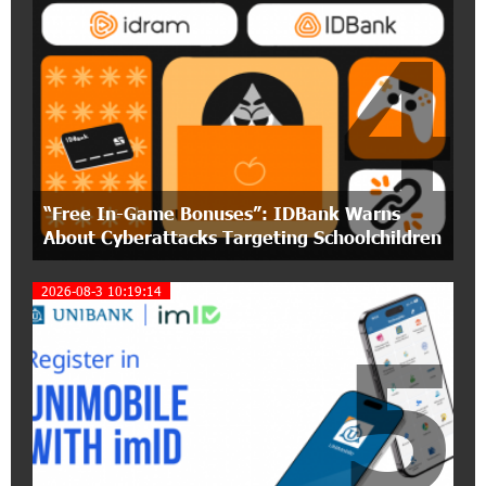
4
15:30:10 2-07-2026
Coffee, a Break, and Up to 10% idcoin with
Idram&IDBank
12:40:36 2-07-2026
Ucom Introduces the New uMix 5000 Regional
Package: 3 Services for Just AMD 5,000 per
“Free In-Game Bonuses”: IDBank Warns
Month
About Cyberattacks Targeting Schoolchildren
11:55:53 2-07-2026
2026-08-3 10:19:14
"Monaco glamour, Vegas energy, Macau prestige
- yet uniquely Armenian." Artak Tovmasyan on
5
how Seven Visions is redefining world-class hospitality
11:56:27 1-07-2026
Travel Without Borders: Ucom Introduces New
uTravel Packages