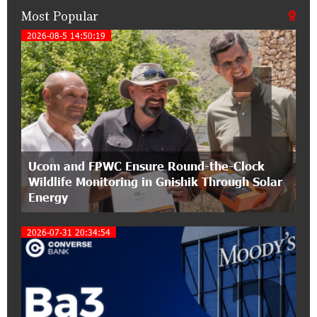
Most Popular
21:50:45 9-07-2026
IDBank warns of scam calls impersonating
2026-08-5 14:50:19
1
pension funds
15:47:51 9-07-2026
A little corner of France in Hrazdan, with the
partnership of Converse SME
17:31:55 8-07-2026
Ucom and FPWC Ensure Round-the-Clock
Idram is the general partner of the "Towards
Wildlife Monitoring in Gnishik Through Solar
Conscious Parenting 2026" annual conference
Energy
12:40:22 8-07-2026
2026-07-31 20:34:54
Polytechnic University Graduation Ceremony
Held with the Support of Unibank
17:10:45 7-07-2026
Converse Bank Completes the Placement of