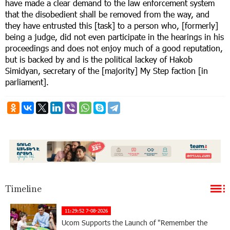
have made a clear demand to the law enforcement system
that the disobedient shall be removed from the way, and
they have entrusted this [task] to a person who, [formerly]
being a judge, did not even participate in the hearings in his
proceedings and does not enjoy much of a good reputation,
but is backed by and is the political lackey of Hakob
Simidyan, secretary of the [majority] My Step faction [in
parliament].
Timeline
11:29:52 7-08-2026
Ucom Supports the Launch of "Remember the