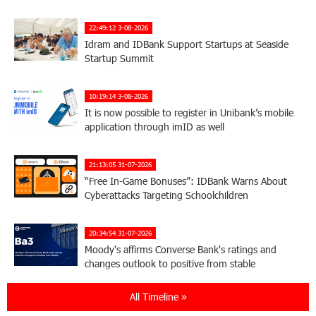
22:49:12 3-08-2026
Idram and IDBank Support Startups at Seaside
Startup Summit
10:19:14 3-08-2026
It is now possible to register in Unibank’s mobile
application through imID as well
21:13:05 31-07-2026
“Free In-Game Bonuses”: IDBank Warns About
Cyberattacks Targeting Schoolchildren
20:34:54 31-07-2026
Moody's affirms Converse Bank's ratings and
changes outlook to positive from stable
All Timeline »
18:11:09 31-07-2026