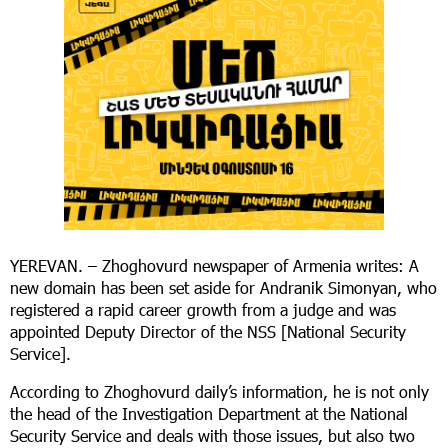
YEREVAN. – Zhoghovurd newspaper of Armenia writes: A
new domain has been set aside for Andranik Simonyan, who
registered a rapid career growth from a judge and was
appointed Deputy Director of the NSS [National Security
Service].
According to Zhoghovurd daily’s information, he is not only
the head of the Investigation Department at the National
Security Service and deals with those issues, but also two