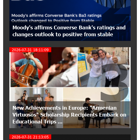
2
EBRD Bonds
17:27:45 6-07-2026
From Financial Adventures to Great Victories:
Moody's affirms Converse Bank's ratings and
The 4th Junius Financial Online Tournament
changes outlook to positive from stable
Wrapped Up
2026-07-31 18:11:09
3
16:43:06 6-07-2026
The Power of One Dram and the Armenian State
Symphony Orchestra Conclude the Forest
Project Launched in Shirak
15:09:48 3-07-2026
EBRD to Launch AMD 5 Billion Floating-Rate
Bond Offering in Armenia
New Achievements in Europe: "Armenian
Virtuosos" Scholarship Recipients Embark on
Educational Trips ...
20:20:40 2-07-2026
Three-day Financial Literacy Course at the FAST
Foundation’s AI Camp: Idram&IDBank
2026-07-31 21:13:05