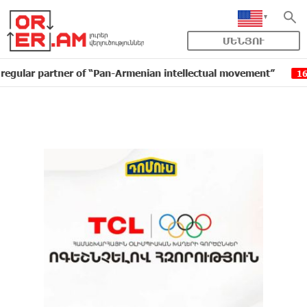
ՄԵՆՅՈՒ
partner of “Pan-Armenian intellectual movement”
IDBa
16:11