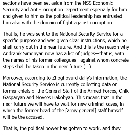
sections have been set aside from the NSS Economic
Security and Anti-Corruption Department especially for him
and given to him as the political leadership has entrusted
him also with the domain of fight against corruption
That is, he was sent to the National Security Service for a
specific purpose and was given clear instructions, which he
shall carry out in the near future. And this is the reason why
Andranik Simonyan now has a list of judges—that is, with
the names of his former colleagues—against whom concrete
steps shall be taken in the near future (…).
Moreover, according to Zhoghovurd daily’s information, the
National Security Service is currently collecting data on
former chiefs of the General Staff of the Armed Forces, Onik
Gasparyan and Movses Hakobyan. This means that in the
near future we will have to wait for new criminal cases, in
which the former head of the [army general] staff himself
will be the accused.
That is, the political power has gotten to work, and they