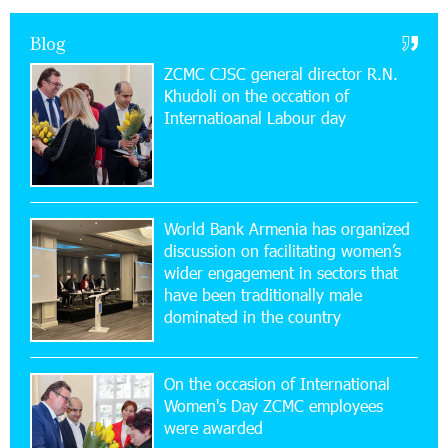
Virtuosos” Program participated in the Järvi
Academy and Pärnu Music Festival in Estonia, representing
Blog
Armenia on the international stage
ZCMC CJSC general director R.N.
Khudoli on the օccation of
11:53:39 23-07-2026
Internatioanal Labour day
Ucom Supports the Installation of a 15 kW Solar
Power Plant at the Vayk Sports School
20:56:14 22-07-2026
New Financial Skills at the Davidbek Games:
World Bank Armenia has organized
Idram&IDBank
discussion on facilitating women’s
wider engagement in sectors that
17:52:52 20-07-2026
have been traditionally male
CashIn Services at AraratBank ATMs: Fast,
dominated in the country
Simple, and Secure
On the occasion of International
16:29:04 20-07-2026
Women's Day ZCMC employees
Ucom Sales and Service Center Reopens at 3/47
were awarded
Yerevanyan Street in Yeghvard