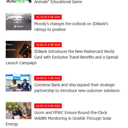
Animals" Educational Game
16:33:05 6-08-2026
Moody’s changes the outlook on IDBank’s
ratings to positive
16:56:10 5-08-2026
IDBank Introduces the New Mastercard World
Card with Exclusive Travel Benefits and a Special
Launch Campaign
16:50:02 5-08-2026
Converse Bank and Visa expand their strategic
partnership to introduce new customer solutions
14:50:19 5-08-2026
Ucom and FPWC Ensure Round-the-Clock
Wildlife Monitoring in Gnishik Through Solar
Energy