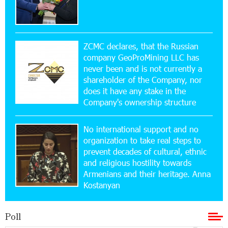
15:47:47 17-07-2026
Up to 25% idcoin when purchasing Flyone flight
tickets: Idram&IDBank
ZCMC declares, that the Russian
company GeoProMining LLC has
never been and is not currently a
15:10:21 17-07-2026
shareholder of the Company, nor
Converse Bank Named Armenia’s Best Digital
Bank for Consumers by Euromoney
does it have any stake in the
Company's ownership structure
11:36:50 17-07-2026
No international support and no
Ucom and Microsoft Innovation Center Help
School Students Build Cybersecurity Skills
organization to take real steps to
prevent decades of cultural, ethnic
and religious hostility towards
12:45:18 16-07-2026
Armenians and their heritage. Anna
Ucom Supports Installation of 10 kW Solar Plant
Kostanyan
in Shenavan, Lori
Poll
20:34:31 14-07-2026
Unibank to Raffle a Trip to Italy