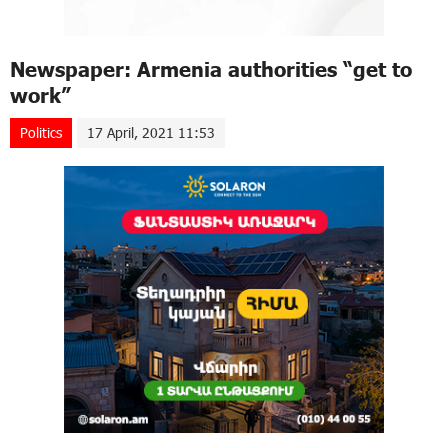
Newspaper: Armenia authorities “get to
work”
Politics
17 April, 2021 11:53