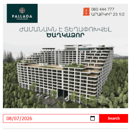
New Achievements in Europe: "Armenian
Virtuosos" Scholarship Recipients Embark on
Educational Trips to Prestigious Music Academies
16:54:53 30-07-2026
Rate.Trading Platform at Seaside Startup
Summit: IDBank Introduces an Innovative
Solution
14:34:49 29-07-2026
Khachaturian Rooftop Grand Opening
Supported by IDBank
11:59:57 28-07-2026
Ucom’s Sales and Service Center Reopens at
24/2 Shahumyan Street in Ararat
19:04:38 23-07-2026
Scholarship recipients of the “Armenian