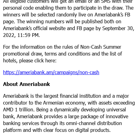
All eligible customers will get an email or an SMS with their
personal code enabling them to participate in the draw. The
winners will be selected randomly live on Ameriabank’s FB
page. The winning numbers will be published both on
Ameriabank’s official website and FB page by September 30,
2022, 11:59 PM.
For the information on the rules of Non-Cash Summer
promotional draw, terms and conditions and the list of
hotels, please click here:
https://ameriabank.am/campaigns/non-cash
About Ameriabank
Ameriabank is the largest financial institution and a major
contributor to the Armenian economy, with assets exceeding
AMD 1 trillion. Being a dynamically developing universal
bank, Ameriabank provides a large package of innovative
banking services through its omni-channel distribution
platform and with clear focus on digital products.