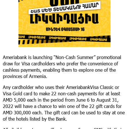
Ameriabank is launching “Non-Cash Summer” promotional
draw for Visa cardholders who prefer the convenience of
cashless payments, enabling them to explore one of the
provinces of Armenia.
Any cardholder who uses their AmeriabankVisa Classic or
Visa Gold card to make 22 non-cash payments for at least
AMD 5,000 each in the period from June 6 to August 31,
2022 will have a chance to win one of the 22 gift cards for
AMD 300,000 each. The gift card can be used to stay at one
of the hotels listed by the Bank.