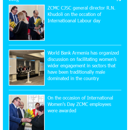
ZCMC CJSC general director R.N.
Khudoli on the օccation of
17:52:52 20-07-2026
Internatioanal Labour day
CashIn Services at AraratBank ATMs: Fast,
Simple, and Secure
16:29:04 20-07-2026
Ucom Sales and Service Center Reopens at 3/47
World Bank Armenia has organized
Yerevanyan Street in Yeghvard
discussion on facilitating women’s
wider engagement in sectors that
15:47:47 17-07-2026
have been traditionally male
Up to 25% idcoin when purchasing Flyone flight
dominated in the country
tickets: Idram&IDBank
On the occasion of International
15:10:21 17-07-2026
Women's Day ZCMC employees
Converse Bank Named Armenia’s Best Digital
were awarded
Bank for Consumers by Euromoney
11:36:50 17-07-2026