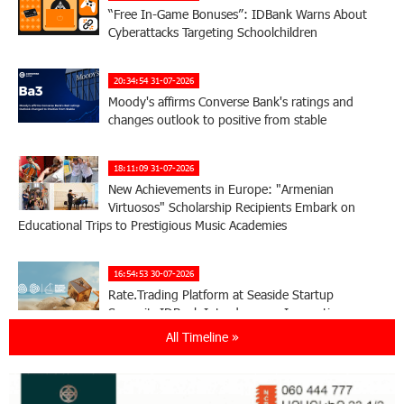
“Free In-Game Bonuses”: IDBank Warns About
Cyberattacks Targeting Schoolchildren
20:34:54 31-07-2026
Moody's affirms Converse Bank's ratings and
changes outlook to positive from stable
18:11:09 31-07-2026
New Achievements in Europe: "Armenian
Virtuosos" Scholarship Recipients Embark on
Educational Trips to Prestigious Music Academies
16:54:53 30-07-2026
Rate.Trading Platform at Seaside Startup
Summit: IDBank Introduces an Innovative
Solution
All Timeline »
14:34:49 29-07-2026
Khachaturian Rooftop Grand Opening