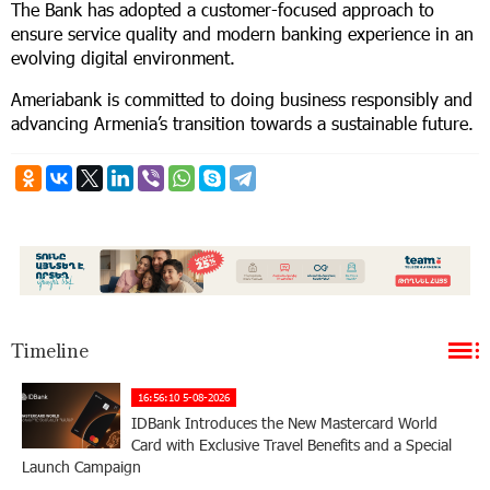
The Bank has adopted a customer-focused approach to
ensure service quality and modern banking experience in an
evolving digital environment.
Ameriabank is committed to doing business responsibly and
advancing Armenia’s transition towards a sustainable future.
Timeline
16:56:10 5-08-2026
IDBank Introduces the New Mastercard World
Card with Exclusive Travel Benefits and a Special
Launch Campaign