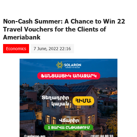
Non-Cash Summer: A Chance to Win 22
Travel Vouchers for the Clients of
Ameriabank
Economics
7 June, 2022 22:16