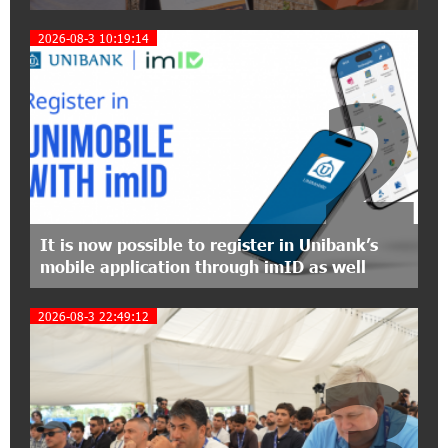
12:40:22 8-07-2026
2026-08-3 10:19:14
Polytechnic University Graduation Ceremony
Held with the Support of Unibank
2
17:10:45 7-07-2026
Converse Bank Completes the Placement of
EBRD Bonds
17:27:45 6-07-2026
From Financial Adventures to Great Victories:
It is now possible to register in Unibank’s
The 4th Junius Financial Online Tournament
mobile application through imID as well
Wrapped Up
2026-08-3 22:49:12
16:43:06 6-07-2026
3
The Power of One Dram and the Armenian State
Symphony Orchestra Conclude the Forest
Project Launched in Shirak
15:09:48 3-07-2026