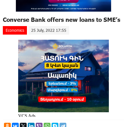
Converse Bank offers new loans to SME’s
Economics
25 July, 2022 17:55