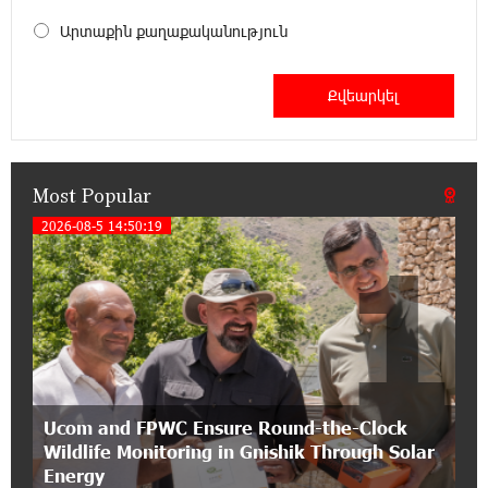
My Forest Armenia is a beneficiary of the "Power
of One Dram" initiative in July
Արտաքին քաղաքականություն
12:53:12 11-07-2026
Become a Unibank shareholder and benefit from
an attractive investment opportunity
Most Popular
21:50:45 9-07-2026
IDBank warns of scam calls impersonating
2026-08-5 14:50:19
1
pension funds
15:47:51 9-07-2026
A little corner of France in Hrazdan, with the
partnership of Converse SME
17:31:55 8-07-2026
Ucom and FPWC Ensure Round-the-Clock
Idram is the general partner of the "Towards
Wildlife Monitoring in Gnishik Through Solar
Conscious Parenting 2026" annual conference
Energy