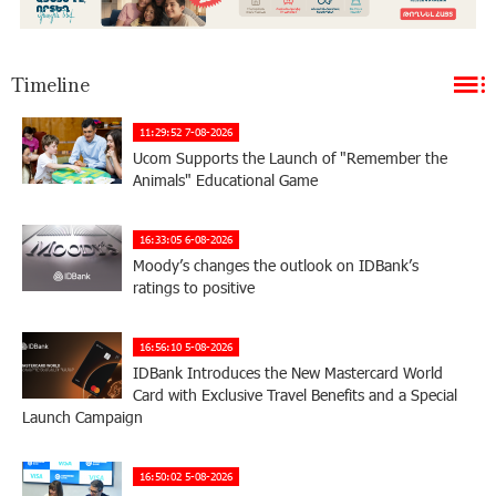
Timeline
11:29:52 7-08-2026
Ucom Supports the Launch of "Remember the
Animals" Educational Game
16:33:05 6-08-2026
Moody’s changes the outlook on IDBank’s
ratings to positive
16:56:10 5-08-2026
IDBank Introduces the New Mastercard World
Card with Exclusive Travel Benefits and a Special
Launch Campaign
16:50:02 5-08-2026