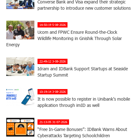
Converse Bank and Visa expand their strategic
partnership to introduce new customer solutions
14:50:19 5-08-2026
Ucom and FPWC Ensure Round-the-Clock
Wildlife Monitoring in Gnishik Through Solar
Energy
22:49:12 3-08-2026
Idram and IDBank Support Startups at Seaside
Startup Summit
10:19:14 3-08-2026
It is now possible to register in Unibank’s mobile
application through imID as well
21:13:05 31-07-2026
“Free In-Game Bonuses”: IDBank Warns About
Cyberattacks Targeting Schoolchildren