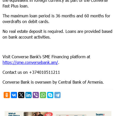
the equivalent in foreign currency as part of the Converse
Fast Plus loan.
The maximum loan period is 36 months and 60 months for
overdrafts on debit cards.
No real estate deposit is required. Loans are provided based
on bank account activities.
Visit Converse Bank's SME Financing platform at
https://sme.conversebank.am/
.
Contact us on +374010511211
Converse Bank is overseen by Central Bank of Armenia.