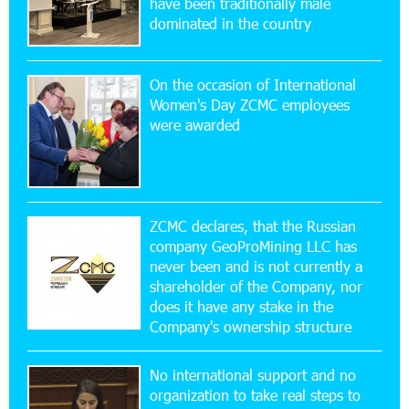
have been traditionally male
CashIn Services at AraratBank ATMs: Fast,
dominated in the country
Simple, and Secure
On the occasion of International
16:29:04 20-07-2026
Women's Day ZCMC employees
Ucom Sales and Service Center Reopens at 3/47
were awarded
Yerevanyan Street in Yeghvard
15:47:47 17-07-2026
Up to 25% idcoin when purchasing Flyone flight
tickets: Idram&IDBank
ZCMC declares, that the Russian
company GeoProMining LLC has
never been and is not currently a
15:10:21 17-07-2026
shareholder of the Company, nor
Converse Bank Named Armenia’s Best Digital
Bank for Consumers by Euromoney
does it have any stake in the
Company's ownership structure
11:36:50 17-07-2026
No international support and no
Ucom and Microsoft Innovation Center Help
School Students Build Cybersecurity Skills
organization to take real steps to