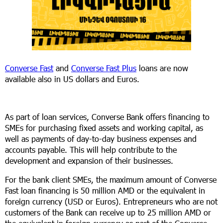
Converse Fast
and
Converse Fast Plus
loans are now
available also in US dollars and Euros.
As part of loan services, Converse Bank offers financing to
SMEs for purchasing fixed assets and working capital, as
well as payments of day-to-day business expenses and
accounts payable. This will help contribute to the
development and expansion of their businesses.
For the bank client SMEs, the maximum amount of Converse
Fast loan financing is 50 million AMD or the equivalent in
foreign currency (USD or Euros). Entrepreneurs who are not
customers of the Bank can receive up to 25 million AMD or