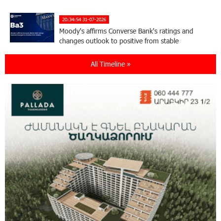
20:34:54 31-07-2026
Moody's affirms Converse Bank's ratings and
changes outlook to positive from stable
All Timeline »
18:11:09 31-07-2026
New Achievements in Europe: "Armenian
Virtuosos" Scholarship Recipients Embark on
Educational Trips to Prestigious Music Academies
16:54:53 30-07-2026
Rate.Trading Platform at Seaside Startup
Summit: IDBank Introduces an Innovative
Solution
14:34:49 29-07-2026
Khachaturian Rooftop Grand Opening
Supported by IDBank