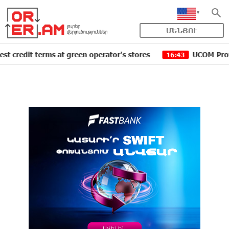
ՄԵՆՅՈՒ
 terms at green operator's stores
UCOM Provided techn
16:43