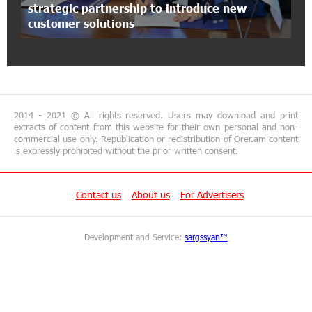
strategic partnership to introduce new
Artur Nakhshikyan has joined the Supervisory
customer solutions
Board of Unibank
18:19:50 29-06-2026
"Your smartphone is locked": IDBank warns of
cyberextortion that turns your smartphone into
a "brick"
2014 - 2021 © All rights reserved. Users may download and print
extracts of content from this website for their own personal and non-
commercial use only. Republication or redistribution of Orer.am content
14:57:04 29-06-2026
is expressly prohibited without the prior written consent.
“From Classroom to Orbit”: With Ucom’s
Support, “Space 1.0” Is Being Introduced in 15
Schools Across Armenia
Contact us
About us
For Advertisers
13:02:19 29-06-2026
Development and Service:
sargssyan™
AraratBank Reports Growth in its SME Loan
Portfolio in 2025
16:54:39 26-06-2026