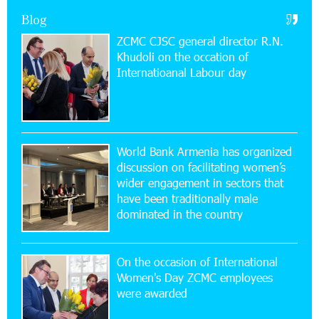
Academy and Pärnu Music Festival in Estonia, representing
Blog
Armenia on the international stage
ZCMC CJSC general director R.N.
Khudoli on the օccation of
11:53:39 23-07-2026
Internatioanal Labour day
Ucom Supports the Installation of a 15 kW Solar
Power Plant at the Vayk Sports School
20:56:14 22-07-2026
New Financial Skills at the Davidbek Games:
World Bank Armenia has organized
Idram&IDBank
discussion on facilitating women’s
wider engagement in sectors that
17:52:52 20-07-2026
have been traditionally male
CashIn Services at AraratBank ATMs: Fast,
dominated in the country
Simple, and Secure
On the occasion of International
16:29:04 20-07-2026
Women's Day ZCMC employees
Ucom Sales and Service Center Reopens at 3/47
were awarded
Yerevanyan Street in Yeghvard