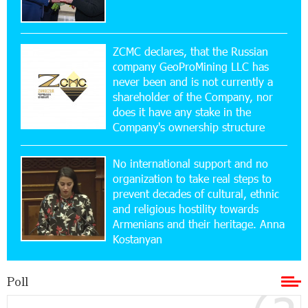
15:47:47 17-07-2026
Up to 25% idcoin when purchasing Flyone flight
tickets: Idram&IDBank
ZCMC declares, that the Russian
company GeoProMining LLC has
never been and is not currently a
15:10:21 17-07-2026
shareholder of the Company, nor
Converse Bank Named Armenia’s Best Digital
Bank for Consumers by Euromoney
does it have any stake in the
Company's ownership structure
11:36:50 17-07-2026
No international support and no
Ucom and Microsoft Innovation Center Help
School Students Build Cybersecurity Skills
organization to take real steps to
prevent decades of cultural, ethnic
and religious hostility towards
12:45:18 16-07-2026
Armenians and their heritage. Anna
Ucom Supports Installation of 10 kW Solar Plant
Kostanyan
in Shenavan, Lori
Poll
20:34:31 14-07-2026
Unibank to Raffle a Trip to Italy