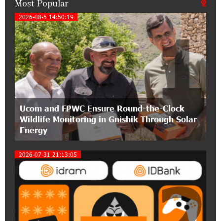
Most Popular
21:50:45 9-07-2026
IDBank warns of scam calls impersonating
2026-08-5 14:50:19
1
pension funds
15:47:51 9-07-2026
A little corner of France in Hrazdan, with the
partnership of Converse SME
17:31:55 8-07-2026
Ucom and FPWC Ensure Round-the-Clock
Idram is the general partner of the "Towards
Wildlife Monitoring in Gnishik Through Solar
Conscious Parenting 2026" annual conference
Energy
12:40:22 8-07-2026
2026-07-31 21:13:05
Polytechnic University Graduation Ceremony
Held with the Support of Unibank
2
17:10:45 7-07-2026
Converse Bank Completes the Placement of
EBRD Bonds