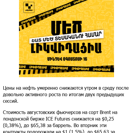
Цены на нефть умеренно снижаются утром в среду после
довольно активного роста по итогам двух предыдущих
сессий.
Стоимость августовских фьючерсов на сорт Brent на
лондонской бирже ICE Futures снижается на $0,25
(0,38%), до $65,38 за баррель. Во вторник эти
контракты подорожали на $1 (1,5%), до $65,63 за