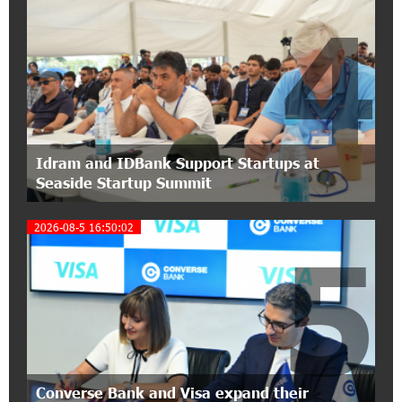
4
15:30:10 2-07-2026
Coffee, a Break, and Up to 10% idcoin with
Idram&IDBank
12:40:36 2-07-2026
Ucom Introduces the New uMix 5000 Regional
Package: 3 Services for Just AMD 5,000 per
Idram and IDBank Support Startups at
Month
Seaside Startup Summit
11:55:53 2-07-2026
2026-08-5 16:50:02
"Monaco glamour, Vegas energy, Macau prestige
5
- yet uniquely Armenian." Artak Tovmasyan on
how Seven Visions is redefining world-class hospitality
11:56:27 1-07-2026
Travel Without Borders: Ucom Introduces New
uTravel Packages
Converse Bank and Visa expand their
15:08:55 30-06-2026