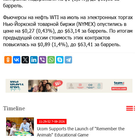
баррель.
Фьючерсы на нефть WTI на июль на электронных торгах
Нью-Йоркской товарной биржи (NYMEX) опустились в
цене на $0,27 (0,43%), до $63,14 за баррель. По итогам
предыдущей сессии стоимость этих контрактов
повысилась на $0,89 (1,4%), до $63,41 за баррель.
Timeline
11:29:52 7-08-2026
Ucom Supports the Launch of "Remember the
Animals" Educational Game