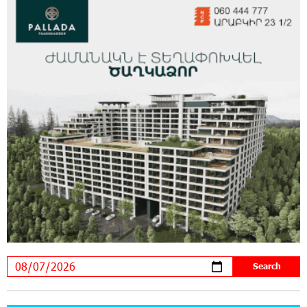
Virtuosos" Scholarship Recipients Embark on
Educational Trips to Prestigious Music Academies
16:54:53 30-07-2026
Rate.Trading Platform at Seaside Startup
Summit: IDBank Introduces an Innovative
Solution
14:34:49 29-07-2026
Khachaturian Rooftop Grand Opening
Supported by IDBank
11:59:57 28-07-2026
Ucom’s Sales and Service Center Reopens at
24/2 Shahumyan Street in Ararat
19:04:38 23-07-2026
Scholarship recipients of the “Armenian
Virtuosos” Program participated in the Järvi