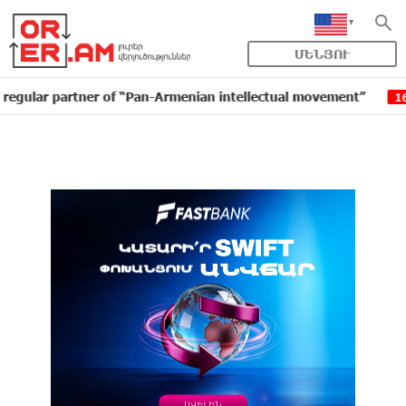
ՄԵՆՅՈՒ
partner of “Pan-Armenian intellectual movement”
IDBa
16:11