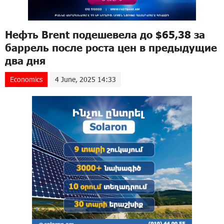
Нефть Brent подешевела до $65,38 за
баррель после роста цен в предыдущие
два дня
Economics
4 June, 2025 14:33