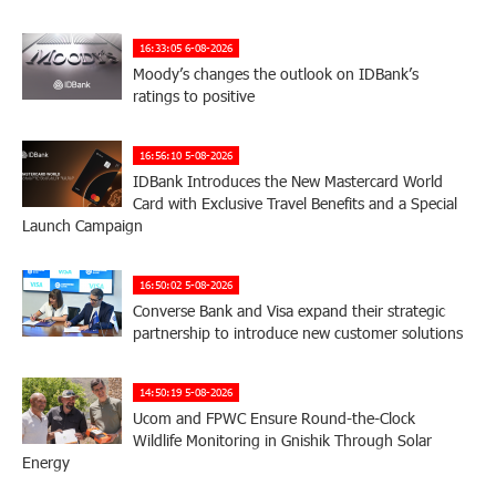
16:33:05 6-08-2026
Moody’s changes the outlook on IDBank’s
ratings to positive
16:56:10 5-08-2026
IDBank Introduces the New Mastercard World
Card with Exclusive Travel Benefits and a Special
Launch Campaign
16:50:02 5-08-2026
Converse Bank and Visa expand their strategic
partnership to introduce new customer solutions
14:50:19 5-08-2026
Ucom and FPWC Ensure Round-the-Clock
Wildlife Monitoring in Gnishik Through Solar
Energy