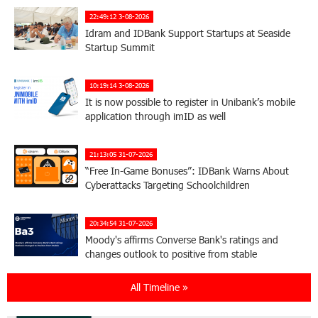
22:49:12 3-08-2026
Idram and IDBank Support Startups at Seaside
Startup Summit
10:19:14 3-08-2026
It is now possible to register in Unibank’s mobile
application through imID as well
21:13:05 31-07-2026
“Free In-Game Bonuses”: IDBank Warns About
Cyberattacks Targeting Schoolchildren
20:34:54 31-07-2026
Moody's affirms Converse Bank's ratings and
changes outlook to positive from stable
All Timeline »
18:11:09 31-07-2026
New Achievements in Europe: "Armenian