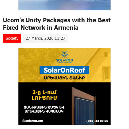
Ucom’s Unity Packages with the Best
Fixed Network in Armenia
Society
27 March, 2026 11:27