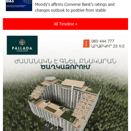
Moody's affirms Converse Bank's ratings and
changes outlook to positive from stable
All Timeline »
18:11:09 31-07-2026
New Achievements in Europe: "Armenian
Virtuosos" Scholarship Recipients Embark on
Educational Trips to Prestigious Music Academies
16:54:53 30-07-2026
Rate.Trading Platform at Seaside Startup
Summit: IDBank Introduces an Innovative
Solution
14:34:49 29-07-2026
Khachaturian Rooftop Grand Opening
Supported by IDBank
11:59:57 28-07-2026
Ucom’s Sales and Service Center Reopens at