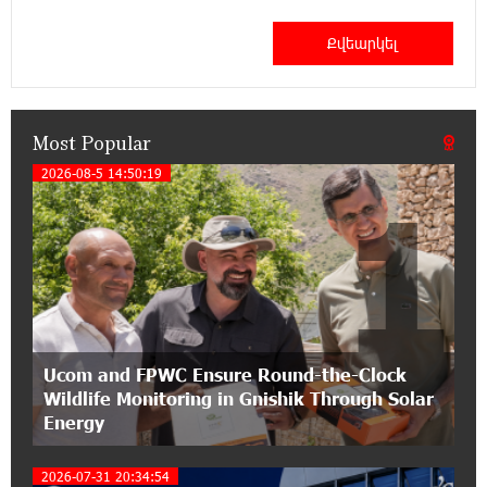
12:53:12 11-07-2026
Become a Unibank shareholder and benefit from
an attractive investment opportunity
Most Popular
21:50:45 9-07-2026
IDBank warns of scam calls impersonating
2026-08-5 14:50:19
1
pension funds
15:47:51 9-07-2026
A little corner of France in Hrazdan, with the
partnership of Converse SME
17:31:55 8-07-2026
Ucom and FPWC Ensure Round-the-Clock
Idram is the general partner of the "Towards
Wildlife Monitoring in Gnishik Through Solar
Conscious Parenting 2026" annual conference
Energy
12:40:22 8-07-2026
2026-07-31 20:34:54
Polytechnic University Graduation Ceremony