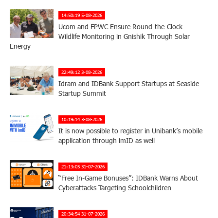
14:50:19 5-08-2026
Ucom and FPWC Ensure Round-the-Clock
Wildlife Monitoring in Gnishik Through Solar
Energy
22:49:12 3-08-2026
Idram and IDBank Support Startups at Seaside
Startup Summit
10:19:14 3-08-2026
It is now possible to register in Unibank’s mobile
application through imID as well
21:13:05 31-07-2026
“Free In-Game Bonuses”: IDBank Warns About
Cyberattacks Targeting Schoolchildren
20:34:54 31-07-2026