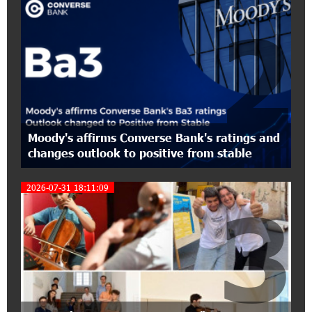
Held with the Support of Unibank
2
17:10:45 7-07-2026
Converse Bank Completes the Placement of
EBRD Bonds
17:27:45 6-07-2026
From Financial Adventures to Great Victories:
Moody's affirms Converse Bank's ratings and
The 4th Junius Financial Online Tournament
changes outlook to positive from stable
Wrapped Up
2026-07-31 18:11:09
3
16:43:06 6-07-2026
The Power of One Dram and the Armenian State
Symphony Orchestra Conclude the Forest
Project Launched in Shirak
15:09:48 3-07-2026
EBRD to Launch AMD 5 Billion Floating-Rate
Bond Offering in Armenia