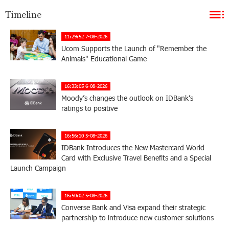
Timeline
11:29:52 7-08-2026
Ucom Supports the Launch of "Remember the
Animals" Educational Game
16:33:05 6-08-2026
Moody’s changes the outlook on IDBank’s
ratings to positive
16:56:10 5-08-2026
IDBank Introduces the New Mastercard World
Card with Exclusive Travel Benefits and a Special
Launch Campaign
16:50:02 5-08-2026
Converse Bank and Visa expand their strategic
partnership to introduce new customer solutions