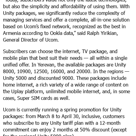
but also the simplicity and affordability of using them. With
Unity packages, we significantly reduce the complexity of
managing services and offer a complete, all-in-one solution
based on Ucom’s fixed network, recognized as the best in
Armenia according to Ookla data,” said Ralph Yirikian,
General Director of Ucom.
Subscribers can choose the internet, TV package, and
mobile plan that best suit their needs — all within a single
unified offer. In Yerevan, the available packages are Unity
8000, 10900, 12500, 16000, and 20000. In the regions
—
Unity 5000 and discounted 9000. These packages include
home internet, a rich variety of a wide range of content on
the Uplay platform, unlimited mobile internet, and, in some
cases, Super SIM cards as well.
Ucom is currently running a spring promotion for Unity
packages: from March 8 to April 30, inclusive, customers
who subscribe to any Unity tariff plan with a 12-month
commitment can enjoy 2 months at 50% discount (except