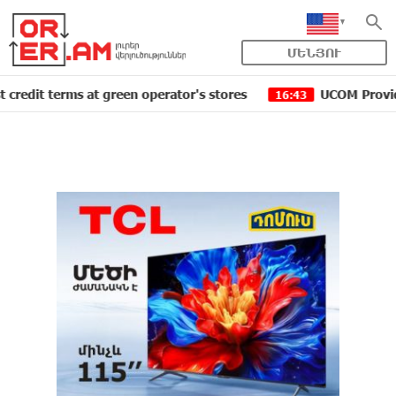
ՄԵՆՅՈՒ
erms at green operator's stores
UCOM Provided technic
16:43