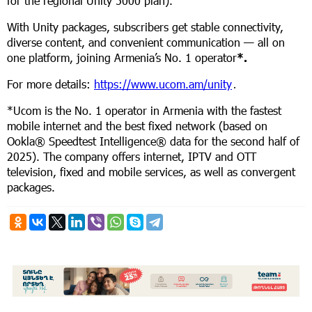
for the regional Unity 5000 plan).
With Unity packages, subscribers get stable connectivity,
diverse content, and convenient communication — all on
one platform, joining Armenia’s No. 1 operator
*.
For more details:
https://www.ucom.am/unity
․
*Ucom is the No. 1 operator in Armenia with the fastest
mobile internet and the best fixed network (based on
Ookla® Speedtest Intelligence® data for the second half of
2025). The company offers internet, IPTV and OTT
television, fixed and mobile services, as well as convergent
packages.