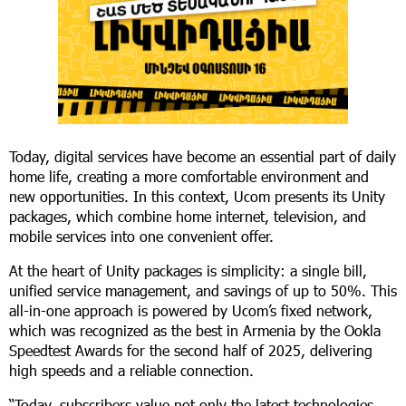
Today, digital services have become an essential part of daily
home life, creating a more comfortable environment and
new opportunities. In this context, Ucom presents its Unity
packages, which combine home internet, television, and
mobile services into one convenient offer.
At the heart of Unity packages is simplicity: a single bill,
unified service management, and savings of up to 50%. This
all-in-one approach is powered by Ucom’s fixed network,
which was recognized as the best in Armenia by the Ookla
Speedtest Awards for the second half of 2025, delivering
high speeds and a reliable connection.
“Today, subscribers value not only the latest technologies,