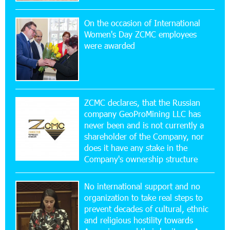
On the occasion of International
16:29:04 20-07-2026
Women's Day ZCMC employees
Ucom Sales and Service Center Reopens at 3/47
were awarded
Yerevanyan Street in Yeghvard
15:47:47 17-07-2026
Up to 25% idcoin when purchasing Flyone flight
tickets: Idram&IDBank
ZCMC declares, that the Russian
company GeoProMining LLC has
never been and is not currently a
15:10:21 17-07-2026
shareholder of the Company, nor
Converse Bank Named Armenia’s Best Digital
Bank for Consumers by Euromoney
does it have any stake in the
Company's ownership structure
11:36:50 17-07-2026
No international support and no
Ucom and Microsoft Innovation Center Help
School Students Build Cybersecurity Skills
organization to take real steps to
prevent decades of cultural, ethnic
and religious hostility towards
12:45:18 16-07-2026