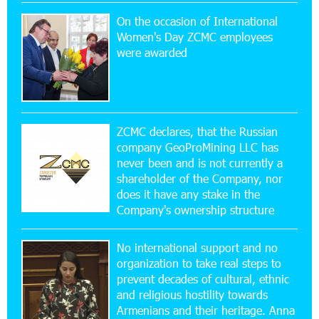
On the occasion of International
20:56:14 22-07-2026
Women's Day ZCMC employees
New Financial Skills at the Davidbek Games:
were awarded
Idram&IDBank
17:52:52 20-07-2026
CashIn Services at AraratBank ATMs: Fast,
Simple, and Secure
ZCMC declares, that the Russian
company GeoProMining LLC has
never been and is not currently a
16:29:04 20-07-2026
shareholder of the Company, nor
Ucom Sales and Service Center Reopens at 3/47
Yerevanyan Street in Yeghvard
does it have any stake in the
Company's ownership structure
15:47:47 17-07-2026
No international support and no
Up to 25% idcoin when purchasing Flyone flight
tickets: Idram&IDBank
organization to take real steps to
prevent decades of cultural, ethnic
and religious hostility towards
15:10:21 17-07-2026
Armenians and their heritage. Anna
Converse Bank Named Armenia’s Best Digital