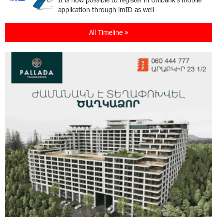
application through imID as well
All Timeline »
21:13:05 31-07-2026
“Free In-Game Bonuses”: IDBank Warns About
Cyberattacks Targeting Schoolchildren
20:34:54 31-07-2026
Moody's affirms Converse Bank's ratings and
changes outlook to positive from stable
18:11:09 31-07-2026
New Achievements in Europe: "Armenian
Virtuosos" Scholarship Recipients Embark on
Educational Trips to Prestigious Music Academies
16:54:53 30-07-2026
Rate.Trading Platform at Seaside Startup
Summit: IDBank Introduces an Innovative
Solution