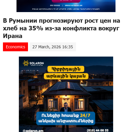
В Румынии прогнозируют рост цен на
хлеб на 35% из-за конфликта вокруг
Ирана
Economics
27 March, 2026 16:35