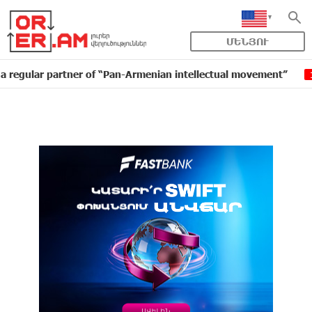
ՄԵՆՅՈՒ
 partner of “Pan-Armenian intellectual movement”
ID
16:11