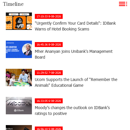
Timeline
17:10:33 8-08-2026
"Urgently Confirm Your Card Details": IDBank
Warns of Hotel Booking Scams
16:45:36 8-08-2026
Mher Ananyan joins Unibank's Management
Board
11:29:52 7-08-2026
Ucom Supports the Launch of "Remember the
Animals" Educational Game
16:33:05 6-08-2026
Moody’s changes the outlook on IDBank’s
ratings to positive
16:56:10 5-08-2026