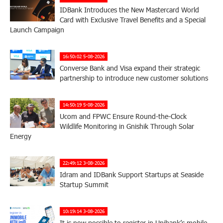
IDBank Introduces the New Mastercard World
Card with Exclusive Travel Benefits and a Special
Launch Campaign
16:50:02 5-08-2026
Converse Bank and Visa expand their strategic
partnership to introduce new customer solutions
14:50:19 5-08-2026
Ucom and FPWC Ensure Round-the-Clock
Wildlife Monitoring in Gnishik Through Solar
Energy
22:49:12 3-08-2026
Idram and IDBank Support Startups at Seaside
Startup Summit
10:19:14 3-08-2026
It is now possible to register in Unibank’s mobile