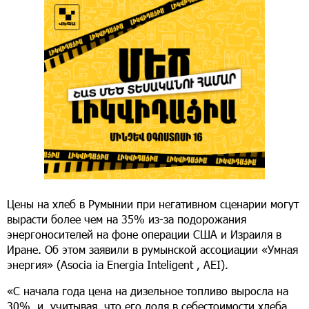
Цены на хлеб в Румынии при негативном сценарии могут
вырасти более чем на 35% из-за подорожания
энергоносителей на фоне операции США и Израиля в
Иране. Об этом заявили в румынской ассоциации «Умная
энергия» (Asocia ia Energia Inteligent , AEI).
«С начала года цена на дизельное топливо выросла на
30%, и, учитывая, что его доля в себестоимости хлеба