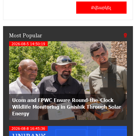
Haik Kazazyan to Perform Khachaturian’s Violin
Concerto at the Closing Concert of the Madeira
Classical Orchestra’s 2025/2026 Season
Most Popular
14:33:36 11-07-2026
My Forest Armenia is a beneficiary of the "Power
2026-08-5 14:50:19
1
of One Dram" initiative in July
12:53:12 11-07-2026
Become a Unibank shareholder and benefit from
an attractive investment opportunity
21:50:45 9-07-2026
Ucom and FPWC Ensure Round-the-Clock
IDBank warns of scam calls impersonating
Wildlife Monitoring in Gnishik Through Solar
pension funds
Energy
15:47:51 9-07-2026
2026-08-8 16:45:36
A little corner of France in Hrazdan, with the
partnership of Converse SME