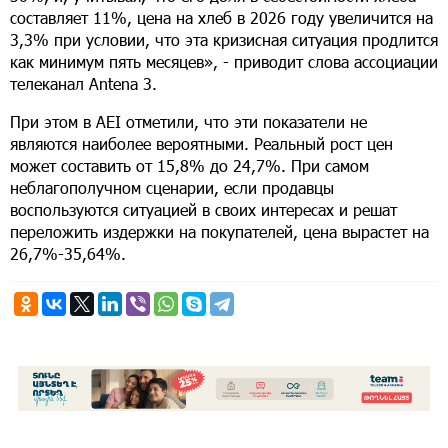
составляет 11%, цена на хлеб в 2026 году увеличится на
3,3% при условии, что эта кризисная ситуация продлится
как минимум пять месяцев», - приводит слова ассоциации
телеканал Antena 3.
При этом в AEI отметили, что эти показатели не
являются наиболее вероятными. Реальный рост цен
может составить от 15,8% до 24,7%. При самом
неблагополучном сценарии, если продавцы
воспользуются ситуацией в своих интересах и решат
переложить издержки на покупателей, цена вырастет на
26,7%-35,64%.