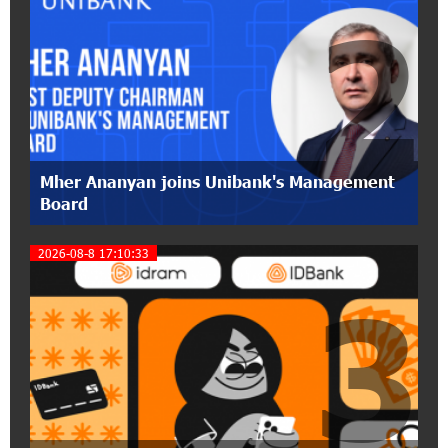
2
17:31:55 8-07-2026
Idram is the general partner of the "Towards
Conscious Parenting 2026" annual conference
12:40:22 8-07-2026
Polytechnic University Graduation Ceremony
Mher Ananyan joins Unibank's Management
Held with the Support of Unibank
Board
17:10:45 7-07-2026
2026-08-8 17:10:33
Converse Bank Completes the Placement of
3
EBRD Bonds
17:27:45 6-07-2026
From Financial Adventures to Great Victories:
The 4th Junius Financial Online Tournament
Wrapped Up