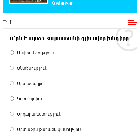
Kostanyan
Bank for Consumers by Euromoney
Poll
11:36:50 17-07-2026
Ucom and Microsoft Innovation Center Help
School Students Build Cybersecurity Skills
Ո՞րն է այսօր Հայաստանի գլխավոր խնդիրը
Անվտանգություն
12:45:18 16-07-2026
Ucom Supports Installation of 10 kW Solar Plant
in Shenavan, Lori
Տնտեսություն
20:34:31 14-07-2026
Արտագաղթ
Unibank to Raffle a Trip to Italy
Կոռուպցիա
18:00:34 13-07-2026
Արդարադատություն
Customer Appreciation Day in Vanadzor: IDBank
Արտաքին քաղաքականություն
11:41:23 13-07-2026