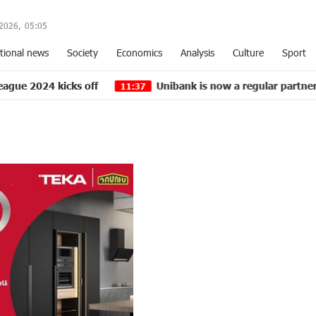
2026,
05
:
05
tional news
Society
Economics
Analysis
Culture
Sport
cks off
Unibank is now a regular partner of “Pan-Ar
11:37