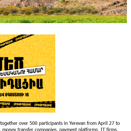
ogether over 500 participants in Yerevan from April 27 to
, money transfer companies, payment platforms, IT firms,