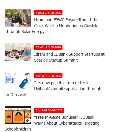
14:50:19 5-08-2026
Ucom and FPWC Ensure Round-the-
Clock Wildlife Monitoring in Gnishik
Through Solar Energy
22:49:12 3-08-2026
Idram and IDBank Support Startups at
Seaside Startup Summit
10:19:14 3-08-2026
It is now possible to register in
Unibank’s mobile application through
imID as well
21:13:05 31-07-2026
“Free In-Game Bonuses”: IDBank
Warns About Cyberattacks Targeting
Schoolchildren