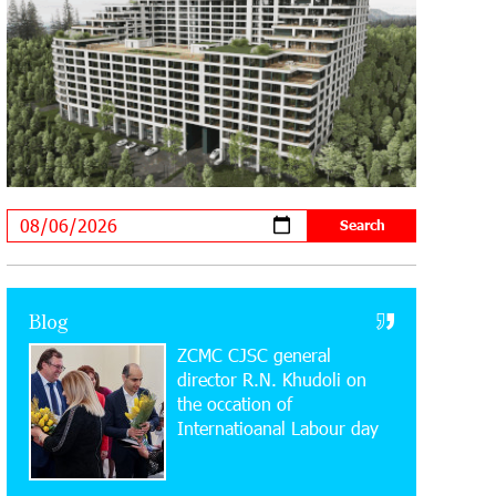
Supported by IDBank
11:59:57 28-07-2026
Ucom’s Sales and Service Center
Reopens at 24/2 Shahumyan Street in
Ararat
19:04:38 23-07-2026
Scholarship recipients of the “Armenian
Virtuosos” Program participated in the
Järvi Academy and Pärnu Music Festival in Estonia,
representing Armenia on the international stage
Blog
ZCMC CJSC general
11:53:39 23-07-2026
Ucom Supports the Installation of a 15
director R.N. Khudoli on
kW Solar Power Plant at the Vayk
the օccation of
Sports School
Internatioanal Labour day
20:56:14 22-07-2026