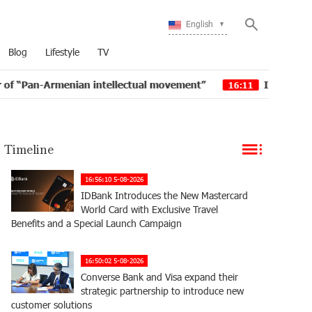
English
Blog
Lifestyle
TV
menian intellectual movement”
IDBank issued another 
16:11
Timeline
16:56:10 5-08-2026
IDBank Introduces the New Mastercard
World Card with Exclusive Travel
Benefits and a Special Launch Campaign
16:50:02 5-08-2026
Converse Bank and Visa expand their
strategic partnership to introduce new
customer solutions