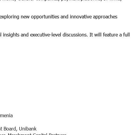
 exploring new opportunities and innovative approaches
insights and executive-level discussions. It will feature a full
rmenia
t Board, Unibank