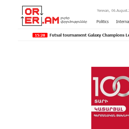
Yerevan,
06.August.
Politics
Interna
Futsal tournament Galaxy Champions League 2024 ki
15:28