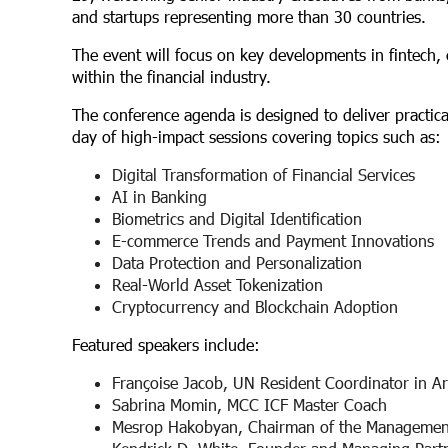
and startups representing more than 30 countries.
The event will focus on key developments in fintech,
within the financial industry.
The conference agenda is designed to deliver practical 
day of high-impact sessions covering topics such as:
Digital Transformation of Financial Services
AI in Banking
Biometrics and Digital Identification
E-commerce Trends and Payment Innovations
Data Protection and Personalization
Real-World Asset Tokenization
Cryptocurrency and Blockchain Adoption
Featured speakers include:
Françoise Jacob, UN Resident Coordinator in A
Sabrina Momin, MCC ICF Master Coach
Mesrop Hakobyan, Chairman of the Managemen