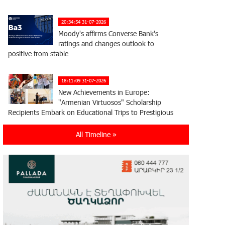
20:34:54 31-07-2026
Moody's affirms Converse Bank's
ratings and changes outlook to
positive from stable
18:11:09 31-07-2026
New Achievements in Europe:
"Armenian Virtuosos" Scholarship
Recipients Embark on Educational Trips to Prestigious
Music Academies
All Timeline »
16:54:53 30-07-2026
Rate.Trading Platform at Seaside
Startup Summit: IDBank Introduces
an Innovative Solution
14:34:49 29-07-2026
Khachaturian Rooftop Grand Opening