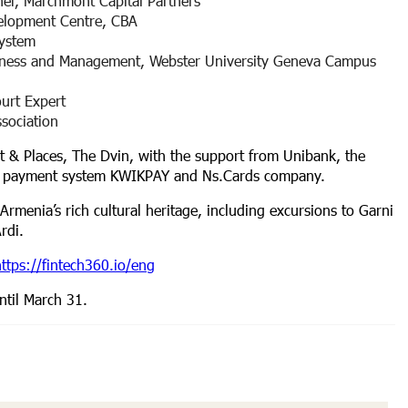
er, Marchmont Capital Partners
velopment Centre, CBA
system
siness and Management, Webster University Geneva Campus
ourt Expert
ssociation
rt & Places, The Dvin, with the support from Unibank, the
he payment system KWIKPAY and Ns.Cards company.
 Armenia’s rich cultural heritage, including excursions to Garni
Ardi.
ttps://fintech360.io/
eng
ntil March 31.