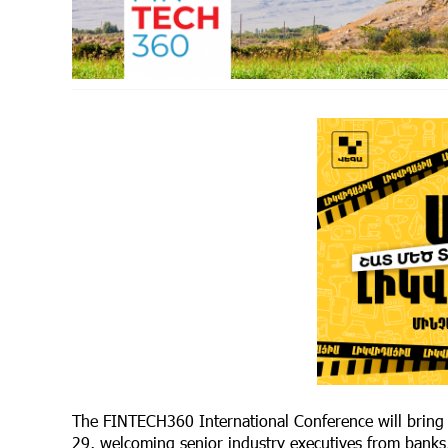
The FINTECH360 International Conference will bring t
29, welcoming senior industry executives from banks