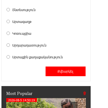
11:41:23 13-07-2026
Haik Kazazyan to Perform
Տնտեսություն
Khachaturian’s Violin Concerto at the
Closing Concert of the Madeira Classical Orchestra’s
Արտագաղթ
2025/2026 Season
Կոռուպցիա
14:33:36 11-07-2026
My Forest Armenia is a beneficiary of
Արդարադատություն
the "Power of One Dram" initiative in
July
Արտաքին քաղաքականություն
12:53:12 11-07-2026
Become a Unibank shareholder and
benefit from an attractive investment
opportunity
Most Popular
21:50:45 9-07-2026
IDBank warns of scam calls
2026-08-5 14:50:19
impersonating pension funds