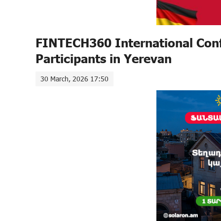
FINTECH360 International Conf
Participants in Yerevan
30 March, 2026 17:50