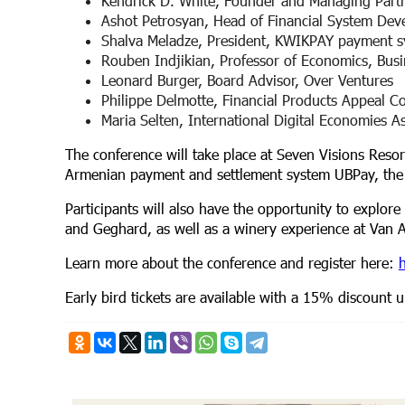
Kendrick D. White, Founder and Managing Partn
Ashot Petrosyan, Head of Financial System De
Shalva Meladze, President, KWIKPAY payment 
Rouben Indjikian, Professor of Economics, Bu
Leonard Burger, Board Advisor, Over Ventures
Philippe Delmotte, Financial Products Appeal C
Maria Selten, International Digital Economies A
The conference will take place at Seven Visions Reso
Armenian payment and settlement system UBPay, t
Participants will also have the opportunity to explore
and Geghard, as well as a winery experience at Van 
Learn more about the conference and register here:
h
Early bird tickets are available with a 15% discount u