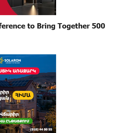
erence to Bring Together 500