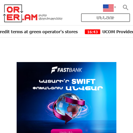
ՄԵՆՅՈՒ
ms at green operator's stores
UCOM Provided technical
16:43