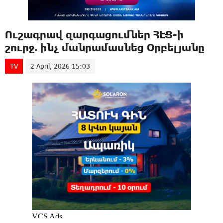
Ուշագրավ զարգացումներ ՀԷՑ-ի
շուրջ. ինչ մանրամասնեց Օրբելյանը
TV
2 April, 2026 15:03