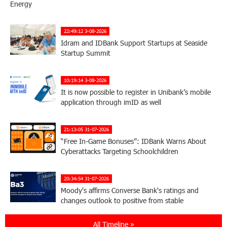
Energy
22:49:12 3-08-2026
Idram and IDBank Support Startups at Seaside
Startup Summit
10:19:14 3-08-2026
It is now possible to register in Unibank’s mobile
application through imID as well
21:13:05 31-07-2026
“Free In-Game Bonuses”: IDBank Warns About
Cyberattacks Targeting Schoolchildren
20:34:54 31-07-2026
Moody's affirms Converse Bank's ratings and
changes outlook to positive from stable
All Timeline »