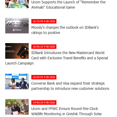
Ucom Supports the Launch of "Remember the
Animals" Educational Game
16:33:05 6-08-2026
Moody’s changes the outlook on IDBank’s
ratings to positive
16:56:10 5-08-2026
IDBank Introduces the New Mastercard World
Card with Exclusive Travel Benefits and a Special
Launch Campaign
16:50:02 5-08-2026
Converse Bank and Visa expand their strategic
partnership to introduce new customer solutions
14:50:19 5-08-2026
Ucom and FPWC Ensure Round-the-Clock
Wildlife Monitoring in Gnishik Through Solar