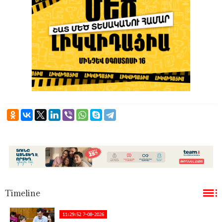
Timeline
11:29:52 7-08-2026