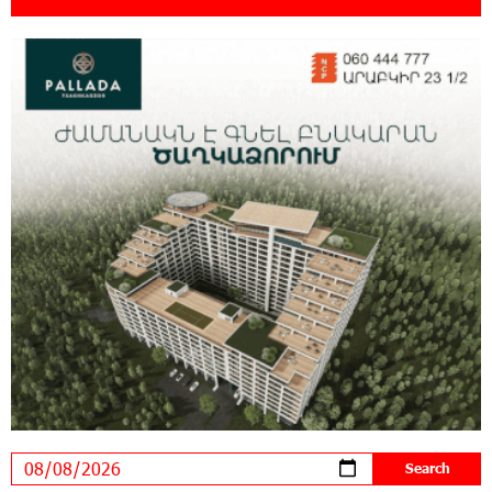
18:11:09 31-07-2026
New Achievements in Europe: "Armenian
Virtuosos" Scholarship Recipients Embark on
Educational Trips to Prestigious Music Academies
16:54:53 30-07-2026
Rate.Trading Platform at Seaside Startup
Summit: IDBank Introduces an Innovative
Solution
14:34:49 29-07-2026
Khachaturian Rooftop Grand Opening
Supported by IDBank
11:59:57 28-07-2026
Ucom’s Sales and Service Center Reopens at
24/2 Shahumyan Street in Ararat
19:04:38 23-07-2026