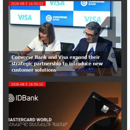
Foundation’s AI Camp: Idram&IDBank
2026-08-5 16:50:02
4
15:30:10 2-07-2026
Coffee, a Break, and Up to 10% idcoin with
Idram&IDBank
12:40:36 2-07-2026
Ucom Introduces the New uMix 5000 Regional
Converse Bank and Visa expand their
Package: 3 Services for Just AMD 5,000 per
strategic partnership to introduce new
Month
customer solutions
11:55:53 2-07-2026
2026-08-5 16:56:10
"Monaco glamour, Vegas energy, Macau prestige
5
- yet uniquely Armenian." Artak Tovmasyan on
how Seven Visions is redefining world-class hospitality
11:56:27 1-07-2026
Travel Without Borders: Ucom Introduces New
uTravel Packages