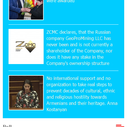
were awarded
Yerevanyan Street in Yeghvard
15:47:47 17-07-2026
Up to 25% idcoin when purchasing Flyone flight
tickets: Idram&IDBank
ZCMC declares, that the Russian
company GeoProMining LLC has
never been and is not currently a
15:10:21 17-07-2026
shareholder of the Company, nor
Converse Bank Named Armenia’s Best Digital
Bank for Consumers by Euromoney
does it have any stake in the
Company's ownership structure
11:36:50 17-07-2026
No international support and no
Ucom and Microsoft Innovation Center Help
School Students Build Cybersecurity Skills
organization to take real steps to
prevent decades of cultural, ethnic
and religious hostility towards
12:45:18 16-07-2026
Armenians and their heritage. Anna
Ucom Supports Installation of 10 kW Solar Plant
Kostanyan
in Shenavan, Lori
Poll
20:34:31 14-07-2026