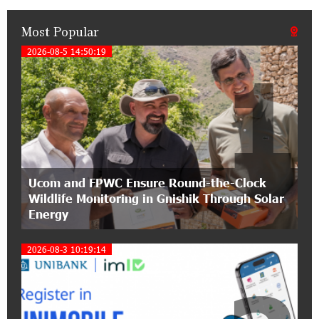
Most Popular
21:50:45 9-07-2026
IDBank warns of scam calls impersonating
2026-08-5 14:50:19
1
pension funds
15:47:51 9-07-2026
A little corner of France in Hrazdan, with the
partnership of Converse SME
17:31:55 8-07-2026
Ucom and FPWC Ensure Round-the-Clock
Idram is the general partner of the "Towards
Wildlife Monitoring in Gnishik Through Solar
Conscious Parenting 2026" annual conference
Energy
12:40:22 8-07-2026
2026-08-3 10:19:14
Polytechnic University Graduation Ceremony
Held with the Support of Unibank
17:10:45 7-07-2026