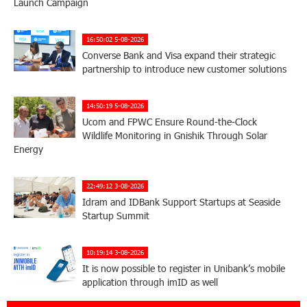
Launch Campaign
16:50:02 5-08-2026
Converse Bank and Visa expand their strategic
partnership to introduce new customer solutions
14:50:19 5-08-2026
Ucom and FPWC Ensure Round-the-Clock
Wildlife Monitoring in Gnishik Through Solar
Energy
22:49:12 3-08-2026
Idram and IDBank Support Startups at Seaside
Startup Summit
10:19:14 3-08-2026
It is now possible to register in Unibank’s mobile
application through imID as well