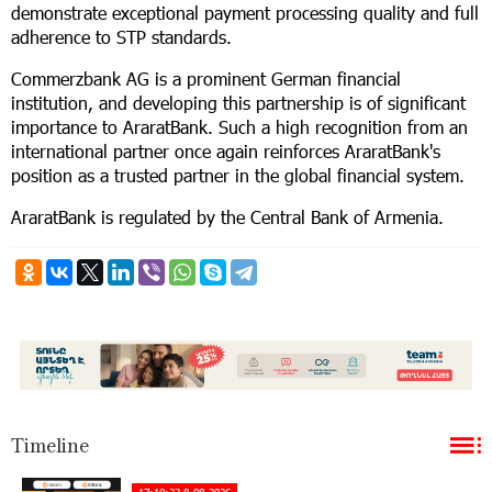
demonstrate exceptional payment processing quality and full
adherence to STP standards.
Commerzbank AG is a prominent German financial
institution, and developing this partnership is of significant
importance to AraratBank. Such a high recognition from an
international partner once again reinforces AraratBank's
position as a trusted partner in the global financial system.
AraratBank is regulated by the Central Bank of Armenia.
Timeline
17:10:33 8-08-2026