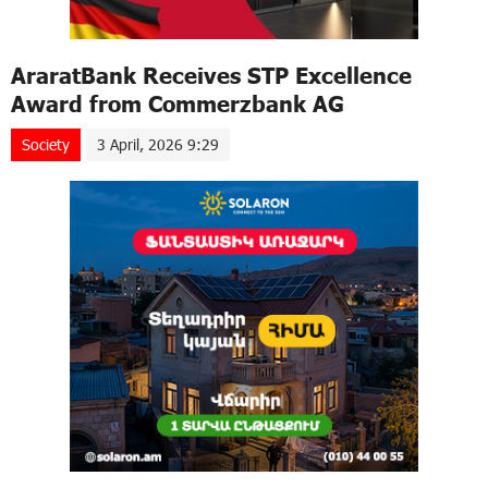
AraratBank Receives STP Excellence
Award from Commerzbank AG
Society
3 April, 2026 9:29