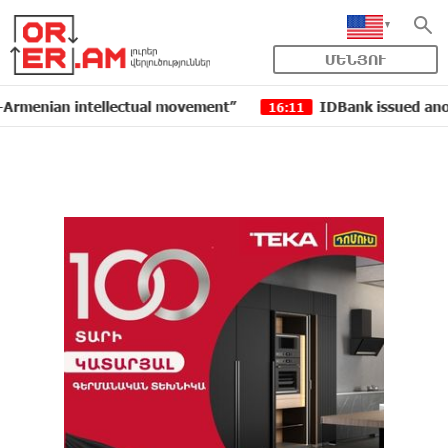
ՄԵՆՅՈՒ
an intellectual movement”
IDBank issued another tran
16:11