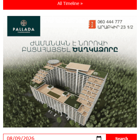
All Timeline »
21:13:05 31-07-2026
“Free In-Game Bonuses”: IDBank Warns About
Cyberattacks Targeting Schoolchildren
20:34:54 31-07-2026
Moody's affirms Converse Bank's ratings and
changes outlook to positive from stable
18:11:09 31-07-2026
New Achievements in Europe: "Armenian
Virtuosos" Scholarship Recipients Embark on
Educational Trips to Prestigious Music Academies
16:54:53 30-07-2026
Rate.Trading Platform at Seaside Startup
Summit: IDBank Introduces an Innovative
Solution
14:34:49 29-07-2026