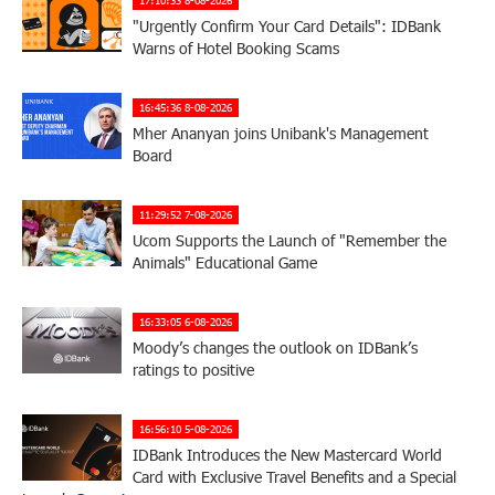
"Urgently Confirm Your Card Details": IDBank
Warns of Hotel Booking Scams
16:45:36 8-08-2026
Mher Ananyan joins Unibank's Management
Board
11:29:52 7-08-2026
Ucom Supports the Launch of "Remember the
Animals" Educational Game
16:33:05 6-08-2026
Moody’s changes the outlook on IDBank’s
ratings to positive
16:56:10 5-08-2026
IDBank Introduces the New Mastercard World
Card with Exclusive Travel Benefits and a Special