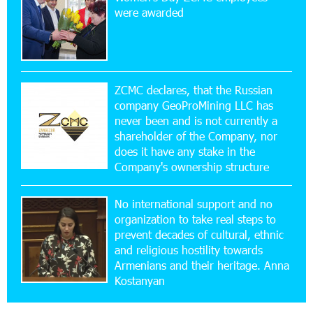
New Financial Skills at the Davidbek Games:
were awarded
Idram&IDBank
17:52:52 20-07-2026
CashIn Services at AraratBank ATMs: Fast,
Simple, and Secure
ZCMC declares, that the Russian
company GeoProMining LLC has
never been and is not currently a
16:29:04 20-07-2026
shareholder of the Company, nor
Ucom Sales and Service Center Reopens at 3/47
Yerevanyan Street in Yeghvard
does it have any stake in the
Company's ownership structure
15:47:47 17-07-2026
No international support and no
Up to 25% idcoin when purchasing Flyone flight
tickets: Idram&IDBank
organization to take real steps to
prevent decades of cultural, ethnic
and religious hostility towards
15:10:21 17-07-2026
Armenians and their heritage. Anna
Converse Bank Named Armenia’s Best Digital
Kostanyan
Bank for Consumers by Euromoney