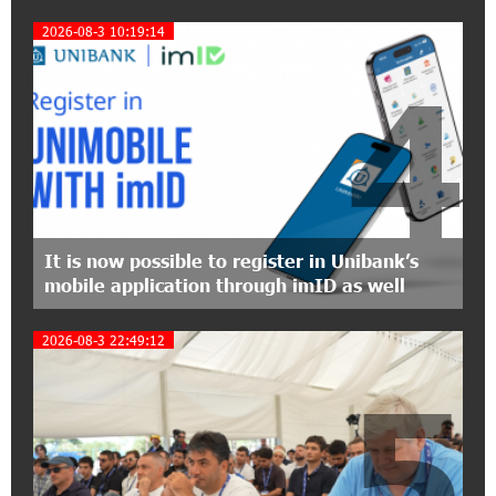
Symphony Orchestra Conclude the Forest
Project Launched in Shirak
2026-08-3 10:19:14
4
15:09:48 3-07-2026
EBRD to Launch AMD 5 Billion Floating-Rate
Bond Offering in Armenia
20:20:40 2-07-2026
Three-day Financial Literacy Course at the FAST
Foundation’s AI Camp: Idram&IDBank
It is now possible to register in Unibank’s
mobile application through imID as well
15:30:10 2-07-2026
Coffee, a Break, and Up to 10% idcoin with
2026-08-3 22:49:12
Idram&IDBank
5
12:40:36 2-07-2026
Ucom Introduces the New uMix 5000 Regional
Package: 3 Services for Just AMD 5,000 per
Month