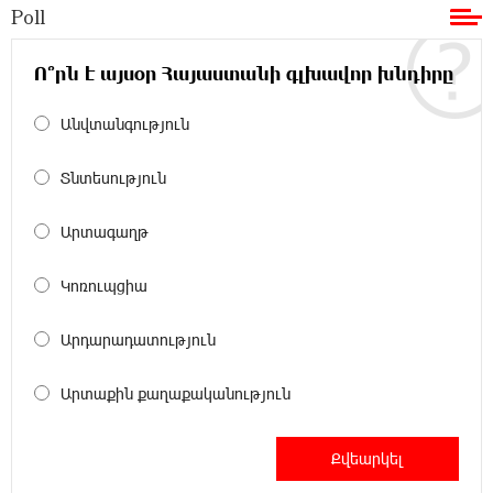
Poll
11:36:50 17-07-2026
Ucom and Microsoft Innovation Center Help
School Students Build Cybersecurity Skills
Ո՞րն է այսօր Հայաստանի գլխավոր խնդիրը
Անվտանգություն
12:45:18 16-07-2026
Ucom Supports Installation of 10 kW Solar Plant
in Shenavan, Lori
Տնտեսություն
20:34:31 14-07-2026
Արտագաղթ
Unibank to Raffle a Trip to Italy
Կոռուպցիա
18:00:34 13-07-2026
Արդարադատություն
Customer Appreciation Day in Vanadzor: IDBank
Արտաքին քաղաքականություն
11:41:23 13-07-2026
Haik Kazazyan to Perform Khachaturian’s Violin
Concerto at the Closing Concert of the Madeira