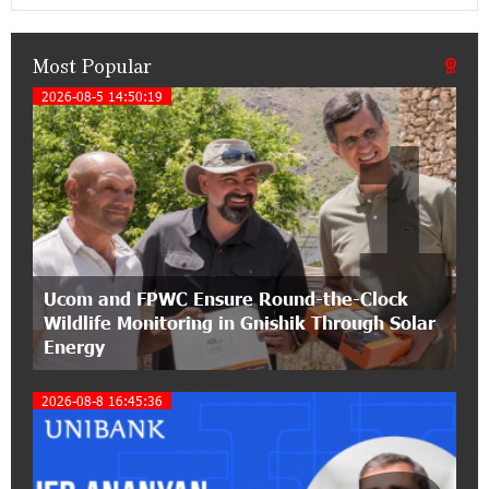
Classical Orchestra’s 2025/2026 Season
Most Popular
14:33:36 11-07-2026
My Forest Armenia is a beneficiary of the "Power
2026-08-5 14:50:19
1
of One Dram" initiative in July
12:53:12 11-07-2026
Become a Unibank shareholder and benefit from
an attractive investment opportunity
21:50:45 9-07-2026
Ucom and FPWC Ensure Round-the-Clock
IDBank warns of scam calls impersonating
Wildlife Monitoring in Gnishik Through Solar
pension funds
Energy
15:47:51 9-07-2026
2026-08-8 16:45:36
A little corner of France in Hrazdan, with the
partnership of Converse SME
17:31:55 8-07-2026