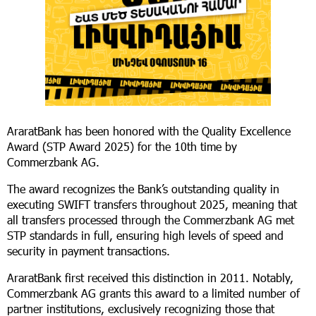
AraratBank has been honored with the Quality Excellence
Award (STP Award 2025) for the 10th time by
Commerzbank AG.
The award recognizes the Bank’s outstanding quality in
executing SWIFT transfers throughout 2025, meaning that
all transfers processed through the Commerzbank AG met
STP standards in full, ensuring high levels of speed and
security in payment transactions.
AraratBank first received this distinction in 2011. Notably,
Commerzbank AG grants this award to a limited number of
partner institutions, exclusively recognizing those that