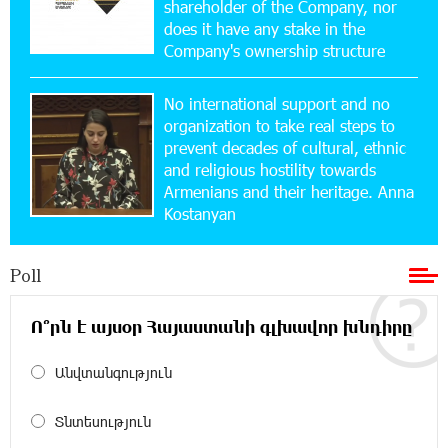
shareholder of the Company, nor
Ucom and Microsoft Innovation Center Help
School Students Build Cybersecurity Skills
does it have any stake in the
Company's ownership structure
12:45:18 16-07-2026
No international support and no
Ucom Supports Installation of 10 kW Solar Plant
in Shenavan, Lori
organization to take real steps to
prevent decades of cultural, ethnic
and religious hostility towards
20:34:31 14-07-2026
Armenians and their heritage. Anna
Unibank to Raffle a Trip to Italy
Kostanyan
18:00:34 13-07-2026
Poll
Customer Appreciation Day in Vanadzor: IDBank
Ո՞րն է այսօր Հայաստանի գլխավոր խնդիրը
11:41:23 13-07-2026
Անվտանգություն
Haik Kazazyan to Perform Khachaturian’s Violin
Concerto at the Closing Concert of the Madeira
Classical Orchestra’s 2025/2026 Season
Տնտեսություն