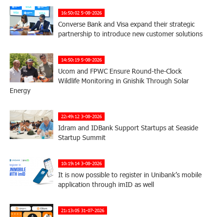
16:50:02 5-08-2026
Converse Bank and Visa expand their strategic
partnership to introduce new customer solutions
14:50:19 5-08-2026
Ucom and FPWC Ensure Round-the-Clock
Wildlife Monitoring in Gnishik Through Solar
Energy
22:49:12 3-08-2026
Idram and IDBank Support Startups at Seaside
Startup Summit
10:19:14 3-08-2026
It is now possible to register in Unibank’s mobile
application through imID as well
21:13:05 31-07-2026