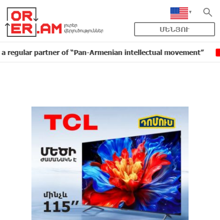
ՄԵՆՅՈՒ
r partner of “Pan-Armenian intellectual movement”
ID
16:11