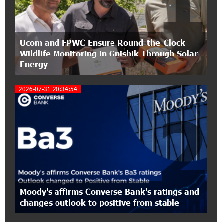
1
Conscious Parenting 2026" annual conference
12:40:22 8-07-2026
Ucom and FPWC Ensure Round-the-Clock
Polytechnic University Graduation Ceremony
Wildlife Monitoring in Gnishik Through Solar
Held with the Support of Unibank
Energy
17:10:45 7-07-2026
2026-07-31 20:34:54
Converse Bank Completes the Placement of
EBRD Bonds
2
17:27:45 6-07-2026
From Financial Adventures to Great Victories:
The 4th Junius Financial Online Tournament
Wrapped Up
16:43:06 6-07-2026
Moody's affirms Converse Bank's ratings and
The Power of One Dram and the Armenian State
changes outlook to positive from stable
Symphony Orchestra Conclude the Forest
Project Launched in Shirak