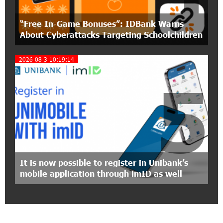
11:55:53 2-07-2026
"Monaco glamour, Vegas energy, Macau prestige
“Free In-Game Bonuses”: IDBank Warns
- yet uniquely Armenian." Artak Tovmasyan on
how Seven Visions is redefining world-class hospitality
About Cyberattacks Targeting Schoolchildren
2026-08-3 10:19:14
11:56:27 1-07-2026
Travel Without Borders: Ucom Introduces New
5
uTravel Packages
15:08:55 30-06-2026
Artur Nakhshikyan has joined the Supervisory
Board of Unibank
18:19:50 29-06-2026
It is now possible to register in Unibank’s
"Your smartphone is locked": IDBank warns of
mobile application through imID as well
cyberextortion that turns your smartphone into
a "brick"
14:57:04 29-06-2026