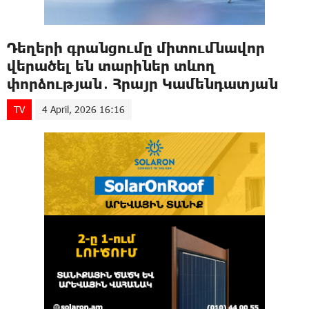
Դեղերի գրանցումը միտումնավոր
վերածել են տարիներ տևող
փորձության․ Հրայր Կամենդատյան
TV
4 April, 2026 16:16