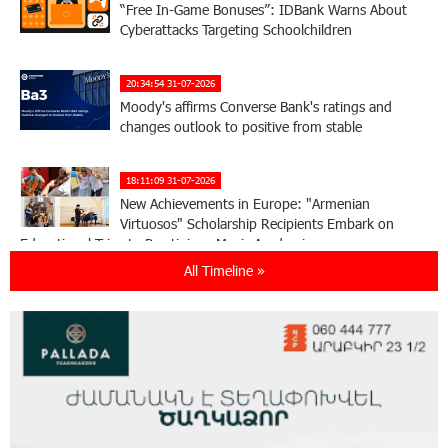
“Free In-Game Bonuses”: IDBank Warns About
Cyberattacks Targeting Schoolchildren
20:34:54 31-07-2026
Moody's affirms Converse Bank's ratings and
changes outlook to positive from stable
18:11:09 31-07-2026
New Achievements in Europe: "Armenian
Virtuosos" Scholarship Recipients Embark on
Educational Trips to Prestigious Music Academies
All Timeline »
16:54:53 30-07-2026
Rate.Trading Platform at Seaside Startup
Summit: IDBank Introduces an Innovative
Solution
14:34:49 29-07-2026
Khachaturian Rooftop Grand Opening