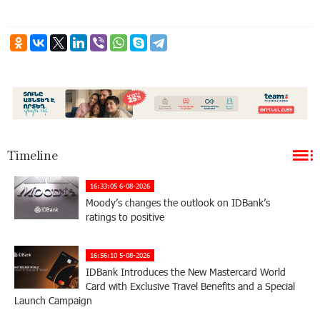
Timeline
16:33:05 6-08-2026
Moody’s changes the outlook on IDBank’s
ratings to positive
16:56:10 5-08-2026
IDBank Introduces the New Mastercard World
Card with Exclusive Travel Benefits and a Special
Launch Campaign