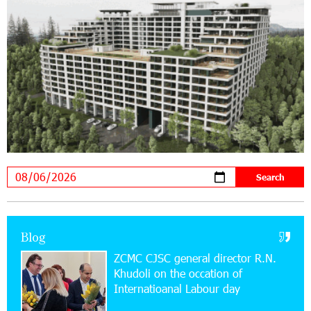
Supported by IDBank
11:59:57 28-07-2026
Ucom’s Sales and Service Center Reopens at
24/2 Shahumyan Street in Ararat
19:04:38 23-07-2026
Scholarship recipients of the “Armenian
Virtuosos” Program participated in the Järvi
Academy and Pärnu Music Festival in Estonia, representing
Armenia on the international stage
11:53:39 23-07-2026
Ucom Supports the Installation of a 15 kW Solar
Blog
Power Plant at the Vayk Sports School
ZCMC CJSC general director R.N.
Khudoli on the օccation of
20:56:14 22-07-2026
Internatioanal Labour day
New Financial Skills at the Davidbek Games:
Idram&IDBank