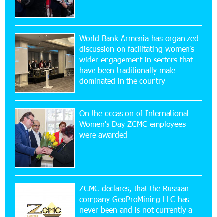
17:52:52 20-07-2026
CashIn Services at AraratBank ATMs: Fast,
World Bank Armenia has organized
Simple, and Secure
discussion on facilitating women’s
wider engagement in sectors that
16:29:04 20-07-2026
have been traditionally male
Ucom Sales and Service Center Reopens at 3/47
dominated in the country
Yerevanyan Street in Yeghvard
On the occasion of International
15:47:47 17-07-2026
Women's Day ZCMC employees
Up to 25% idcoin when purchasing Flyone flight
were awarded
tickets: Idram&IDBank
15:10:21 17-07-2026
Converse Bank Named Armenia’s Best Digital
Bank for Consumers by Euromoney
ZCMC declares, that the Russian
company GeoProMining LLC has
never been and is not currently a
11:36:50 17-07-2026