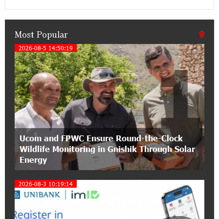
an attractive investment opportunity
Most Popular
21:50:45 9-07-2026
IDBank warns of scam calls impersonating
2026-08-5 14:50:19
1
pension funds
15:47:51 9-07-2026
A little corner of France in Hrazdan, with the
partnership of Converse SME
17:31:55 8-07-2026
Ucom and FPWC Ensure Round-the-Clock
Idram is the general partner of the "Towards
Wildlife Monitoring in Gnishik Through Solar
Conscious Parenting 2026" annual conference
Energy
12:40:22 8-07-2026
2026-08-3 10:19:14
Polytechnic University Graduation Ceremony
Held with the Support of Unibank