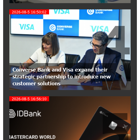
Three-day Financial Literacy Course at the FAST
Foundation’s AI Camp: Idram&IDBank
2026-08-5 16:50:02
4
15:30:10 2-07-2026
Coffee, a Break, and Up to 10% idcoin with
Idram&IDBank
12:40:36 2-07-2026
Ucom Introduces the New uMix 5000 Regional
Converse Bank and Visa expand their
Package: 3 Services for Just AMD 5,000 per
strategic partnership to introduce new
Month
customer solutions
11:55:53 2-07-2026
2026-08-5 16:56:10
"Monaco glamour, Vegas energy, Macau prestige
5
- yet uniquely Armenian." Artak Tovmasyan on
how Seven Visions is redefining world-class hospitality
11:56:27 1-07-2026
Travel Without Borders: Ucom Introduces New