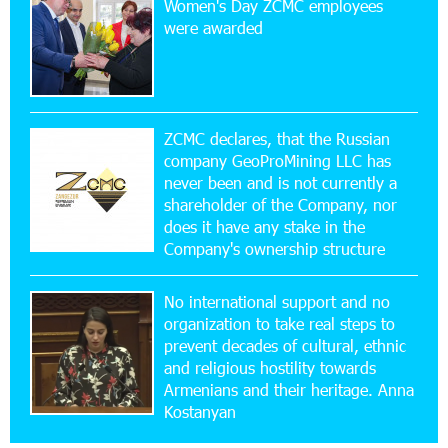
Women's Day ZCMC employees
Ucom Sales and Service Center Reopens at 3/47
were awarded
Yerevanyan Street in Yeghvard
15:47:47 17-07-2026
Up to 25% idcoin when purchasing Flyone flight
tickets: Idram&IDBank
ZCMC declares, that the Russian
company GeoProMining LLC has
never been and is not currently a
15:10:21 17-07-2026
shareholder of the Company, nor
Converse Bank Named Armenia’s Best Digital
Bank for Consumers by Euromoney
does it have any stake in the
Company's ownership structure
11:36:50 17-07-2026
No international support and no
Ucom and Microsoft Innovation Center Help
School Students Build Cybersecurity Skills
organization to take real steps to
prevent decades of cultural, ethnic
and religious hostility towards
12:45:18 16-07-2026
Armenians and their heritage. Anna
Ucom Supports Installation of 10 kW Solar Plant
Kostanyan
in Shenavan, Lori