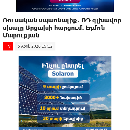
Ռուսական սպառնալիք․ ՌԴ գլխավոր
սխալը Արցախի հարցում. Էդմոն
Մարուքյան
TV
5 April, 2026 15:12