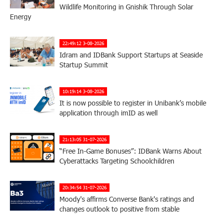
Wildlife Monitoring in Gnishik Through Solar
Energy
22:49:12 3-08-2026
Idram and IDBank Support Startups at Seaside
Startup Summit
10:19:14 3-08-2026
It is now possible to register in Unibank’s mobile
application through imID as well
21:13:05 31-07-2026
“Free In-Game Bonuses”: IDBank Warns About
Cyberattacks Targeting Schoolchildren
20:34:54 31-07-2026
Moody's affirms Converse Bank's ratings and
changes outlook to positive from stable