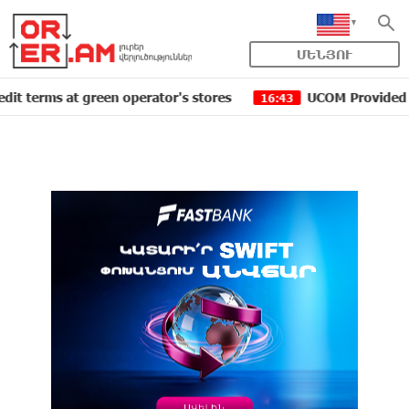
ՄԵՆՅՈՒ
s at green operator's stores
UCOM Provided technical 
16:43