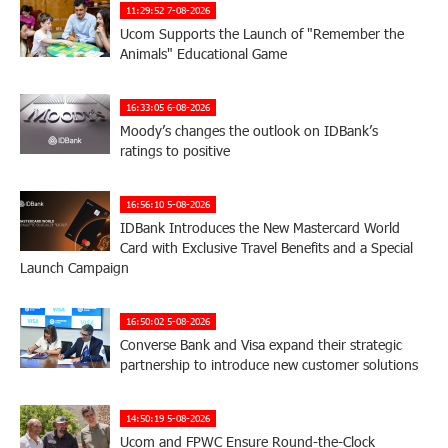
11:29:52 7-08-2026
Ucom Supports the Launch of "Remember the
Animals" Educational Game
16:33:05 6-08-2026
Moody’s changes the outlook on IDBank’s
ratings to positive
16:56:10 5-08-2026
IDBank Introduces the New Mastercard World
Card with Exclusive Travel Benefits and a Special
Launch Campaign
16:50:02 5-08-2026
Converse Bank and Visa expand their strategic
partnership to introduce new customer solutions
14:50:19 5-08-2026
Ucom and FPWC Ensure Round-the-Clock