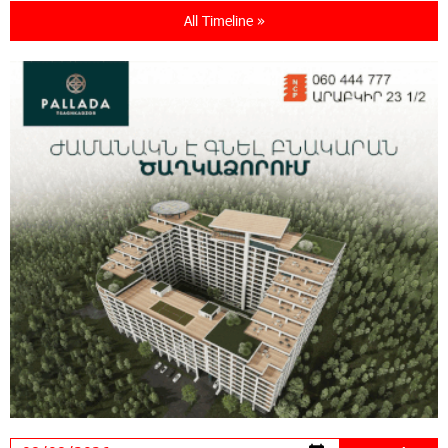
All Timeline »
18:11:09 31-07-2026
New Achievements in Europe: "Armenian
Virtuosos" Scholarship Recipients Embark on
Educational Trips to Prestigious Music Academies
16:54:53 30-07-2026
Rate.Trading Platform at Seaside Startup
Summit: IDBank Introduces an Innovative
Solution
14:34:49 29-07-2026
Khachaturian Rooftop Grand Opening
Supported by IDBank
11:59:57 28-07-2026
Ucom’s Sales and Service Center Reopens at
24/2 Shahumyan Street in Ararat