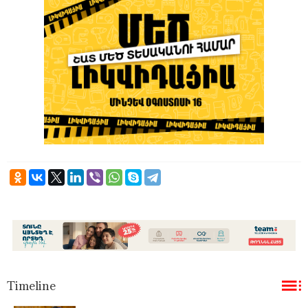
Timeline