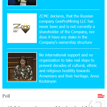
15:47:47 17-07-2026
Up to 25% idcoin when purchasing Flyone flight
tickets: Idram&IDBank
ZCMC declares, that the Russian
company GeoProMining LLC has
never been and is not currently a
15:10:21 17-07-2026
shareholder of the Company, nor
Converse Bank Named Armenia’s Best Digital
Bank for Consumers by Euromoney
does it have any stake in the
Company's ownership structure
11:36:50 17-07-2026
No international support and no
Ucom and Microsoft Innovation Center Help
School Students Build Cybersecurity Skills
organization to take real steps to
prevent decades of cultural, ethnic
and religious hostility towards
12:45:18 16-07-2026
Armenians and their heritage. Anna
Ucom Supports Installation of 10 kW Solar Plant
Kostanyan
in Shenavan, Lori
Poll
20:34:31 14-07-2026
Unibank to Raffle a Trip to Italy