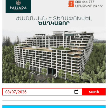
Educational Trips to Prestigious Music Academies
16:54:53 30-07-2026
Rate.Trading Platform at Seaside Startup
Summit: IDBank Introduces an Innovative
Solution
14:34:49 29-07-2026
Khachaturian Rooftop Grand Opening
Supported by IDBank
11:59:57 28-07-2026
Ucom’s Sales and Service Center Reopens at
24/2 Shahumyan Street in Ararat
19:04:38 23-07-2026
Scholarship recipients of the “Armenian
Virtuosos” Program participated in the Järvi
Academy and Pärnu Music Festival in Estonia, representing