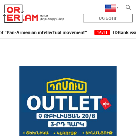
ՄԵՆՅՈՒ
-Armenian intellectual movement”
IDBank issued anot
16:11