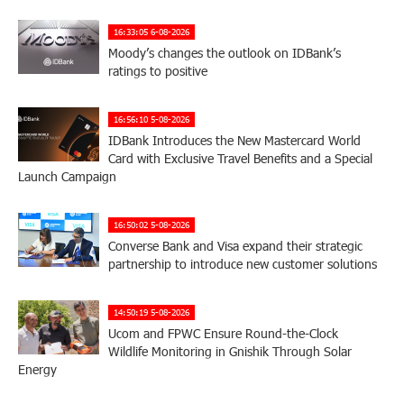
16:33:05 6-08-2026
Moody’s changes the outlook on IDBank’s
ratings to positive
16:56:10 5-08-2026
IDBank Introduces the New Mastercard World
Card with Exclusive Travel Benefits and a Special
Launch Campaign
16:50:02 5-08-2026
Converse Bank and Visa expand their strategic
partnership to introduce new customer solutions
14:50:19 5-08-2026
Ucom and FPWC Ensure Round-the-Clock
Wildlife Monitoring in Gnishik Through Solar
Energy