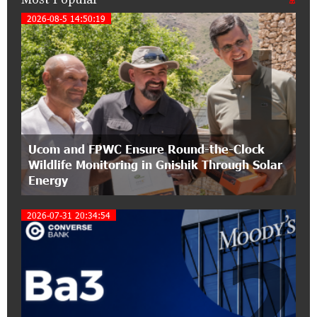
IDBank warns of scam calls impersonating
2026-08-5 14:50:19
1
pension funds
15:47:51 9-07-2026
A little corner of France in Hrazdan, with the
partnership of Converse SME
17:31:55 8-07-2026
Ucom and FPWC Ensure Round-the-Clock
Idram is the general partner of the "Towards
Wildlife Monitoring in Gnishik Through Solar
Conscious Parenting 2026" annual conference
Energy
12:40:22 8-07-2026
2026-07-31 20:34:54
Polytechnic University Graduation Ceremony
Held with the Support of Unibank
2
17:10:45 7-07-2026
Converse Bank Completes the Placement of
EBRD Bonds