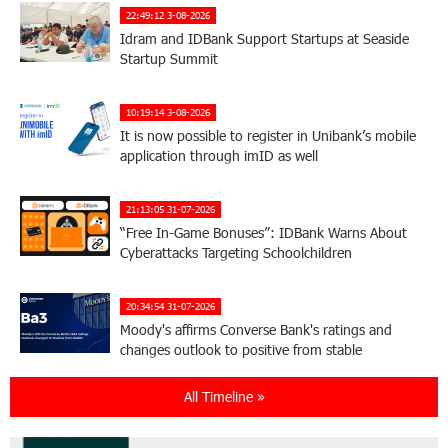
22:49:12 3-08-2026
Idram and IDBank Support Startups at Seaside
Startup Summit
10:19:14 3-08-2026
It is now possible to register in Unibank’s mobile
application through imID as well
21:13:05 31-07-2026
“Free In-Game Bonuses”: IDBank Warns About
Cyberattacks Targeting Schoolchildren
20:34:54 31-07-2026
Moody's affirms Converse Bank's ratings and
changes outlook to positive from stable
All Timeline »
18:11:09 31-07-2026
New Achievements in Europe: "Armenian
Virtuosos" Scholarship Recipients Embark on