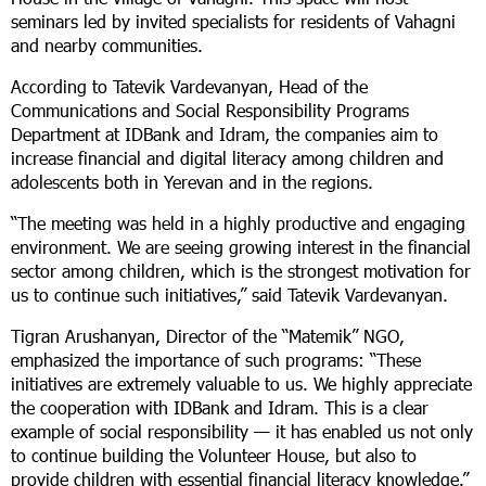
seminars led by invited specialists for residents of Vahagni
and nearby communities.
According to Tatevik Vardevanyan, Head of the
Communications and Social Responsibility Programs
Department at IDBank and Idram, the companies aim to
increase financial and digital literacy among children and
adolescents both in Yerevan and in the regions.
“The meeting was held in a highly productive and engaging
environment. We are seeing growing interest in the financial
sector among children, which is the strongest motivation for
us to continue such initiatives,” said Tatevik Vardevanyan.
Tigran Arushanyan, Director of the “Matemik” NGO,
emphasized the importance of such programs: “These
initiatives are extremely valuable to us. We highly appreciate
the cooperation with IDBank and Idram. This is a clear
example of social responsibility — it has enabled us not only
to continue building the Volunteer House, but also to
provide children with essential financial literacy knowledge.”