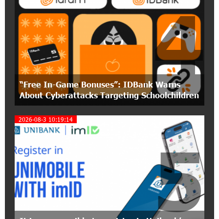
4
15:30:10 2-07-2026
Coffee, a Break, and Up to 10% idcoin with
Idram&IDBank
12:40:36 2-07-2026
Ucom Introduces the New uMix 5000 Regional
Package: 3 Services for Just AMD 5,000 per
“Free In-Game Bonuses”: IDBank Warns
Month
About Cyberattacks Targeting Schoolchildren
11:55:53 2-07-2026
2026-08-3 10:19:14
"Monaco glamour, Vegas energy, Macau prestige
- yet uniquely Armenian." Artak Tovmasyan on
5
how Seven Visions is redefining world-class hospitality
11:56:27 1-07-2026
Travel Without Borders: Ucom Introduces New
uTravel Packages
15:08:55 30-06-2026