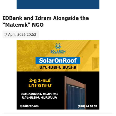
IDBank and Idram Alongside the
“Matemik” NGO
7 April, 2026 20:52