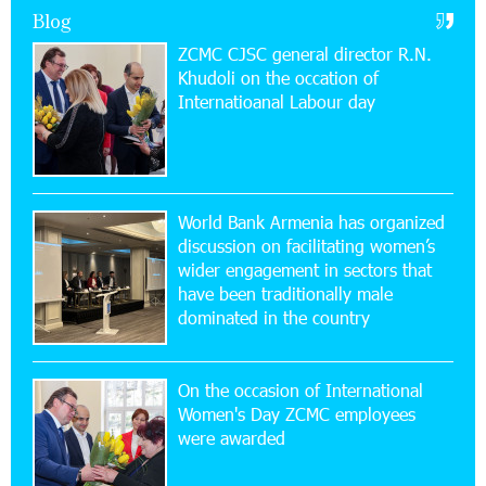
Blog
Armenia on the international stage
ZCMC CJSC general director R.N.
Khudoli on the օccation of
11:53:39 23-07-2026
Internatioanal Labour day
Ucom Supports the Installation of a 15 kW Solar
Power Plant at the Vayk Sports School
20:56:14 22-07-2026
New Financial Skills at the Davidbek Games:
World Bank Armenia has organized
Idram&IDBank
discussion on facilitating women’s
wider engagement in sectors that
17:52:52 20-07-2026
have been traditionally male
CashIn Services at AraratBank ATMs: Fast,
dominated in the country
Simple, and Secure
On the occasion of International
16:29:04 20-07-2026
Women's Day ZCMC employees
Ucom Sales and Service Center Reopens at 3/47
were awarded
Yerevanyan Street in Yeghvard