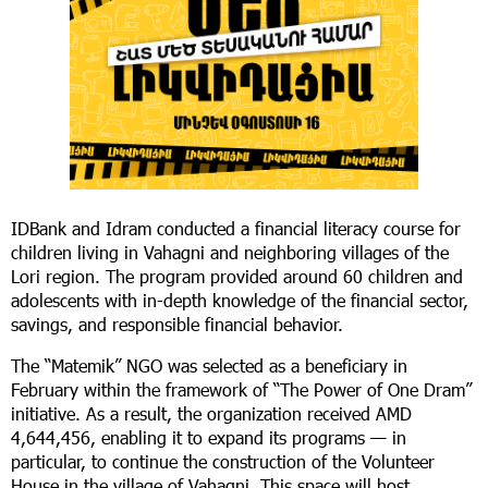
IDBank and Idram conducted a financial literacy course for
children living in Vahagni and neighboring villages of the
Lori region. The program provided around 60 children and
adolescents with in-depth knowledge of the financial sector,
savings, and responsible financial behavior.
The “Matemik” NGO was selected as a beneficiary in
February within the framework of “The Power of One Dram”
initiative. As a result, the organization received AMD
4,644,456, enabling it to expand its programs — in
particular, to continue the construction of the Volunteer
House in the village of Vahagni. This space will host