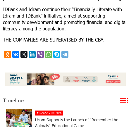
IDBank and Idram continue their “Financially Literate with
Idram and IDBank” initiative, aimed at supporting
community development and promoting financial and digital
literacy among the population.
THE COMPANIES ARE SUPERVISED BY THE CBA
Timeline
11:29:52 7-08-2026
Ucom Supports the Launch of "Remember the
Animals" Educational Game