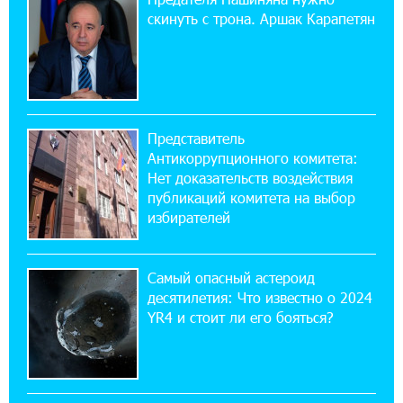
ЕАЭС со временем будет расширяться. Когда-
скинуть с трона. Аршак Карапетян
нибудь это поймёт и рядовой армянин, но
будет уже поздно
11:03:52 31-07-2026
Если Израиль использует тему Геноцида
Представитель
армян против Эрдогана, то что для него
Антикоррупционного комитета:
значит сам Геноцид?
Нет доказательств воздействия
публикаций комитета на выбор
17:16:14 30-07-2026
избирателей
ВТБ (Армения): вклад «Стабильный» — до
10% годовых и оформление в мобильном
приложении
Самый опасный астероид
десятилетия: Что известно о 2024
17:03:49 30-07-2026
YR4 и стоит ли его бояться?
Платформа Rate.Trading на Seaside Startup
Summit: IDBank представил инновационное
решение