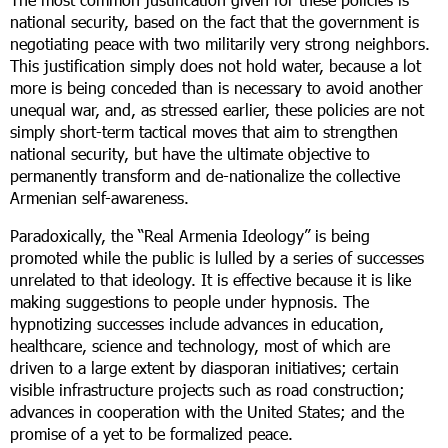
national security, based on the fact that the government is
negotiating peace with two militarily very strong neighbors.
This justification simply does not hold water, because a lot
more is being conceded than is necessary to avoid another
unequal war, and, as stressed earlier, these policies are not
simply short-term tactical moves that aim to strengthen
national security, but have the ultimate objective to
permanently transform and de-nationalize the collective
Armenian self-awareness.
Paradoxically, the “Real Armenia Ideology” is being
promoted while the public is lulled by a series of successes
unrelated to that ideology. It is effective because it is like
making suggestions to people under hypnosis. The
hypnotizing successes include advances in education,
healthcare, science and technology, most of which are
driven to a large extent by diasporan initiatives; certain
visible infrastructure projects such as road construction;
advances in cooperation with the United States; and the
promise of a yet to be formalized peace.