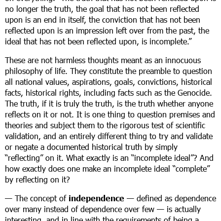
no longer the truth, the goal that has not been reflected
upon is an end in itself, the conviction that has not been
reflected upon is an impression left over from the past, the
ideal that has not been reflected upon, is incomplete.”
These are not harmless thoughts meant as an innocuous
philosophy of life. They constitute the preamble to question
all national values, aspirations, goals, convictions, historical
facts, historical rights, including facts such as the Genocide.
The truth, if it is truly the truth, is the truth whether anyone
reflects on it or not. It is one thing to question premises and
theories and subject them to the rigorous test of scientific
validation, and an entirely different thing to try and validate
or negate a documented historical truth by simply
“reflecting” on it. What exactly is an “incomplete ideal”? And
how exactly does one make an incomplete ideal “complete”
by reflecting on it?
— The concept of
independence
— defined as dependence
over many instead of dependence over few — is actually
interesting, and in line with the requirements of being a