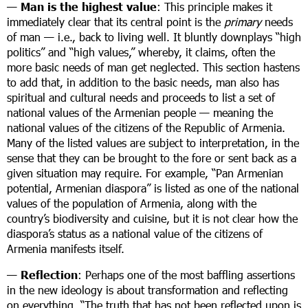
—
Man is the highest value
: This principle makes it
immediately clear that its central point is the
primary
needs
of man — i.e., back to living well. It bluntly downplays “high
politics” and “high values,” whereby, it claims, often the
more basic needs of man get neglected. This section hastens
to add that, in addition to the basic needs, man also has
spiritual and cultural needs and proceeds to list a set of
national values of the Armenian people — meaning the
national values of the citizens of the Republic of Armenia.
Many of the listed values are subject to interpretation, in the
sense that they can be brought to the fore or sent back as a
given situation may require. For example, “Pan Armenian
potential, Armenian diaspora” is listed as one of the national
values of the population of Armenia, along with the
country’s biodiversity and cuisine, but it is not clear how the
diaspora’s status as a national value of the citizens of
Armenia manifests itself.
—
Reflection
: Perhaps one of the most baffling assertions
in the new ideology is about transformation and reflecting
on everything. “The truth that has not been reflected upon is