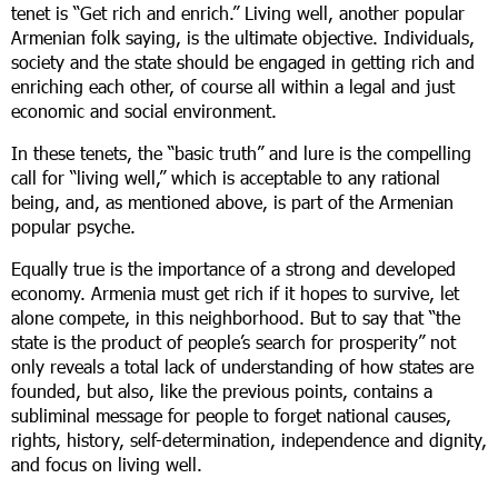
tenet is “Get rich and enrich.” Living well, another popular
Armenian folk saying, is the ultimate objective. Individuals,
society and the state should be engaged in getting rich and
enriching each other, of course all within a legal and just
economic and social environment.
In these tenets, the “basic truth” and lure is the compelling
call for “living well,” which is acceptable to any rational
being, and, as mentioned above, is part of the Armenian
popular psyche.
Equally true is the importance of a strong and developed
economy. Armenia must get rich if it hopes to survive, let
alone compete, in this neighborhood. But to say that “the
state is the product of people’s search for prosperity” not
only reveals a total lack of understanding of how states are
founded, but also, like the previous points, contains a
subliminal message for people to forget national causes,
rights, history, self-determination, independence and dignity,
and focus on living well.