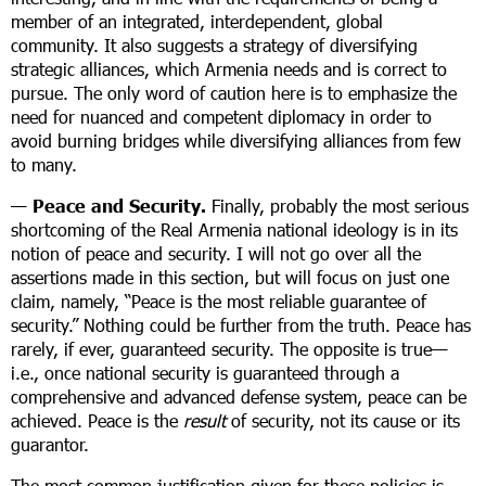
member of an integrated, interdependent, global
community. It also suggests a strategy of diversifying
strategic alliances, which Armenia needs and is correct to
pursue. The only word of caution here is to emphasize the
need for nuanced and competent diplomacy in order to
avoid burning bridges while diversifying alliances from few
to many.
—
Peace and Security.
Finally, probably the most serious
shortcoming of the Real Armenia national ideology is in its
notion of peace and security. I will not go over all the
assertions made in this section, but will focus on just one
claim, namely, “Peace is the most reliable guarantee of
security.” Nothing could be further from the truth. Peace has
rarely, if ever, guaranteed security. The opposite is true—
i.e., once national security is guaranteed through a
comprehensive and advanced defense system, peace can be
achieved. Peace is the
result
of security, not its cause or its
guarantor.
The most common justification given for these policies is