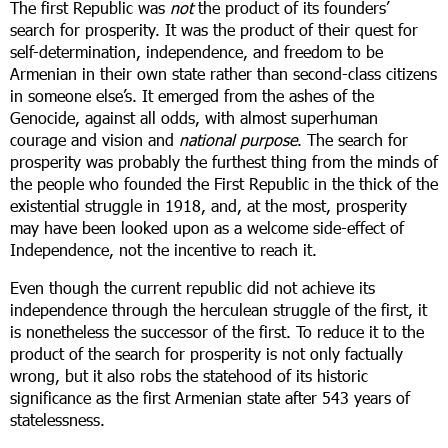
The first Republic was
not
the product of its founders’
search for prosperity. It was the product of their quest for
self-determination, independence, and freedom to be
Armenian in their own state rather than second-class citizens
in someone else’s. It emerged from the ashes of the
Genocide, against all odds, with almost superhuman
courage and vision and
national purpose
. The search for
prosperity was probably the furthest thing from the minds of
the people who founded the First Republic in the thick of the
existential struggle in 1918, and, at the most, prosperity
may have been looked upon as a welcome side-effect of
Independence, not the incentive to reach it.
Even though the current republic did not achieve its
independence through the herculean struggle of the first, it
is nonetheless the successor of the first. To reduce it to the
product of the search for prosperity is not only factually
wrong, but it also robs the statehood of its historic
significance as the first Armenian state after 543 years of
statelessness.