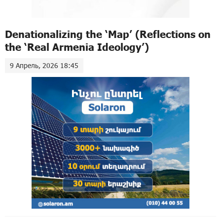
Denationalizing the ‘Map’ (Reflections on
the ‘Real Armenia Ideology’)
9 Апрель, 2026 18:45