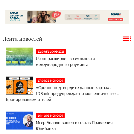
Лента новостей
12:09:51 10-08-2026
Ucom расширяет возможности
международного роуминга
17:04:32 8-08-2026
«Срочно подтвердите данные карты»:
IDBank предупреждает о мошенничестве с
бронированием отелей
16:41:02 8-08-2026
Мгер Ананян вошел в состав Правления
Юнибанка