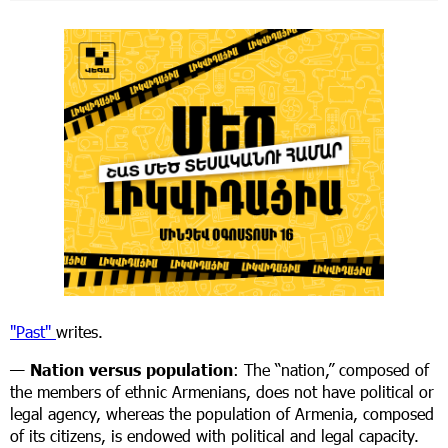
"Past"
writes.
—
Nation versus population
: The “nation,” composed of
the members of ethnic Armenians, does not have political or
legal agency, whereas the population of Armenia, composed
of its citizens, is endowed with political and legal capacity.