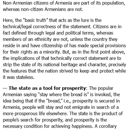
Non-Armenian citizens of Armenia are part of its population,
whereas non-citizen Armenians are not.
Here, the “basic truth” that acts as the lure is the
technical/legal correctness of the statement. Citizens are in
fact defined through legal and political terms, whereas
members of an ethnicity are not, unless the country they
reside in and have citizenship of has made special provisions
for their rights as a minority. But, as in the first point above,
the implications of that technically correct statement are to
strip the state of its national heritage and character, precisely
the features that the nation strived to keep and protect while
it was stateless.
—
The state as a tool for prosperity
: The popular
Armenian saying “stay where the bread is” is invoked, the
idea being that if the “bread,” i.e., prosperity is secured in
Armenia, people will stay and not emigrate in search of a
more prosperous life elsewhere. The state is the product of
people’s search for prosperity, and prosperity is the
necessary condition for achieving happiness. A corollary