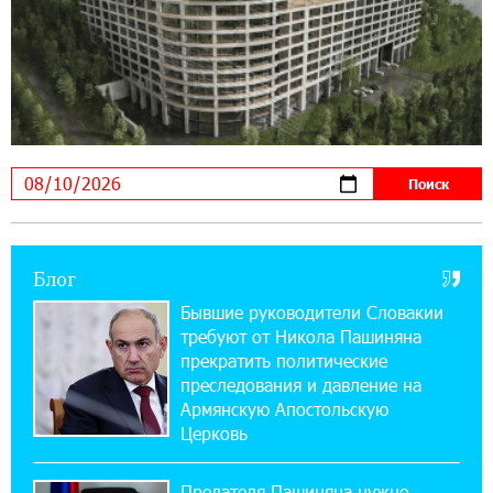
14:56:01 5-08-2026
Ucom и FPWC обеспечат круглосуточный
мониторинг дикой природы в Гнишике с
помощью солнечной энергии
22:41:05 3-08-2026
Idram и IDBank - рядом со стартапами на
Seaside Startup Summit
10:12:55 3-08-2026
Блог
В мобильном приложении Юнибанка теперь
можно зарегистрироваться также с помощью
Бывшие руководители Словакии
imID
требуют от Никола Пашиняна
прекратить политические
21:09:13 31-07-2026
преследования и давление на
«Бесплатные бонусы в играх»: IDBank
Армянскую Апостольскую
предупреждает о кибератаках на школьников
Церковь
11:21:15 31-07-2026
Предателя Пашиняна нужно