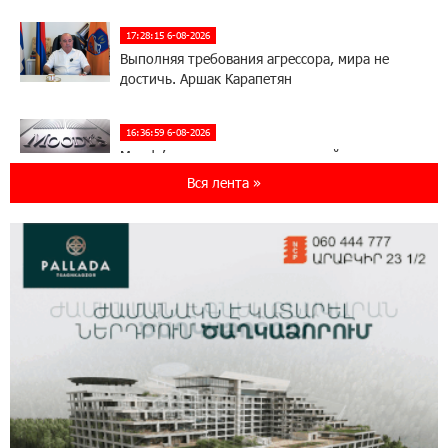
17:28:15 6-08-2026
Выполняя требования агрессора, мира не
достичь. Аршак Карапетян
16:36:59 6-08-2026
Moody’s изменило прогноз по рейтингам
IDBank на позитивный
Вся лента »
17:22:07 5-08-2026
IDBank представляет новую карту Mastercard
World с преимуществами для путешествий и
специальной акцией
14:56:06 5-08-2026
Ucom и FPWC обеспечат круглосуточный
мониторинг дикой природы в Гнишике с
помощью солнечной энергии