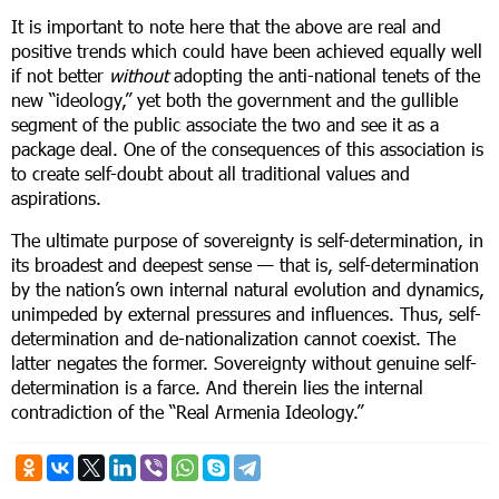
It is important to note here that the above are real and
positive trends which could have been achieved equally well
if not better
without
adopting the anti-national tenets of the
new “ideology,” yet both the government and the gullible
segment of the public associate the two and see it as a
package deal. One of the consequences of this association is
to create self-doubt about all traditional values and
aspirations.
The ultimate purpose of sovereignty is self-determination, in
its broadest and deepest sense — that is, self-determination
by the nation’s own internal natural evolution and dynamics,
unimpeded by external pressures and influences. Thus, self-
determination and de-nationalization cannot coexist. The
latter negates the former. Sovereignty without genuine self-
determination is a farce. And therein lies the internal
contradiction of the “Real Armenia Ideology.”