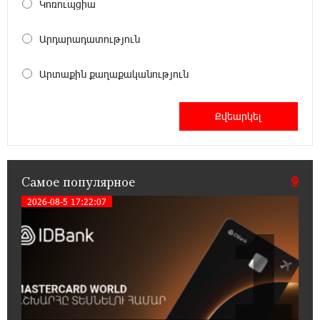
Կոռուպցիա
Бывший премьер-министр Словакии
обратился к президенту страны с просьбой
Արդարադատություն
содействовать освобождению армянских заключенных,
осужденных в Азербайджане
Արտաքին քաղաքականություն
12:17:04 23-07-2026
Против кого вооружается Азербайджан?
Аршак Карапетян
12:04:45 23-07-2026
Самое популярное
При поддержке Ucom в спортивной школе
Вайка установлена солнечная
2026-08-5 17:22:07
1
электростанция мощностью 15 кВт
20:50:22 22-07-2026
Новые финансовые навыки на «Давидбекских
играх»: Idram&IDBank
11:25:48 21-07-2026