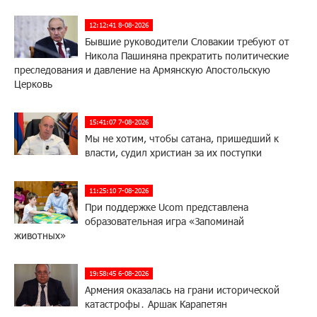
12:12:41 8-08-2026
Бывшие руководители Словакии требуют от
Никола Пашиняна прекратить политические
преследования и давление на Армянскую Апостольскую
Церковь
15:41:07 7-08-2026
Мы не хотим, чтобы сатана, пришедший к
власти, судил христиан за их поступки
11:25:10 7-08-2026
При поддержке Ucom представлена
образовательная игра «Запоминай
животных»
19:58:45 6-08-2026
Армения оказалась на грани исторической
катастрофы․ Аршак Карапетян