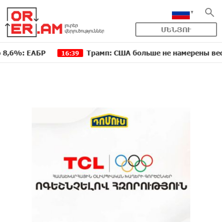
ՄԵՆՅՈՒ
ЕАБР
Трамп: США больше не намерены вести торг
16:39