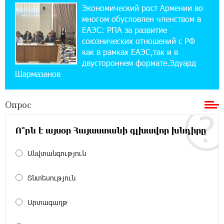
Экономический рост Армении во
14:44:13 29-07-2026
многом обусловлен членством в
Состоялось открытие Khachaturian Rooftop
при поддержке IDBank
ЕАЭС: РПА за развитие
союзнических отношений с РФ
как в рамках ЕАЭС,так и в
18:38:18 28-07-2026
двустороннем формате.Эдуард
Пашинян ты упустил свой шанс уйти
Шармазанов
спокойно. Аршак Карапетян
Опрос
12:04:53 28-07-2026
Обновленный Центр продаж и обслуживания
Ucom открылся по адресу ул. Шаумяна, 24/2
Ո՞րն է այսօր Հայաստանի գլխավոր խնդիրը
в Арарате
Անվտանգություն
22:28:49 27-07-2026
Никогда Нагорный Карабах не был в составе
Տնտեսություն
независимого Азербайджана. Аршак
Карапетян
Արտագաղթ
17:52:29 25-07-2026