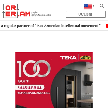
ՄԵՆՅՈՒ
r partner of “Pan-Armenian intellectual movement”
ID
16:11