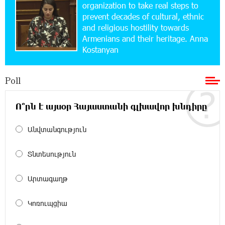
School Students Build Cybersecurity Skills
organization to take real steps to
prevent decades of cultural, ethnic
and religious hostility towards
12:45:18 16-07-2026
Armenians and their heritage. Anna
Ucom Supports Installation of 10 kW Solar Plant
Kostanyan
in Shenavan, Lori
Poll
20:34:31 14-07-2026
Unibank to Raffle a Trip to Italy
Ո՞րն է այսօր Հայաստանի գլխավոր խնդիրը
18:00:34 13-07-2026
Անվտանգություն
Customer Appreciation Day in Vanadzor: IDBank
Տնտեսություն
11:41:23 13-07-2026
Արտագաղթ
Haik Kazazyan to Perform Khachaturian’s Violin
Concerto at the Closing Concert of the Madeira
Classical Orchestra’s 2025/2026 Season
Կոռուպցիա