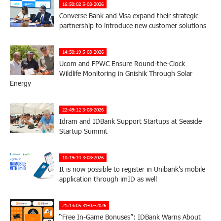
16:50:02 5-08-2026
Converse Bank and Visa expand their strategic
partnership to introduce new customer solutions
14:50:19 5-08-2026
Ucom and FPWC Ensure Round-the-Clock
Wildlife Monitoring in Gnishik Through Solar
Energy
22:49:12 3-08-2026
Idram and IDBank Support Startups at Seaside
Startup Summit
10:19:14 3-08-2026
It is now possible to register in Unibank’s mobile
application through imID as well
21:13:05 31-07-2026
“Free In-Game Bonuses”: IDBank Warns About