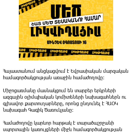
Հայաստանում անցկացվում է Եվրասիական մարզական
համագործակցության առաջին համաժողովը։
Միջոցառմանը մասնակցում են տարբեր երկրների
ազգային օլիմպիական կոմիտեների նախագահներն ու
գլխավոր քարտուղարները, որոնց ընդունել է ՀԱՕԿ
նախագահ Գագիկ Ծառուկյանը։
Համաժողովը կարևոր հարթակ է տարածաշրջանի
սպորտային կառույցների միջև համագործակցության