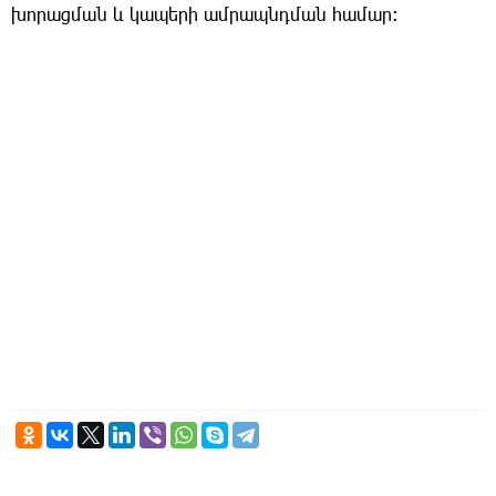
խորացման և կապերի ամրապնդման համար։