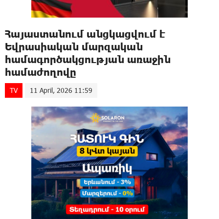
Հայաստանում անցկացվում է
Եվրասիական մարզական
համագործակցության առաջին
համաժողովը
TV
11 April, 2026 11:59