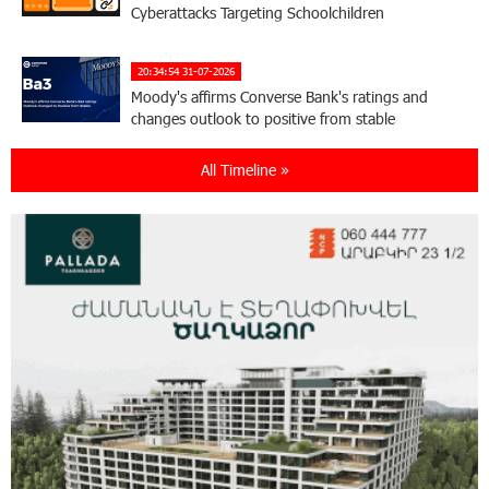
Cyberattacks Targeting Schoolchildren
20:34:54 31-07-2026
Moody's affirms Converse Bank's ratings and
changes outlook to positive from stable
All Timeline »
18:11:09 31-07-2026
New Achievements in Europe: "Armenian
Virtuosos" Scholarship Recipients Embark on
Educational Trips to Prestigious Music Academies
16:54:53 30-07-2026
Rate.Trading Platform at Seaside Startup
Summit: IDBank Introduces an Innovative
Solution
14:34:49 29-07-2026
Khachaturian Rooftop Grand Opening
Supported by IDBank