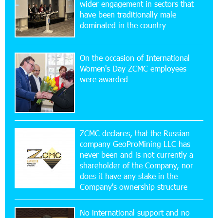
wider engagement in sectors that
17:52:52 20-07-2026
have been traditionally male
CashIn Services at AraratBank ATMs: Fast,
dominated in the country
Simple, and Secure
On the occasion of International
16:29:04 20-07-2026
Women's Day ZCMC employees
Ucom Sales and Service Center Reopens at 3/47
were awarded
Yerevanyan Street in Yeghvard
15:47:47 17-07-2026
Up to 25% idcoin when purchasing Flyone flight
tickets: Idram&IDBank
ZCMC declares, that the Russian
company GeoProMining LLC has
never been and is not currently a
15:10:21 17-07-2026
shareholder of the Company, nor
Converse Bank Named Armenia’s Best Digital
Bank for Consumers by Euromoney
does it have any stake in the
Company's ownership structure
11:36:50 17-07-2026
No international support and no
Ucom and Microsoft Innovation Center Help