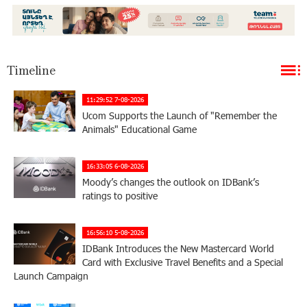
Timeline
11:29:52 7-08-2026
Ucom Supports the Launch of "Remember the
Animals" Educational Game
16:33:05 6-08-2026
Moody’s changes the outlook on IDBank’s
ratings to positive
16:56:10 5-08-2026
IDBank Introduces the New Mastercard World
Card with Exclusive Travel Benefits and a Special
Launch Campaign