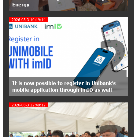
Energy
12:40:22 8-07-2026
2026-08-3 10:19:14
Polytechnic University Graduation Ceremony
Held with the Support of Unibank
2
17:10:45 7-07-2026
Converse Bank Completes the Placement of
EBRD Bonds
17:27:45 6-07-2026
From Financial Adventures to Great Victories:
It is now possible to register in Unibank’s
The 4th Junius Financial Online Tournament
mobile application through imID as well
Wrapped Up
2026-08-3 22:49:12
16:43:06 6-07-2026
The Power of One Dram and the Armenian State
Symphony Orchestra Conclude the Forest
Project Launched in Shirak