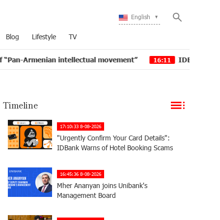
English
Blog
Lifestyle
TV
ian intellectual movement”
IDBank issued another tra
16:11
Timeline
17:10:33 8-08-2026
"Urgently Confirm Your Card Details":
IDBank Warns of Hotel Booking Scams
16:45:36 8-08-2026
Mher Ananyan joins Unibank's
Management Board