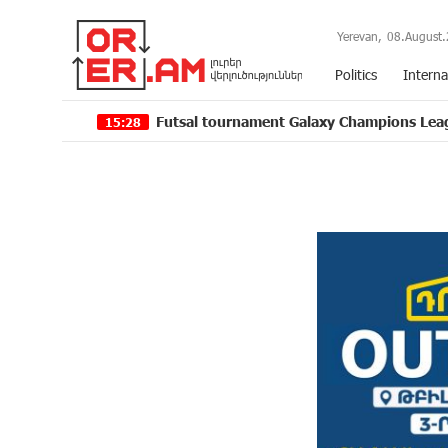
Yerevan,
08.August.
Politics
Interna
Futsal tournament Galaxy Champions League 2024 kicks
15:28