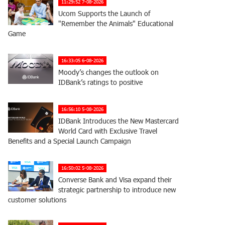
11:29:52 7-08-2026
Ucom Supports the Launch of
"Remember the Animals" Educational
Game
16:33:05 6-08-2026
Moody’s changes the outlook on
IDBank’s ratings to positive
16:56:10 5-08-2026
IDBank Introduces the New Mastercard
World Card with Exclusive Travel
Benefits and a Special Launch Campaign
16:50:02 5-08-2026
Converse Bank and Visa expand their
strategic partnership to introduce new
customer solutions