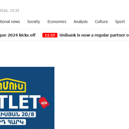
2026,
15
:
35
tional news
Society
Economics
Analysis
Culture
Sport
 off
Unibank is now a regular partner of “Pan-Armen
11:37