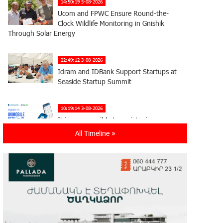
14:50:19 5-08-2026
Ucom and FPWC Ensure Round-the-
Clock Wildlife Monitoring in Gnishik
Through Solar Energy
22:49:12 3-08-2026
Idram and IDBank Support Startups at
Seaside Startup Summit
10:19:14 3-08-2026
It is now possible to register in
Unibank’s mobile application through
All Timeline »
imID as well
21:13:05 31-07-2026
“Free In-Game Bonuses”: IDBank
Warns About Cyberattacks Targeting
Schoolchildren