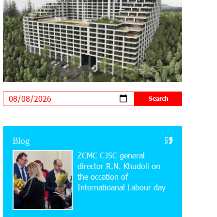
20:34:54 31-07-2026
Moody's affirms Converse Bank's
ratings and changes outlook to
positive from stable
18:11:09 31-07-2026
New Achievements in Europe:
"Armenian Virtuosos" Scholarship
Recipients Embark on Educational Trips to Prestigious
Music Academies
16:54:53 30-07-2026
Rate.Trading Platform at Seaside
Blog
Startup Summit: IDBank Introduces
ZCMC CJSC general
an Innovative Solution
director R.N. Khudoli on
the օccation of
14:34:49 29-07-2026
Internatioanal Labour day
Khachaturian Rooftop Grand Opening
Supported by IDBank