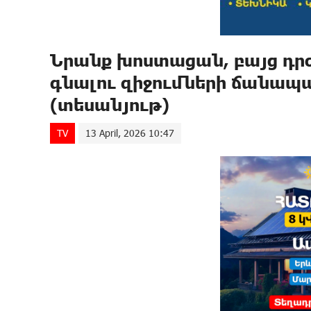
Նրանք խոստացան, բայց դրժ
գնալու զիջումների ճանապ
(տեսանյութ)
TV
13 April, 2026 10:47