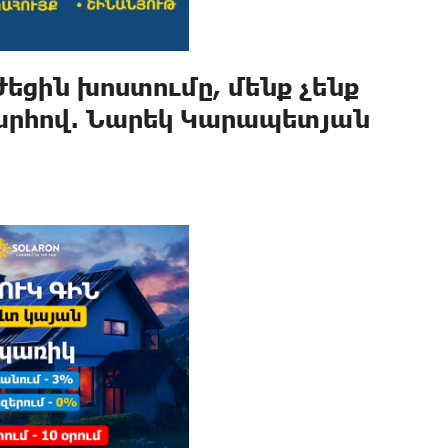
եցին խոստումը, մենք չենք
արհով. Նարեկ Կարապետյան