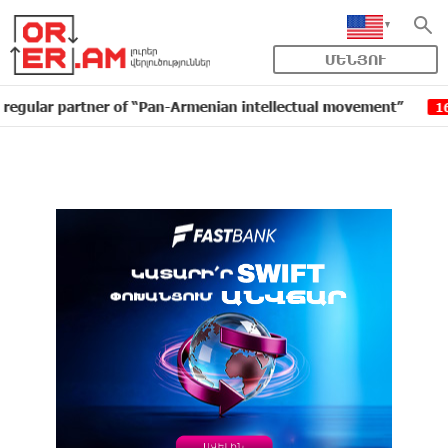
ՄԵՆՅՈՒ
partner of “Pan-Armenian intellectual movement”
IDBa
16:11