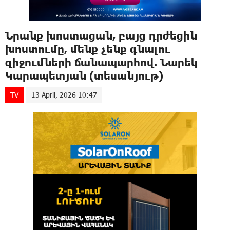
Նրանք խոստացան, բայց դրժեցին
խոստումը, մենք չենք գնալու
զիջումների ճանապարհով. Նարեկ
Կարապետյան (տեսանյութ)
TV
13 April, 2026 10:47