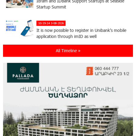
Idram and IDBank Support Startups at Seaside
Startup Summit
10:19:14 3-08-2026
It is now possible to register in Unibank’s mobile
application through imID as well
All Timeline »
21:13:05 31-07-2026
“Free In-Game Bonuses”: IDBank Warns About
Cyberattacks Targeting Schoolchildren
20:34:54 31-07-2026
Moody's affirms Converse Bank's ratings and
changes outlook to positive from stable
18:11:09 31-07-2026
New Achievements in Europe: "Armenian
Virtuosos" Scholarship Recipients Embark on
Educational Trips to Prestigious Music Academies