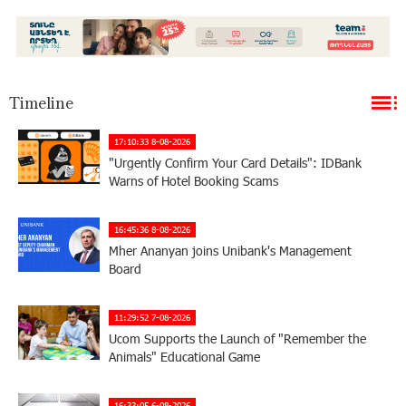
Timeline
17:10:33 8-08-2026
"Urgently Confirm Your Card Details": IDBank
Warns of Hotel Booking Scams
16:45:36 8-08-2026
Mher Ananyan joins Unibank's Management
Board
11:29:52 7-08-2026
Ucom Supports the Launch of "Remember the
Animals" Educational Game
16:33:05 6-08-2026