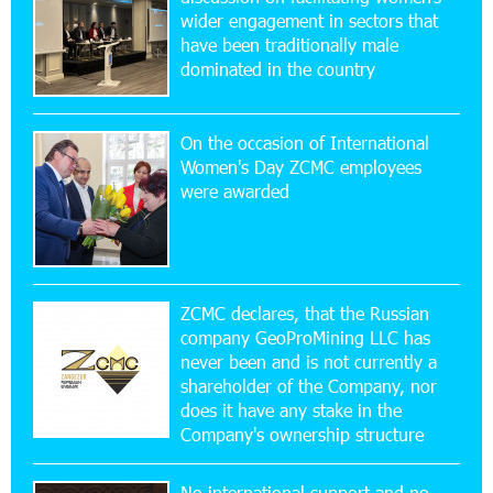
wider engagement in sectors that
11:53:39 23-07-2026
have been traditionally male
Ucom Supports the Installation of a 15 kW Solar
dominated in the country
Power Plant at the Vayk Sports School
On the occasion of International
20:56:14 22-07-2026
Women's Day ZCMC employees
New Financial Skills at the Davidbek Games:
were awarded
Idram&IDBank
17:52:52 20-07-2026
CashIn Services at AraratBank ATMs: Fast,
Simple, and Secure
ZCMC declares, that the Russian
company GeoProMining LLC has
never been and is not currently a
16:29:04 20-07-2026
shareholder of the Company, nor
Ucom Sales and Service Center Reopens at 3/47
Yerevanyan Street in Yeghvard
does it have any stake in the
Company's ownership structure
15:47:47 17-07-2026
No international support and no
Up to 25% idcoin when purchasing Flyone flight