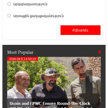
18:00:34 13-07-2026
Արդարադատություն
Customer Appreciation Day in Vanadzor: IDBank
Արտաքին քաղաքականություն
11:41:23 13-07-2026
Haik Kazazyan to Perform Khachaturian’s Violin
Concerto at the Closing Concert of the Madeira
Classical Orchestra’s 2025/2026 Season
Most Popular
14:33:36 11-07-2026
My Forest Armenia is a beneficiary of the "Power
2026-08-5 14:50:19
1
of One Dram" initiative in July
12:53:12 11-07-2026
Become a Unibank shareholder and benefit from
an attractive investment opportunity
21:50:45 9-07-2026
Ucom and FPWC Ensure Round-the-Clock
IDBank warns of scam calls impersonating