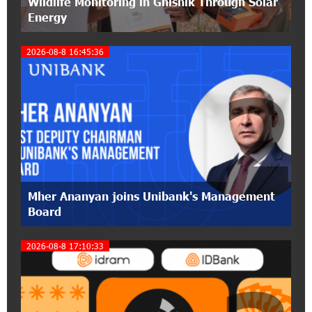
Wildlife Monitoring in Gnishik Through Solar
pension funds
Energy
15:47:51 9-07-2026
2026-08-8 16:45:36
A little corner of France in Hrazdan, with the
partnership of Converse SME
2
17:31:55 8-07-2026
Idram is the general partner of the "Towards
Conscious Parenting 2026" annual conference
12:40:22 8-07-2026
Polytechnic University Graduation Ceremony
Mher Ananyan joins Unibank's Management
Held with the Support of Unibank
Board
17:10:45 7-07-2026
2026-08-8 17:10:33
Converse Bank Completes the Placement of
EBRD Bonds
17:27:45 6-07-2026