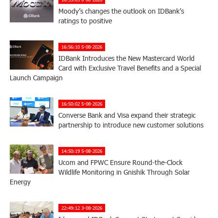
Moody’s changes the outlook on IDBank’s
ratings to positive
16:56:10 5-08-2026
IDBank Introduces the New Mastercard World
Card with Exclusive Travel Benefits and a Special
Launch Campaign
16:50:02 5-08-2026
Converse Bank and Visa expand their strategic
partnership to introduce new customer solutions
14:50:19 5-08-2026
Ucom and FPWC Ensure Round-the-Clock
Wildlife Monitoring in Gnishik Through Solar
Energy
22:49:12 3-08-2026