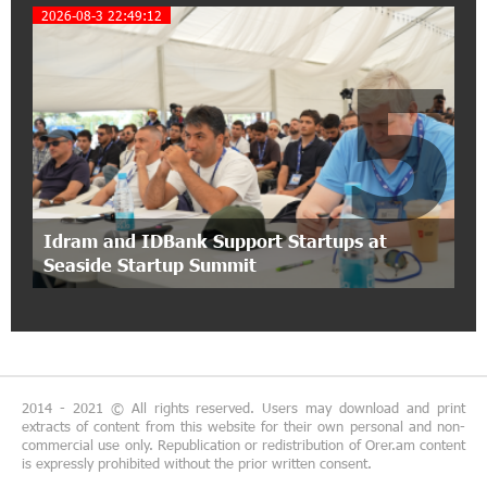
2026-08-3 22:49:12
Idram&IDBank
5
12:40:36 2-07-2026
Ucom Introduces the New uMix 5000 Regional
Package: 3 Services for Just AMD 5,000 per
Month
11:55:53 2-07-2026
"Monaco glamour, Vegas energy, Macau prestige
Idram and IDBank Support Startups at
- yet uniquely Armenian." Artak Tovmasyan on
Seaside Startup Summit
how Seven Visions is redefining world-class hospitality
11:56:27 1-07-2026
Travel Without Borders: Ucom Introduces New
uTravel Packages
2014 - 2021 © All rights reserved. Users may download and print
extracts of content from this website for their own personal and non-
15:08:55 30-06-2026
commercial use only. Republication or redistribution of Orer.am content
is expressly prohibited without the prior written consent.
Artur Nakhshikyan has joined the Supervisory
Board of Unibank