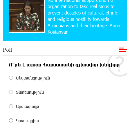
tickets: Idram&IDBank
organization to take real steps to
prevent decades of cultural, ethnic
and religious hostility towards
15:10:21 17-07-2026
Armenians and their heritage. Anna
Converse Bank Named Armenia’s Best Digital
Kostanyan
Bank for Consumers by Euromoney
Poll
11:36:50 17-07-2026
Ucom and Microsoft Innovation Center Help
School Students Build Cybersecurity Skills
Ո՞րն է այսօր Հայաստանի գլխավոր խնդիրը
Անվտանգություն
12:45:18 16-07-2026
Ucom Supports Installation of 10 kW Solar Plant
in Shenavan, Lori
Տնտեսություն
20:34:31 14-07-2026
Արտագաղթ
Unibank to Raffle a Trip to Italy
Կոռուպցիա