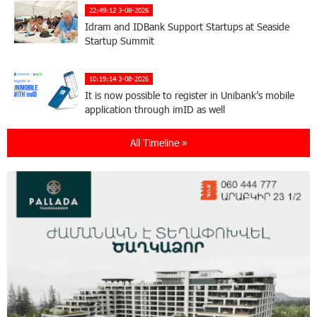
22:49:12 3-08-2026
Idram and IDBank Support Startups at Seaside
Startup Summit
10:19:14 3-08-2026
It is now possible to register in Unibank’s mobile
application through imID as well
All Timeline »
21:13:05 31-07-2026
“Free In-Game Bonuses”: IDBank Warns About
Cyberattacks Targeting Schoolchildren
20:34:54 31-07-2026
Moody's affirms Converse Bank's ratings and
changes outlook to positive from stable
18:11:09 31-07-2026
New Achievements in Europe: "Armenian
Virtuosos" Scholarship Recipients Embark on