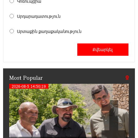
Կոռուպցիա
18:00:34 13-07-2026
Արդարադատություն
Customer Appreciation Day in Vanadzor: IDBank
Արտաքին քաղաքականություն
11:41:23 13-07-2026
Haik Kazazyan to Perform Khachaturian’s Violin
Concerto at the Closing Concert of the Madeira
Classical Orchestra’s 2025/2026 Season
Most Popular
14:33:36 11-07-2026
My Forest Armenia is a beneficiary of the "Power
2026-08-5 14:50:19
1
of One Dram" initiative in July
12:53:12 11-07-2026
Become a Unibank shareholder and benefit from
an attractive investment opportunity
21:50:45 9-07-2026