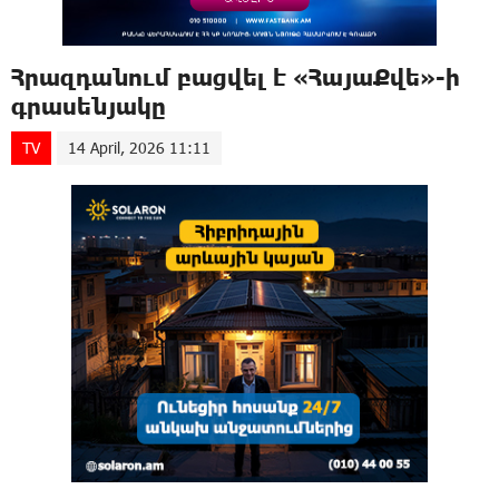
Հրազդանում բացվել է «ՀայաՔվե»-ի
գրասենյակը
TV
14 April, 2026 11:11