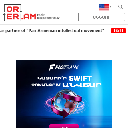
ՄԵՆՅՈՒ
r of “Pan-Armenian intellectual movement”
IDBank is
16:11