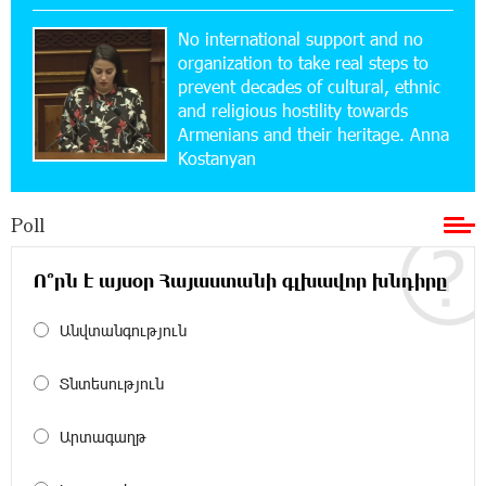
15:47:47 17-07-2026
No international support and no
Up to 25% idcoin when purchasing Flyone flight
tickets: Idram&IDBank
organization to take real steps to
prevent decades of cultural, ethnic
and religious hostility towards
15:10:21 17-07-2026
Armenians and their heritage. Anna
Converse Bank Named Armenia’s Best Digital
Kostanyan
Bank for Consumers by Euromoney
Poll
11:36:50 17-07-2026
Ucom and Microsoft Innovation Center Help
School Students Build Cybersecurity Skills
Ո՞րն է այսօր Հայաստանի գլխավոր խնդիրը
Անվտանգություն
12:45:18 16-07-2026
Ucom Supports Installation of 10 kW Solar Plant
in Shenavan, Lori
Տնտեսություն
20:34:31 14-07-2026
Արտագաղթ
Unibank to Raffle a Trip to Italy