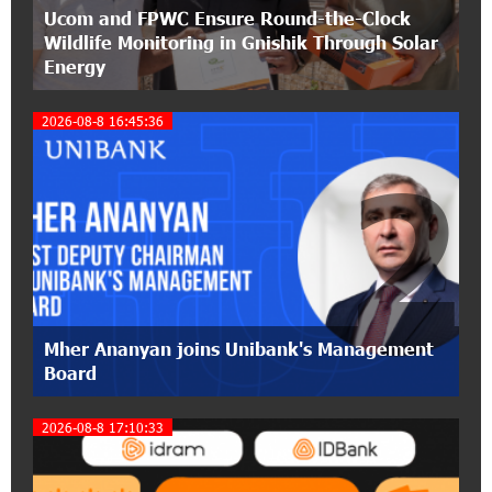
Ucom and FPWC Ensure Round-the-Clock
IDBank warns of scam calls impersonating
Wildlife Monitoring in Gnishik Through Solar
pension funds
Energy
15:47:51 9-07-2026
2026-08-8 16:45:36
A little corner of France in Hrazdan, with the
partnership of Converse SME
2
17:31:55 8-07-2026
Idram is the general partner of the "Towards
Conscious Parenting 2026" annual conference
12:40:22 8-07-2026
Polytechnic University Graduation Ceremony
Mher Ananyan joins Unibank's Management
Held with the Support of Unibank
Board
17:10:45 7-07-2026
2026-08-8 17:10:33
Converse Bank Completes the Placement of
EBRD Bonds