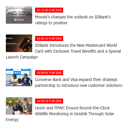
16:33:05 6-08-2026
Moody’s changes the outlook on IDBank’s
ratings to positive
16:56:10 5-08-2026
IDBank Introduces the New Mastercard World
Card with Exclusive Travel Benefits and a Special
Launch Campaign
16:50:02 5-08-2026
Converse Bank and Visa expand their strategic
partnership to introduce new customer solutions
14:50:19 5-08-2026
Ucom and FPWC Ensure Round-the-Clock
Wildlife Monitoring in Gnishik Through Solar
Energy