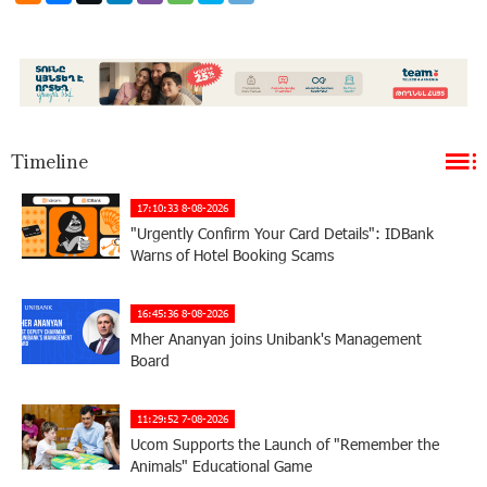
Timeline
17:10:33 8-08-2026
"Urgently Confirm Your Card Details": IDBank
Warns of Hotel Booking Scams
16:45:36 8-08-2026
Mher Ananyan joins Unibank's Management
Board
11:29:52 7-08-2026
Ucom Supports the Launch of "Remember the
Animals" Educational Game