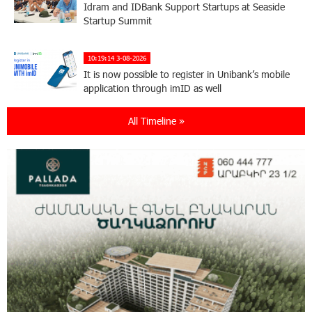
Idram and IDBank Support Startups at Seaside
Startup Summit
10:19:14 3-08-2026
It is now possible to register in Unibank’s mobile
application through imID as well
All Timeline »
21:13:05 31-07-2026
“Free In-Game Bonuses”: IDBank Warns About
Cyberattacks Targeting Schoolchildren
20:34:54 31-07-2026
Moody's affirms Converse Bank's ratings and
changes outlook to positive from stable
18:11:09 31-07-2026
New Achievements in Europe: "Armenian
Virtuosos" Scholarship Recipients Embark on
Educational Trips to Prestigious Music Academies