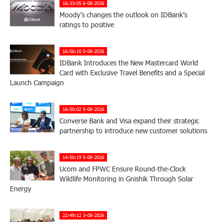
16:33:05 6-08-2026
Moody’s changes the outlook on IDBank’s
ratings to positive
16:56:10 5-08-2026
IDBank Introduces the New Mastercard World
Card with Exclusive Travel Benefits and a Special
Launch Campaign
16:50:02 5-08-2026
Converse Bank and Visa expand their strategic
partnership to introduce new customer solutions
14:50:19 5-08-2026
Ucom and FPWC Ensure Round-the-Clock
Wildlife Monitoring in Gnishik Through Solar
Energy
22:49:12 3-08-2026