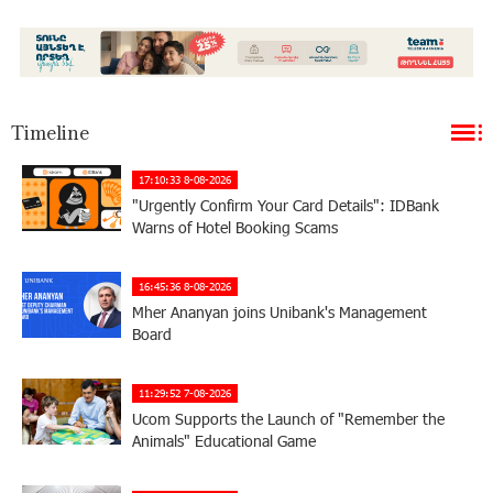
Timeline
17:10:33 8-08-2026
"Urgently Confirm Your Card Details": IDBank
Warns of Hotel Booking Scams
16:45:36 8-08-2026
Mher Ananyan joins Unibank's Management
Board
11:29:52 7-08-2026
Ucom Supports the Launch of "Remember the
Animals" Educational Game