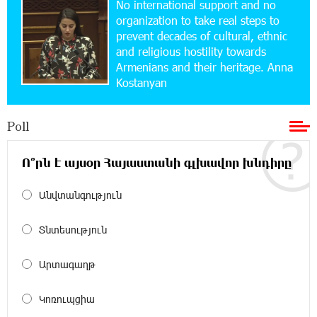
No international support and no
Up to 25% idcoin when purchasing Flyone flight
tickets: Idram&IDBank
organization to take real steps to
prevent decades of cultural, ethnic
and religious hostility towards
15:10:21 17-07-2026
Armenians and their heritage. Anna
Converse Bank Named Armenia’s Best Digital
Kostanyan
Bank for Consumers by Euromoney
Poll
11:36:50 17-07-2026
Ucom and Microsoft Innovation Center Help
School Students Build Cybersecurity Skills
Ո՞րն է այսօր Հայաստանի գլխավոր խնդիրը
Անվտանգություն
12:45:18 16-07-2026
Ucom Supports Installation of 10 kW Solar Plant
in Shenavan, Lori
Տնտեսություն
20:34:31 14-07-2026
Արտագաղթ
Unibank to Raffle a Trip to Italy
Կոռուպցիա