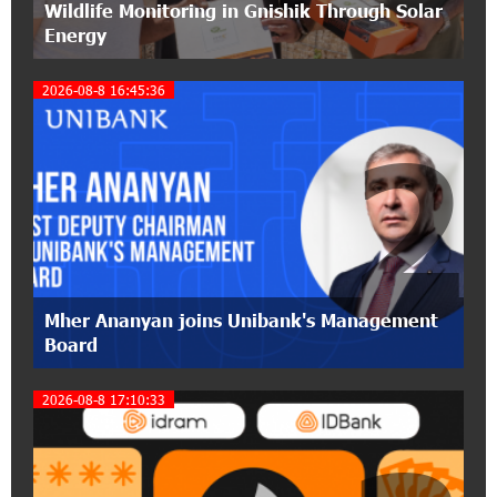
Wildlife Monitoring in Gnishik Through Solar
pension funds
Energy
15:47:51 9-07-2026
2026-08-8 16:45:36
A little corner of France in Hrazdan, with the
partnership of Converse SME
2
17:31:55 8-07-2026
Idram is the general partner of the "Towards
Conscious Parenting 2026" annual conference
12:40:22 8-07-2026
Polytechnic University Graduation Ceremony
Mher Ananyan joins Unibank's Management
Held with the Support of Unibank
Board
17:10:45 7-07-2026
2026-08-8 17:10:33
Converse Bank Completes the Placement of
EBRD Bonds