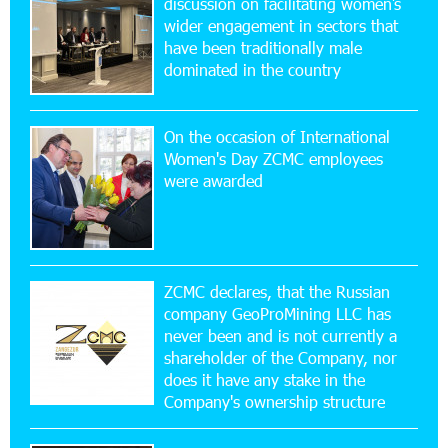
discussion on facilitating women’s
wider engagement in sectors that
11:53:39 23-07-2026
have been traditionally male
Ucom Supports the Installation of a 15 kW Solar
dominated in the country
Power Plant at the Vayk Sports School
On the occasion of International
20:56:14 22-07-2026
Women's Day ZCMC employees
New Financial Skills at the Davidbek Games:
were awarded
Idram&IDBank
17:52:52 20-07-2026
CashIn Services at AraratBank ATMs: Fast,
Simple, and Secure
ZCMC declares, that the Russian
company GeoProMining LLC has
never been and is not currently a
16:29:04 20-07-2026
shareholder of the Company, nor
Ucom Sales and Service Center Reopens at 3/47
Yerevanyan Street in Yeghvard
does it have any stake in the
Company's ownership structure
15:47:47 17-07-2026