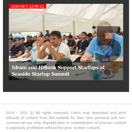
Coffee, a Break, and Up to 10% idcoin with
2026-08-3 22:49:12
Idram&IDBank
5
12:40:36 2-07-2026
Ucom Introduces the New uMix 5000 Regional
Package: 3 Services for Just AMD 5,000 per
Month
11:55:53 2-07-2026
"Monaco glamour, Vegas energy, Macau prestige
Idram and IDBank Support Startups at
- yet uniquely Armenian." Artak Tovmasyan on
Seaside Startup Summit
how Seven Visions is redefining world-class hospitality
11:56:27 1-07-2026
Travel Without Borders: Ucom Introduces New
uTravel Packages
2014 - 2021 © All rights reserved. Users may download and print
extracts of content from this website for their own personal and non-
15:08:55 30-06-2026
commercial use only. Republication or redistribution of Orer.am content
is expressly prohibited without the prior written consent.
Artur Nakhshikyan has joined the Supervisory