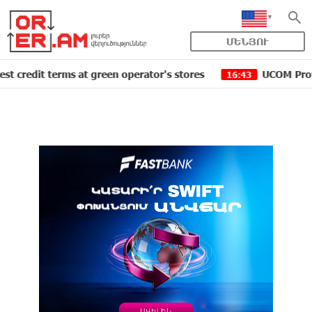
ՄԵՆՅՈՒ
terms at green operator's stores
UCOM Provided techni
16:43