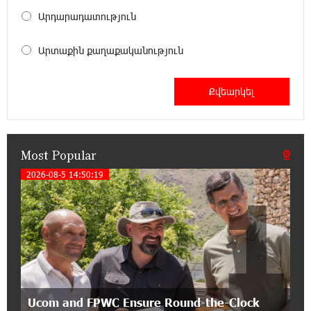
18:00:34 13-07-2026
Արդարադատություն
Customer Appreciation Day in Vanadzor: IDBank
Արտաքին քաղաքականություն
11:41:23 13-07-2026
Haik Kazazyan to Perform Khachaturian’s Violin
Concerto at the Closing Concert of the Madeira
Classical Orchestra’s 2025/2026 Season
Most Popular
14:33:36 11-07-2026
My Forest Armenia is a beneficiary of the "Power
2026-08-5 14:50:19
1
of One Dram" initiative in July
12:53:12 11-07-2026
Become a Unibank shareholder and benefit from
an attractive investment opportunity
21:50:45 9-07-2026
Ucom and FPWC Ensure Round-the-Clock
IDBank warns of scam calls impersonating