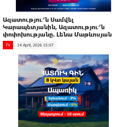
Ազատությու՜ն Սամվել
Կարապետյանին, Ազատությու՜ն
փոփոխությանը. Լենա Մաթևոսյան
TV
14 April, 2026 15:07