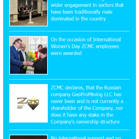
wider engagement in sectors that
Ucom’s Sales and Service Center Reopens at
24/2 Shahumyan Street in Ararat
have been traditionally male
dominated in the country
19:04:38 23-07-2026
Scholarship recipients of the “Armenian
On the occasion of International
Virtuosos” Program participated in the Järvi
Women's Day ZCMC employees
Academy and Pärnu Music Festival in Estonia, representing
were awarded
Armenia on the international stage
11:53:39 23-07-2026
Ucom Supports the Installation of a 15 kW Solar
Power Plant at the Vayk Sports School
ZCMC declares, that the Russian
company GeoProMining LLC has
never been and is not currently a
20:56:14 22-07-2026
shareholder of the Company, nor
New Financial Skills at the Davidbek Games:
Idram&IDBank
does it have any stake in the
Company's ownership structure
17:52:52 20-07-2026
No international support and no
CashIn Services at AraratBank ATMs: Fast,