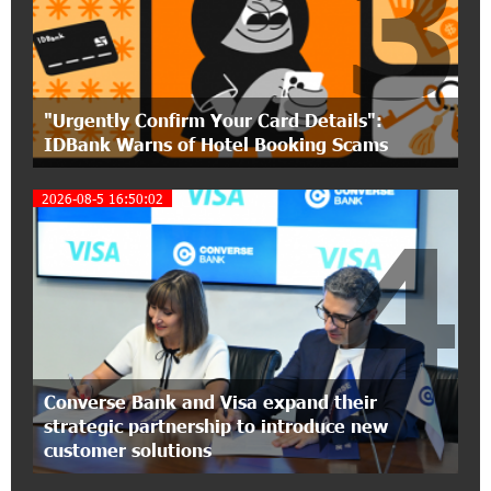
3
Polytechnic University Graduation Ceremony
Held with the Support of Unibank
17:10:45 7-07-2026
"Urgently Confirm Your Card Details":
Converse Bank Completes the Placement of
IDBank Warns of Hotel Booking Scams
EBRD Bonds
2026-08-5 16:50:02
17:27:45 6-07-2026
4
From Financial Adventures to Great Victories:
The 4th Junius Financial Online Tournament
Wrapped Up
16:43:06 6-07-2026
The Power of One Dram and the Armenian State
Symphony Orchestra Conclude the Forest
Converse Bank and Visa expand their
Project Launched in Shirak
strategic partnership to introduce new
customer solutions
15:09:48 3-07-2026
EBRD to Launch AMD 5 Billion Floating-Rate