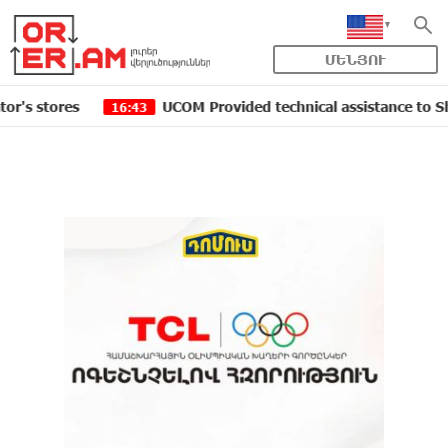
ՄԵՆՅՈՒ
res
UCOM Provided technical assistance to Shengavit a
16:43