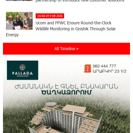
14:50:19 5-08-2026
Ucom and FPWC Ensure Round-the-Clock
Wildlife Monitoring in Gnishik Through Solar
Energy
All Timeline »
22:49:12 3-08-2026
Idram and IDBank Support Startups at Seaside
Startup Summit
10:19:14 3-08-2026
It is now possible to register in Unibank’s mobile
application through imID as well
21:13:05 31-07-2026
“Free In-Game Bonuses”: IDBank Warns About
Cyberattacks Targeting Schoolchildren