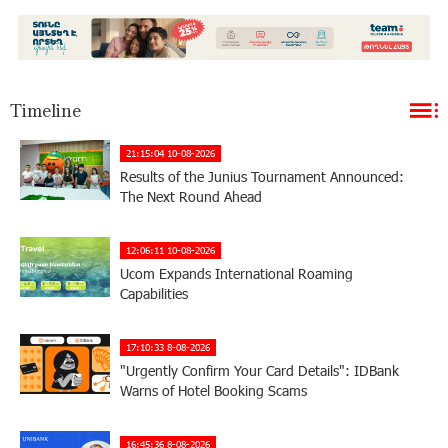
Timeline
21:15:04 10-08-2026
Results of the Junius Tournament Announced:
The Next Round Ahead
12:06:11 10-08-2026
Ucom Expands International Roaming
Capabilities
17:10:33 8-08-2026
"Urgently Confirm Your Card Details": IDBank
Warns of Hotel Booking Scams
16:45:36 8-08-2026