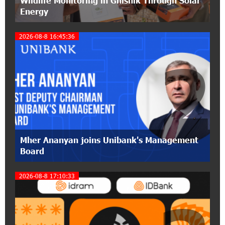
Wildlife Monitoring in Gnishik Through Solar
Energy
12:53:12 11-07-2026
2026-08-8 16:45:36
Become a Unibank shareholder and benefit from
an attractive investment opportunity
2
21:50:45 9-07-2026
IDBank warns of scam calls impersonating
pension funds
15:47:51 9-07-2026
A little corner of France in Hrazdan, with the
Mher Ananyan joins Unibank's Management
partnership of Converse SME
Board
17:31:55 8-07-2026
2026-08-8 17:10:33
Idram is the general partner of the "Towards
Conscious Parenting 2026" annual conference
12:40:22 8-07-2026