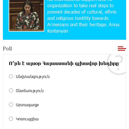
Simple, and Secure
organization to take real steps to
prevent decades of cultural, ethnic
and religious hostility towards
16:29:04 20-07-2026
Armenians and their heritage. Anna
Ucom Sales and Service Center Reopens at 3/47
Kostanyan
Yerevanyan Street in Yeghvard
Poll
15:47:47 17-07-2026
Up to 25% idcoin when purchasing Flyone flight
tickets: Idram&IDBank
Ո՞րն է այսօր Հայաստանի գլխավոր խնդիրը
Անվտանգություն
15:10:21 17-07-2026
Converse Bank Named Armenia’s Best Digital
Bank for Consumers by Euromoney
Տնտեսություն
11:36:50 17-07-2026
Արտագաղթ
Ucom and Microsoft Innovation Center Help
School Students Build Cybersecurity Skills
Կոռուպցիա