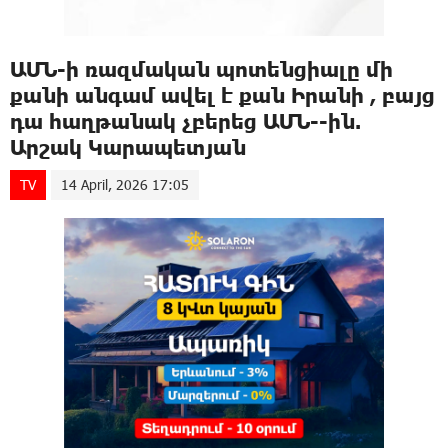
ԱՄՆ-ի ռազմական պոտենցիալը մի
քանի անգամ ավել է քան Իրանի , բայց
դա հաղթանակ չբերեց ԱՄՆ--ին.
Արշակ Կարապետյան
TV
14 April, 2026 17:05