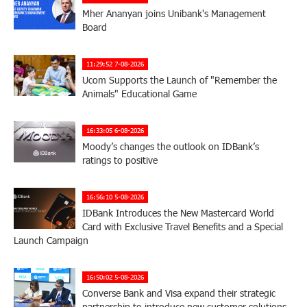
Mher Ananyan joins Unibank's Management
Board
11:29:52 7-08-2026
Ucom Supports the Launch of "Remember the
Animals" Educational Game
16:33:05 6-08-2026
Moody’s changes the outlook on IDBank’s
ratings to positive
16:56:10 5-08-2026
IDBank Introduces the New Mastercard World
Card with Exclusive Travel Benefits and a Special
Launch Campaign
16:50:02 5-08-2026
Converse Bank and Visa expand their strategic
partnership to introduce new customer solutions