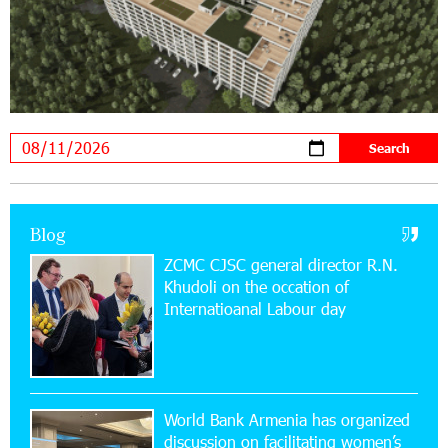
20:34:54 31-07-2026
Moody's affirms Converse Bank's ratings and
changes outlook to positive from stable
18:11:09 31-07-2026
New Achievements in Europe: "Armenian
Virtuosos" Scholarship Recipients Embark on
Educational Trips to Prestigious Music Academies
16:54:53 30-07-2026
Blog
Rate.Trading Platform at Seaside Startup
ZCMC CJSC general director R.N.
Summit: IDBank Introduces an Innovative
Khudoli on the օccation of
Solution
Internatioanal Labour day
14:34:49 29-07-2026
Khachaturian Rooftop Grand Opening
Supported by IDBank
World Bank Armenia has organized
discussion on facilitating women’s
11:59:57 28-07-2026