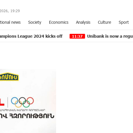
2026,
19
:
29
tional news
Society
Economics
Analysis
Culture
Sport
ue 2024 kicks off
Unibank is now a regular partner o
11:37