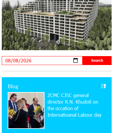
20:34:54 31-07-2026
Moody's affirms Converse Bank's
ratings and changes outlook to
positive from stable
18:11:09 31-07-2026
New Achievements in Europe:
"Armenian Virtuosos" Scholarship
Recipients Embark on Educational Trips to Prestigious
Music Academies
16:54:53 30-07-2026
Rate.Trading Platform at Seaside
Blog
Startup Summit: IDBank Introduces
ZCMC CJSC general
an Innovative Solution
director R.N. Khudoli on
the օccation of
14:34:49 29-07-2026
Internatioanal Labour day
Khachaturian Rooftop Grand Opening
Supported by IDBank