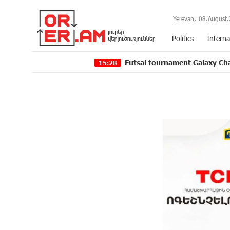
Yerevan,
08.August.
Politics
Interna
Futsal tournament Galaxy Champions Leag
15:28