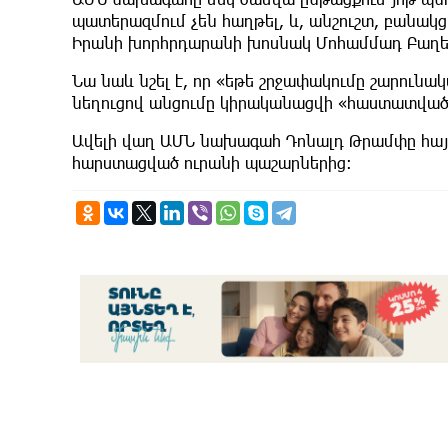
պատերազմում չեն հաղթել, և, անշուշտ, բանակցո
Իրանի խորհրդարանի խոսնակ Մոհամմադ Բաղե
Նա նաև նշել է, որ «եթե շրջափակումը շարունակվ
նեղուցով անցումը կիրականացվի «հաստատված ե
Ավելի վաղ ԱՄՆ նախագահ Դոնալդ Թրամփը հայ
հարստացված ուրանի պաշարներից։