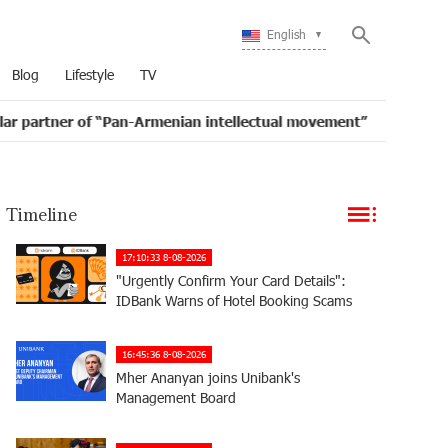
English
Blog
Lifestyle
TV
f “Pan-Armenian intellectual movement”
IDBank issue
16:11
Timeline
17:10:33 8-08-2026
"Urgently Confirm Your Card Details":
IDBank Warns of Hotel Booking Scams
16:45:36 8-08-2026
Mher Ananyan joins Unibank's
Management Board