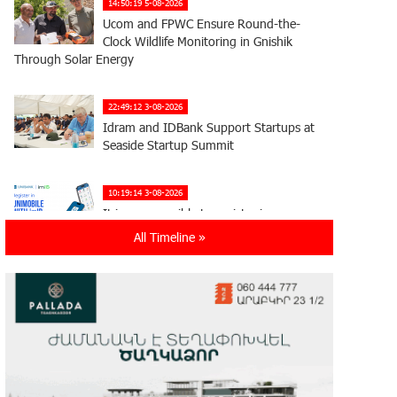
14:50:19 5-08-2026
Ucom and FPWC Ensure Round-the-
Clock Wildlife Monitoring in Gnishik
Through Solar Energy
22:49:12 3-08-2026
Idram and IDBank Support Startups at
Seaside Startup Summit
10:19:14 3-08-2026
It is now possible to register in
Unibank’s mobile application through
All Timeline »
imID as well
21:13:05 31-07-2026
“Free In-Game Bonuses”: IDBank
Warns About Cyberattacks Targeting
Schoolchildren