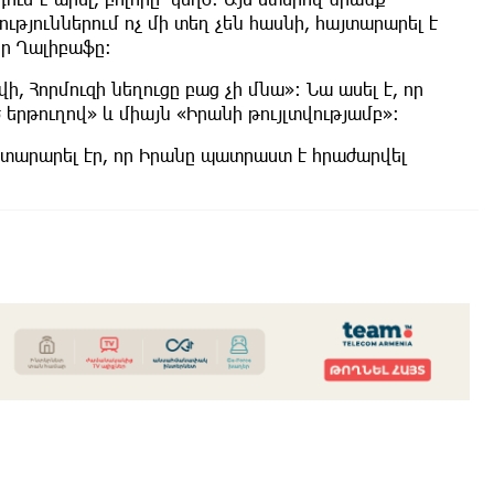
ւթյուններում ոչ մի տեղ չեն հասնի, հայտարարել է
ր Ղալիբաֆը։
ի, Հորմուզի նեղուցը բաց չի մնա»։ Նա ասել է, որ
րթուղով» և միայն «Իրանի թույլտվությամբ»։
տարարել էր, որ Իրանը պատրաստ է հրաժարվել