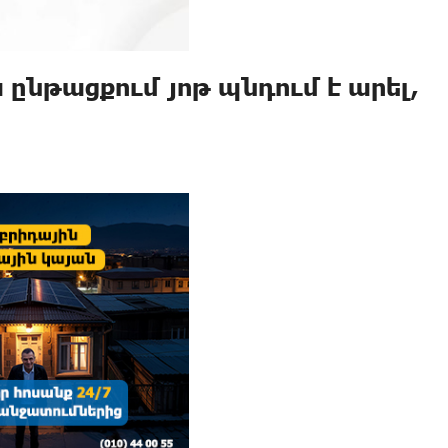
նթացքում յոթ պնդում է արել,