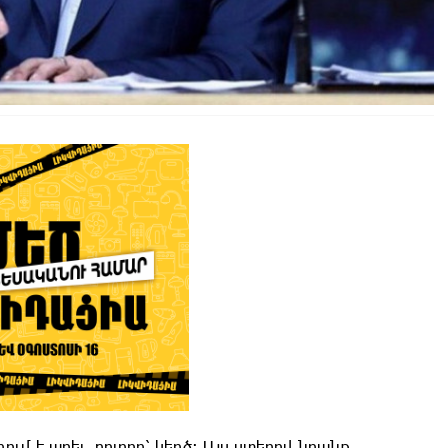
մ է արել, բոլորը՝ կեղծ։ Այս ստերով նրանք