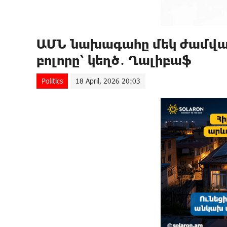
ԱՄՆ նախագահը մեկ ժամվա ը
բոլորը՝ կեղծ․ Ղալիբաֆ
Politics
18 April, 2026 20:03