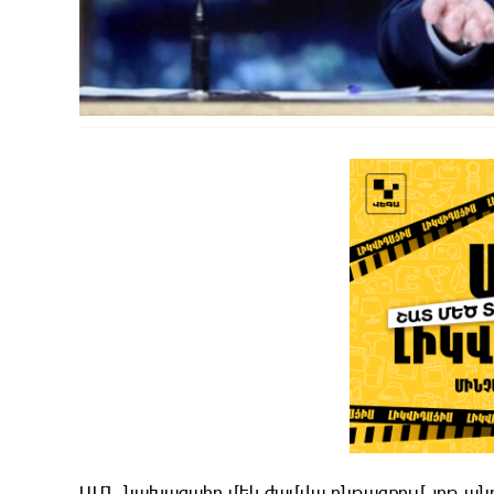
ԱՄՆ նախագահը մեկ ժամվա ընթացքում յոթ պնդու