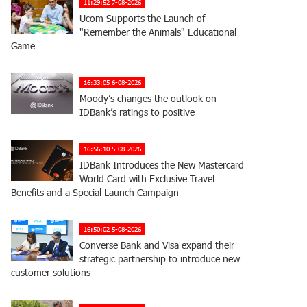
11:29:52 7-08-2026
Ucom Supports the Launch of
"Remember the Animals" Educational
Game
16:33:05 6-08-2026
Moody’s changes the outlook on
IDBank’s ratings to positive
16:56:10 5-08-2026
IDBank Introduces the New Mastercard
World Card with Exclusive Travel
Benefits and a Special Launch Campaign
16:50:02 5-08-2026
Converse Bank and Visa expand their
strategic partnership to introduce new
customer solutions