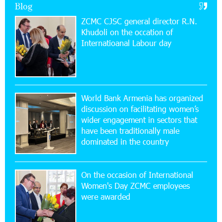
Blog
11:59:57 28-07-2026
ZCMC CJSC general director R.N.
Ucom’s Sales and Service Center Reopens at
Khudoli on the օccation of
24/2 Shahumyan Street in Ararat
Internatioanal Labour day
19:04:38 23-07-2026
Scholarship recipients of the “Armenian
Virtuosos” Program participated in the Järvi
Academy and Pärnu Music Festival in Estonia, representing
World Bank Armenia has organized
Armenia on the international stage
discussion on facilitating women’s
wider engagement in sectors that
11:53:39 23-07-2026
have been traditionally male
Ucom Supports the Installation of a 15 kW Solar
dominated in the country
Power Plant at the Vayk Sports School
On the occasion of International
20:56:14 22-07-2026
Women's Day ZCMC employees
New Financial Skills at the Davidbek Games:
were awarded
Idram&IDBank