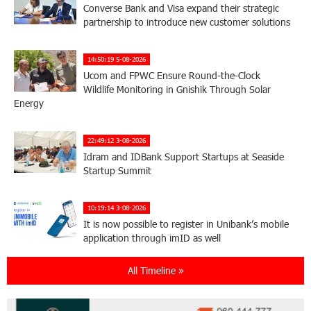
Converse Bank and Visa expand their strategic
partnership to introduce new customer solutions
14:50:19 5-08-2026
Ucom and FPWC Ensure Round-the-Clock
Wildlife Monitoring in Gnishik Through Solar
Energy
22:49:12 3-08-2026
Idram and IDBank Support Startups at Seaside
Startup Summit
10:19:14 3-08-2026
It is now possible to register in Unibank’s mobile
application through imID as well
All Timeline »
21:13:05 31-07-2026
“Free In-Game Bonuses”: IDBank Warns About
Cyberattacks Targeting Schoolchildren