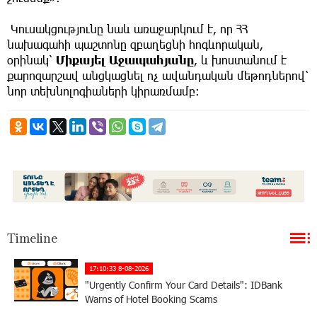
Կուսակցությունը նաև առաջարկում է, որ ՀՀ
նախագահի պաշտոնը զբաղեցնի հոգևորական,
օրինակ՝
Միքայել Աջապահյանը
, և խոստանում է
քարոզարշավ անցկացնել ոչ ավանդական մեթոդներով՝
նոր տեխնոլոգիաների կիրառմամբ։
Timeline
17:10:33 8-08-2026
"Urgently Confirm Your Card Details": IDBank
Warns of Hotel Booking Scams