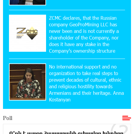
17:52:52 20-07-2026
CashIn Services at AraratBank ATMs: Fast,
Simple, and Secure
ZCMC declares, that the Russian
company GeoProMining LLC has
never been and is not currently a
16:29:04 20-07-2026
shareholder of the Company, nor
Ucom Sales and Service Center Reopens at 3/47
Yerevanyan Street in Yeghvard
does it have any stake in the
Company's ownership structure
15:47:47 17-07-2026
No international support and no
Up to 25% idcoin when purchasing Flyone flight
tickets: Idram&IDBank
organization to take real steps to
prevent decades of cultural, ethnic
and religious hostility towards
15:10:21 17-07-2026
Armenians and their heritage. Anna
Converse Bank Named Armenia’s Best Digital
Kostanyan
Bank for Consumers by Euromoney
Poll
11:36:50 17-07-2026
Ucom and Microsoft Innovation Center Help
School Students Build Cybersecurity Skills
Ո՞րն է այսօր Հայաստանի գլխավոր խնդիրը