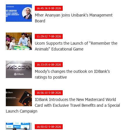
16:45:36 8-08-2026
Mher Ananyan joins Unibank's Management
Board
11:29:52 7-08-2026
Ucom Supports the Launch of "Remember the
Animals" Educational Game
16:33:05 6-08-2026
Moody’s changes the outlook on IDBank’s
ratings to positive
16:56:10 5-08-2026
IDBank Introduces the New Mastercard World
Card with Exclusive Travel Benefits and a Special
Launch Campaign
16:50:02 5-08-2026