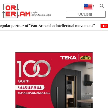
ՄԵՆՅՈՒ
artner of “Pan-Armenian intellectual movement”
IDBan
16:11