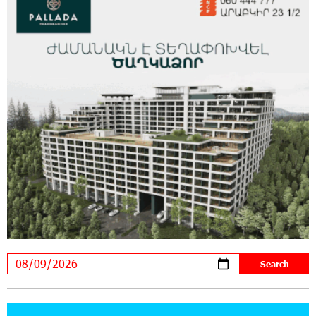
20:34:54 31-07-2026
Moody's affirms Converse Bank's ratings and
changes outlook to positive from stable
18:11:09 31-07-2026
New Achievements in Europe: "Armenian
Virtuosos" Scholarship Recipients Embark on
Educational Trips to Prestigious Music Academies
16:54:53 30-07-2026
Rate.Trading Platform at Seaside Startup
Summit: IDBank Introduces an Innovative
Solution
14:34:49 29-07-2026
Khachaturian Rooftop Grand Opening
Supported by IDBank