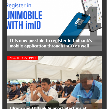
4
15:09:48 3-07-2026
EBRD to Launch AMD 5 Billion Floating-Rate
Bond Offering in Armenia
20:20:40 2-07-2026
Three-day Financial Literacy Course at the FAST
Foundation’s AI Camp: Idram&IDBank
It is now possible to register in Unibank’s
mobile application through imID as well
15:30:10 2-07-2026
Coffee, a Break, and Up to 10% idcoin with
2026-08-3 22:49:12
Idram&IDBank
5
12:40:36 2-07-2026
Ucom Introduces the New uMix 5000 Regional
Package: 3 Services for Just AMD 5,000 per
Month
11:55:53 2-07-2026
"Monaco glamour, Vegas energy, Macau prestige
Idram and IDBank Support Startups at