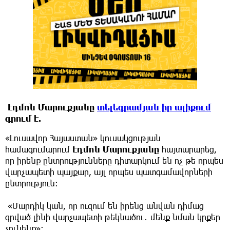
Էդմոն Մարուքյանը
տելեգրամյան իր ալիքում
գրում է.
«Լուսավոր Հայաստան» կուսակցության
համագումարում
Էդմոն Մարուքյանը
հայտարարեց,
որ իրենք ընտրությունները դիտարկում են ոչ թե որպես
վարչապետի պայքար, այլ որպես պատգամավորների
ընտրություն։
«Մարդիկ կան, որ ուզում են իրենց անվան դիմաց
գրված լինի վարչապետի թեկնածու․ մենք նման կրքեր
չունենք»։