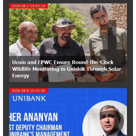
My Forest Armenia is a beneficiary of the "Power
2026-08-5 14:50:19
1
of One Dram" initiative in July
12:53:12 11-07-2026
Become a Unibank shareholder and benefit from
an attractive investment opportunity
21:50:45 9-07-2026
Ucom and FPWC Ensure Round-the-Clock
IDBank warns of scam calls impersonating
Wildlife Monitoring in Gnishik Through Solar
pension funds
Energy
15:47:51 9-07-2026
2026-08-8 16:45:36
A little corner of France in Hrazdan, with the
partnership of Converse SME
2
17:31:55 8-07-2026
Idram is the general partner of the "Towards
Conscious Parenting 2026" annual conference