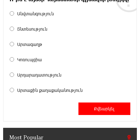
Անվտանգություն
12:45:18 16-07-2026
Ucom Supports Installation of 10 kW Solar Plant
in Shenavan, Lori
Տնտեսություն
20:34:31 14-07-2026
Արտագաղթ
Unibank to Raffle a Trip to Italy
Կոռուպցիա
18:00:34 13-07-2026
Արդարադատություն
Customer Appreciation Day in Vanadzor: IDBank
Արտաքին քաղաքականություն
11:41:23 13-07-2026
Haik Kazazyan to Perform Khachaturian’s Violin
Concerto at the Closing Concert of the Madeira
Classical Orchestra’s 2025/2026 Season
Most Popular
14:33:36 11-07-2026