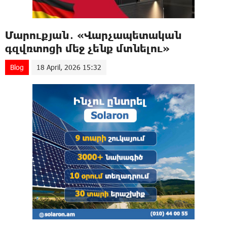
Մարուքյան․ «Վարչապետական
գզվռտոցի մեջ չենք մտնելու»
Blog
18 April, 2026 15:32