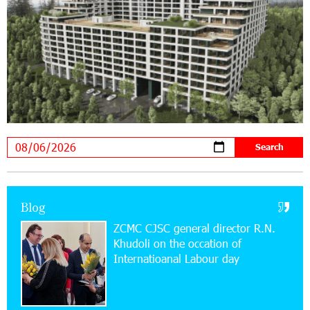
19:04:38 23-07-2026
Scholarship recipients of the “Armenian
Virtuosos” Program participated in the Järvi
Academy and Pärnu Music Festival in Estonia, representing
Armenia on the international stage
11:53:39 23-07-2026
Ucom Supports the Installation of a 15 kW Solar
Power Plant at the Vayk Sports School
20:56:14 22-07-2026
New Financial Skills at the Davidbek Games:
Blog
Idram&IDBank
ZCMC CJSC general director R.N.
Khudoli on the օccation of
17:52:52 20-07-2026
Internatioanal Labour day
CashIn Services at AraratBank ATMs: Fast,
Simple, and Secure