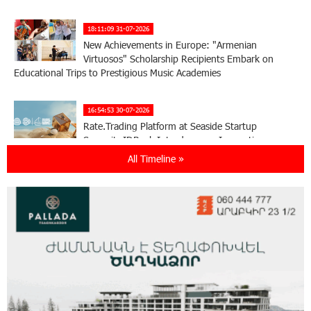
18:11:09 31-07-2026
New Achievements in Europe: "Armenian
Virtuosos" Scholarship Recipients Embark on
Educational Trips to Prestigious Music Academies
16:54:53 30-07-2026
Rate.Trading Platform at Seaside Startup
Summit: IDBank Introduces an Innovative
Solution
All Timeline »
14:34:49 29-07-2026
Khachaturian Rooftop Grand Opening
Supported by IDBank
11:59:57 28-07-2026
Ucom’s Sales and Service Center Reopens at
24/2 Shahumyan Street in Ararat