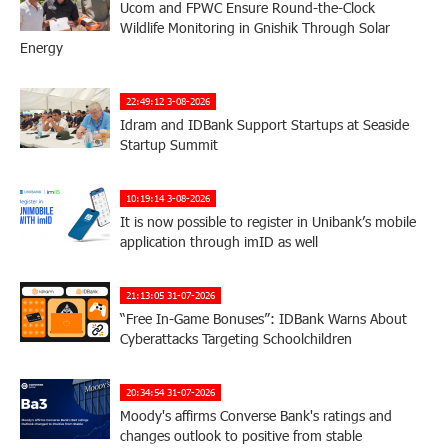
Ucom and FPWC Ensure Round-the-Clock
Wildlife Monitoring in Gnishik Through Solar
Energy
22:49:12 3-08-2026
Idram and IDBank Support Startups at Seaside
Startup Summit
10:19:14 3-08-2026
It is now possible to register in Unibank’s mobile
application through imID as well
21:13:05 31-07-2026
“Free In-Game Bonuses”: IDBank Warns About
Cyberattacks Targeting Schoolchildren
20:34:54 31-07-2026
Moody's affirms Converse Bank's ratings and
changes outlook to positive from stable