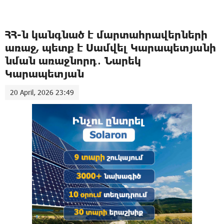
ՀՀ-ն կանգնած է մարտահրավերների
առաջ, պետք է Սամվել Կարապետյանի
նման առաջնորդ․ Նարեկ
Կարապետյան
20 April, 2026 23:49