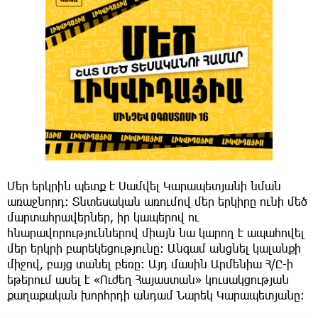
Մեր երկրին պետք է Սամվել Կարապետյանի նման
առաջնորդ։ Տնտեսական առումով մեր երկիրը ունի մեծ
մարտահրավերներ, իր կապերով ու
հնարավորություններով միայն նա կարող է ապահովել
մեր երկրի բարեկեցությունը։ Անգամ անցնել կալանքի
միջով, բայց տանել բեռը։ Այդ մասին Արմենիա Հ/Ը-ի
եթերում ասել է «Ուժեղ Հայաստան» կուսակցության
քաղաքական խորհրդի անդամ Նարեկ Կարապետյանը։