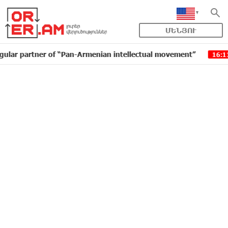
ՄԵՆՅՈՒ
artner of “Pan-Armenian intellectual movement”
IDBan
16:11