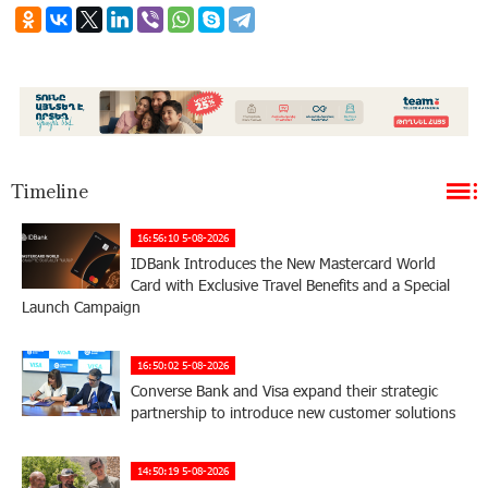
Timeline
16:56:10 5-08-2026
IDBank Introduces the New Mastercard World
Card with Exclusive Travel Benefits and a Special
Launch Campaign
16:50:02 5-08-2026
Converse Bank and Visa expand their strategic
partnership to introduce new customer solutions
14:50:19 5-08-2026