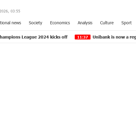
2026,
03
:
55
tional news
Society
Economics
Analysis
Culture
Sport
gue 2024 kicks off
Unibank is now a regular partner 
11:37