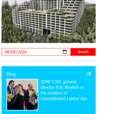
Supported by IDBank
11:59:57 28-07-2026
Ucom’s Sales and Service Center
Reopens at 24/2 Shahumyan Street in
Ararat
19:04:38 23-07-2026
Scholarship recipients of the “Armenian
Virtuosos” Program participated in the
Järvi Academy and Pärnu Music Festival in Estonia,
representing Armenia on the international stage
Blog
ZCMC CJSC general
11:53:39 23-07-2026
Ucom Supports the Installation of a 15
director R.N. Khudoli on
kW Solar Power Plant at the Vayk
the օccation of
Sports School
Internatioanal Labour day
20:56:14 22-07-2026