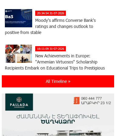
20:34:54 31-07-2026
Moody's affirms Converse Bank's
ratings and changes outlook to
positive from stable
18:11:09 31-07-2026
New Achievements in Europe:
"Armenian Virtuosos" Scholarship
Recipients Embark on Educational Trips to Prestigious
Music Academies
All Timeline »
16:54:53 30-07-2026
Rate.Trading Platform at Seaside
Startup Summit: IDBank Introduces
an Innovative Solution
14:34:49 29-07-2026
Khachaturian Rooftop Grand Opening