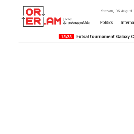
Yerevan,
06.August.
Politics
Interna
Futsal tournament Galaxy Champions Lea
15:28