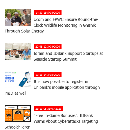
14:50:19 5-08-2026
Ucom and FPWC Ensure Round-the-
Clock Wildlife Monitoring in Gnishik
Through Solar Energy
22:49:12 3-08-2026
Idram and IDBank Support Startups at
Seaside Startup Summit
10:19:14 3-08-2026
It is now possible to register in
Unibank’s mobile application through
imID as well
21:13:05 31-07-2026
“Free In-Game Bonuses”: IDBank
Warns About Cyberattacks Targeting
Schoolchildren