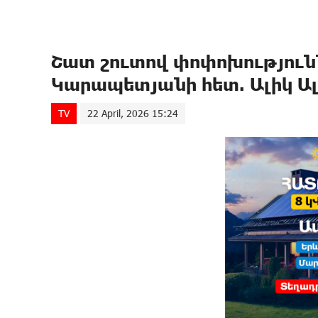
Շատ շուտով փոփոխությունն
Կարապետյանի հետ. Ալիկ Ա
TV
22 April, 2026 15:24