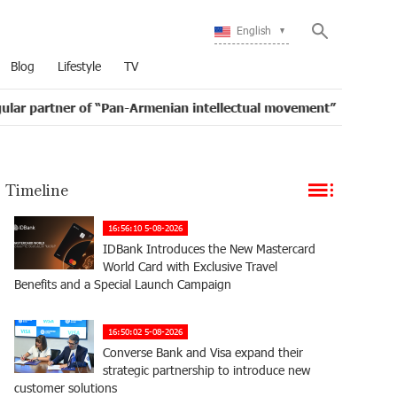
English
Blog
Lifestyle
TV
of “Pan-Armenian intellectual movement”
IDBank issu
16:11
Timeline
16:56:10 5-08-2026
IDBank Introduces the New Mastercard
World Card with Exclusive Travel
Benefits and a Special Launch Campaign
16:50:02 5-08-2026
Converse Bank and Visa expand their
strategic partnership to introduce new
customer solutions