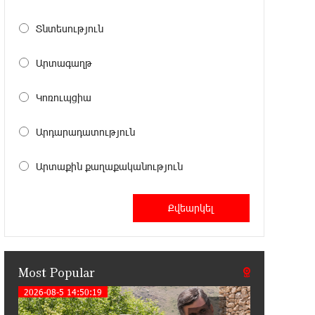
11:41:23 13-07-2026
Haik Kazazyan to Perform
Տնտեսություն
Khachaturian’s Violin Concerto at the
Closing Concert of the Madeira Classical Orchestra’s
Արտագաղթ
2025/2026 Season
Կոռուպցիա
14:33:36 11-07-2026
My Forest Armenia is a beneficiary of
Արդարադատություն
the "Power of One Dram" initiative in
July
Արտաքին քաղաքականություն
12:53:12 11-07-2026
Become a Unibank shareholder and
benefit from an attractive investment
opportunity
Most Popular
21:50:45 9-07-2026
IDBank warns of scam calls
2026-08-5 14:50:19
impersonating pension funds