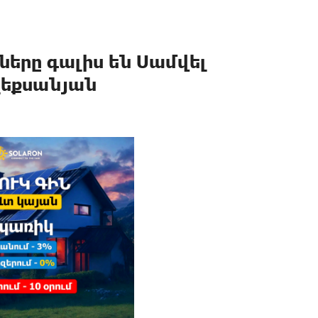
երը գալիս են Սամվել
լեքսանյան