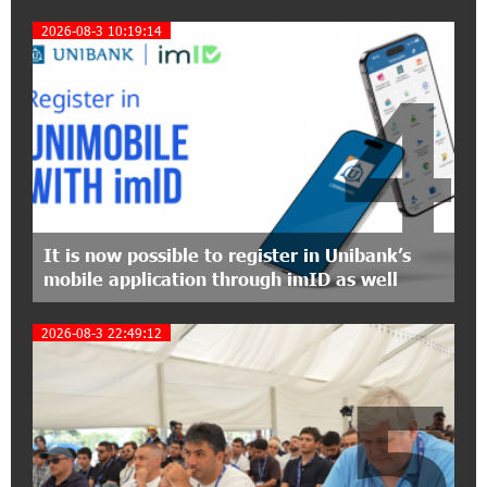
Symphony Orchestra Conclude the Forest
Project Launched in Shirak
2026-08-3 10:19:14
4
15:09:48 3-07-2026
EBRD to Launch AMD 5 Billion Floating-Rate
Bond Offering in Armenia
20:20:40 2-07-2026
Three-day Financial Literacy Course at the FAST
Foundation’s AI Camp: Idram&IDBank
It is now possible to register in Unibank’s
mobile application through imID as well
15:30:10 2-07-2026
Coffee, a Break, and Up to 10% idcoin with
2026-08-3 22:49:12
Idram&IDBank
5
12:40:36 2-07-2026
Ucom Introduces the New uMix 5000 Regional
Package: 3 Services for Just AMD 5,000 per
Month