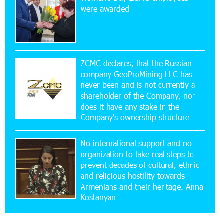
New Financial Skills at the Davidbek Games:
were awarded
Idram&IDBank
17:52:52 20-07-2026
CashIn Services at AraratBank ATMs: Fast,
Simple, and Secure
ZCMC declares, that the Russian
company GeoProMining LLC has
never been and is not currently a
16:29:04 20-07-2026
shareholder of the Company, nor
Ucom Sales and Service Center Reopens at 3/47
Yerevanyan Street in Yeghvard
does it have any stake in the
Company's ownership structure
15:47:47 17-07-2026
No international support and no
Up to 25% idcoin when purchasing Flyone flight
tickets: Idram&IDBank
organization to take real steps to
prevent decades of cultural, ethnic
and religious hostility towards
15:10:21 17-07-2026
Armenians and their heritage. Anna
Converse Bank Named Armenia’s Best Digital
Kostanyan
Bank for Consumers by Euromoney