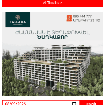
All Timeline »
21:13:05 31-07-2026
“Free In-Game Bonuses”: IDBank Warns About
Cyberattacks Targeting Schoolchildren
20:34:54 31-07-2026
Moody's affirms Converse Bank's ratings and
changes outlook to positive from stable
18:11:09 31-07-2026
New Achievements in Europe: "Armenian
Virtuosos" Scholarship Recipients Embark on
Educational Trips to Prestigious Music Academies
16:54:53 30-07-2026
Rate.Trading Platform at Seaside Startup
Summit: IDBank Introduces an Innovative
Solution
14:34:49 29-07-2026