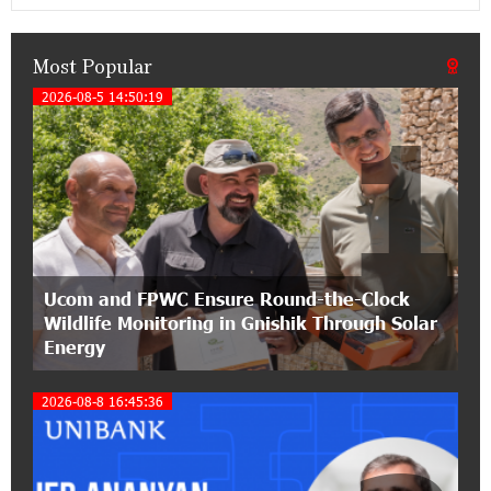
Classical Orchestra’s 2025/2026 Season
Most Popular
14:33:36 11-07-2026
My Forest Armenia is a beneficiary of the "Power
2026-08-5 14:50:19
1
of One Dram" initiative in July
12:53:12 11-07-2026
Become a Unibank shareholder and benefit from
an attractive investment opportunity
21:50:45 9-07-2026
Ucom and FPWC Ensure Round-the-Clock
IDBank warns of scam calls impersonating
Wildlife Monitoring in Gnishik Through Solar
pension funds
Energy
15:47:51 9-07-2026
2026-08-8 16:45:36
A little corner of France in Hrazdan, with the
partnership of Converse SME
17:31:55 8-07-2026