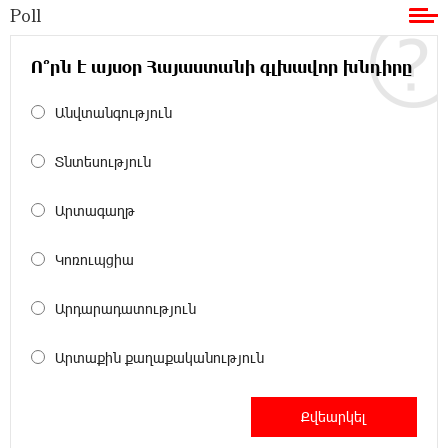
Poll
11:36:50 17-07-2026
Ucom and Microsoft Innovation Center Help
School Students Build Cybersecurity Skills
Ո՞րն է այսօր Հայաստանի գլխավոր խնդիրը
Անվտանգություն
12:45:18 16-07-2026
Ucom Supports Installation of 10 kW Solar Plant
in Shenavan, Lori
Տնտեսություն
20:34:31 14-07-2026
Արտագաղթ
Unibank to Raffle a Trip to Italy
Կոռուպցիա
18:00:34 13-07-2026
Արդարադատություն
Customer Appreciation Day in Vanadzor: IDBank
Արտաքին քաղաքականություն
11:41:23 13-07-2026
Haik Kazazyan to Perform Khachaturian’s Violin
Concerto at the Closing Concert of the Madeira