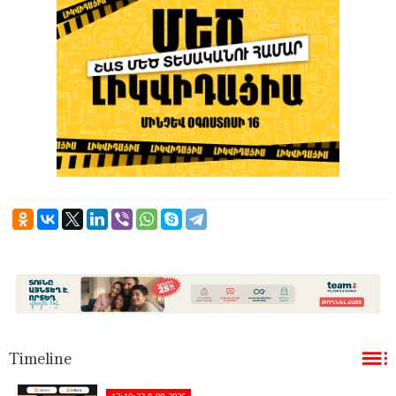
Timeline
17:10:33 8-08-2026