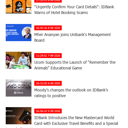
"Urgently Confirm Your Card Details": IDBank
Warns of Hotel Booking Scams
16:45:36 8-08-2026
Mher Ananyan joins Unibank's Management
Board
11:29:52 7-08-2026
Ucom Supports the Launch of "Remember the
Animals" Educational Game
16:33:05 6-08-2026
Moody’s changes the outlook on IDBank’s
ratings to positive
16:56:10 5-08-2026
IDBank Introduces the New Mastercard World
Card with Exclusive Travel Benefits and a Special