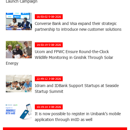
Launch Campaign
16:50:02 5-08-2026
Converse Bank and Visa expand their strategic
partnership to introduce new customer solutions
14:50:19 5-08-2026
Ucom and FPWC Ensure Round-the-Clock
Wildlife Monitoring in Gnishik Through Solar
Energy
22:49:12 3-08-2026
Idram and IDBank Support Startups at Seaside
Startup Summit
10:19:14 3-08-2026
It is now possible to register in Unibank’s mobile
application through imID as well