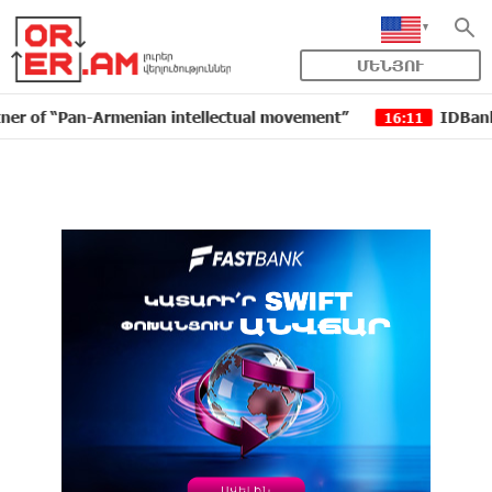
ՄԵՆՅՈՒ
 “Pan-Armenian intellectual movement”
IDBank issued 
16:11