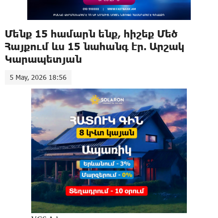
Մենք 15 համարն ենք, հիշեք Մեծ
Հայքում ևս 15 նահանգ էր. Արշակ
Կարապետյան
5 May, 2026 18:56