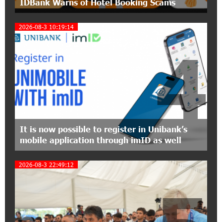
IDBank Warns of Hotel Booking Scams
The Power of One Dram and the Armenian State
Symphony Orchestra Conclude the Forest
Project Launched in Shirak
2026-08-3 10:19:14
4
15:09:48 3-07-2026
EBRD to Launch AMD 5 Billion Floating-Rate
Bond Offering in Armenia
20:20:40 2-07-2026
Three-day Financial Literacy Course at the FAST
Foundation’s AI Camp: Idram&IDBank
It is now possible to register in Unibank’s
mobile application through imID as well
15:30:10 2-07-2026
Coffee, a Break, and Up to 10% idcoin with
2026-08-3 22:49:12
Idram&IDBank
12:40:36 2-07-2026
Ucom Introduces the New uMix 5000 Regional
Package: 3 Services for Just AMD 5,000 per