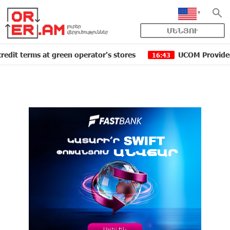
ՄԵՆՅՈՒ
rms at green operator's stores
UCOM Provided technica
16:43