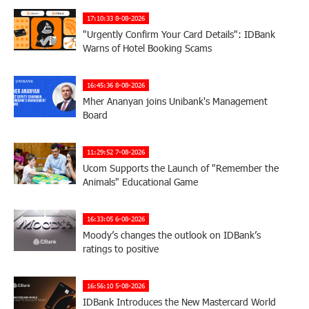
17:10:33 8-08-2026
"Urgently Confirm Your Card Details": IDBank
Warns of Hotel Booking Scams
16:45:36 8-08-2026
Mher Ananyan joins Unibank's Management
Board
11:29:52 7-08-2026
Ucom Supports the Launch of "Remember the
Animals" Educational Game
16:33:05 6-08-2026
Moody’s changes the outlook on IDBank’s
ratings to positive
16:56:10 5-08-2026
IDBank Introduces the New Mastercard World