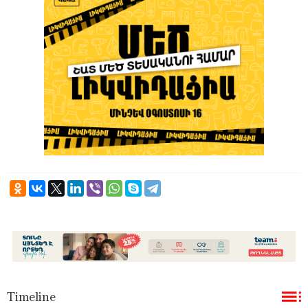
Timeline