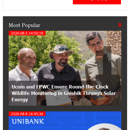
Concerto at the Closing Concert of the Madeira
Classical Orchestra’s 2025/2026 Season
Most Popular
14:33:36 11-07-2026
My Forest Armenia is a beneficiary of the "Power
2026-08-5 14:50:19
1
of One Dram" initiative in July
12:53:12 11-07-2026
Become a Unibank shareholder and benefit from
an attractive investment opportunity
21:50:45 9-07-2026
Ucom and FPWC Ensure Round-the-Clock
IDBank warns of scam calls impersonating
Wildlife Monitoring in Gnishik Through Solar
pension funds
Energy
15:47:51 9-07-2026
2026-08-8 16:45:36
A little corner of France in Hrazdan, with the
partnership of Converse SME