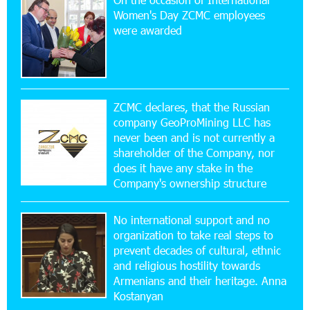
20:56:14 22-07-2026
Women's Day ZCMC employees
New Financial Skills at the Davidbek Games:
were awarded
Idram&IDBank
17:52:52 20-07-2026
CashIn Services at AraratBank ATMs: Fast,
Simple, and Secure
ZCMC declares, that the Russian
company GeoProMining LLC has
never been and is not currently a
16:29:04 20-07-2026
shareholder of the Company, nor
Ucom Sales and Service Center Reopens at 3/47
Yerevanyan Street in Yeghvard
does it have any stake in the
Company's ownership structure
15:47:47 17-07-2026
No international support and no
Up to 25% idcoin when purchasing Flyone flight
tickets: Idram&IDBank
organization to take real steps to
prevent decades of cultural, ethnic
and religious hostility towards
15:10:21 17-07-2026
Armenians and their heritage. Anna
Converse Bank Named Armenia’s Best Digital
Kostanyan
Bank for Consumers by Euromoney