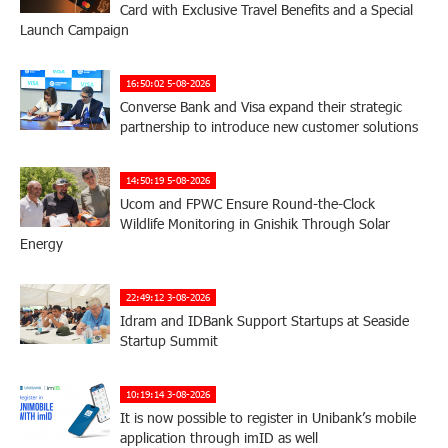
Card with Exclusive Travel Benefits and a Special
Launch Campaign
16:50:02 5-08-2026
Converse Bank and Visa expand their strategic
partnership to introduce new customer solutions
14:50:19 5-08-2026
Ucom and FPWC Ensure Round-the-Clock
Wildlife Monitoring in Gnishik Through Solar
Energy
22:49:12 3-08-2026
Idram and IDBank Support Startups at Seaside
Startup Summit
10:19:14 3-08-2026
It is now possible to register in Unibank’s mobile
application through imID as well