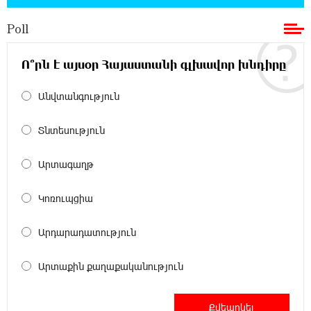
Poll
11:36:50 17-07-2026
Ucom and Microsoft Innovation Center Help
School Students Build Cybersecurity Skills
Ո՞րն է այսօր Հայաստանի գլխավոր խնդիրը
Անվտանգություն
12:45:18 16-07-2026
Ucom Supports Installation of 10 kW Solar Plant
in Shenavan, Lori
Տնտեսություն
20:34:31 14-07-2026
Արտագաղթ
Unibank to Raffle a Trip to Italy
Կոռուպցիա
18:00:34 13-07-2026
Արդարադատություն
Customer Appreciation Day in Vanadzor: IDBank
Արտաքին քաղաքականություն
11:41:23 13-07-2026
Haik Kazazyan to Perform Khachaturian’s Violin