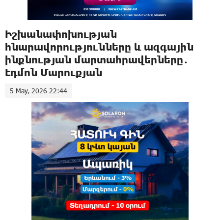
Իշխանափոխության
հնարավորությունները և ազգային
ինքնության մարտահրավերները․
Էդմոն Մարուքյան
5 May, 2026 22:44