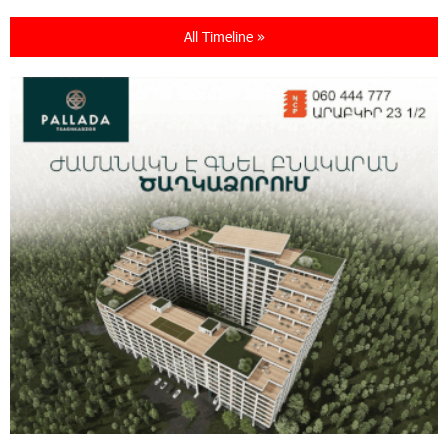
All Timeline »
21:13:05 31-07-2026
“Free In-Game Bonuses”: IDBank Warns About
Cyberattacks Targeting Schoolchildren
20:34:54 31-07-2026
Moody's affirms Converse Bank's ratings and
changes outlook to positive from stable
18:11:09 31-07-2026
New Achievements in Europe: "Armenian
Virtuosos" Scholarship Recipients Embark on
Educational Trips to Prestigious Music Academies
16:54:53 30-07-2026
Rate.Trading Platform at Seaside Startup
Summit: IDBank Introduces an Innovative
Solution