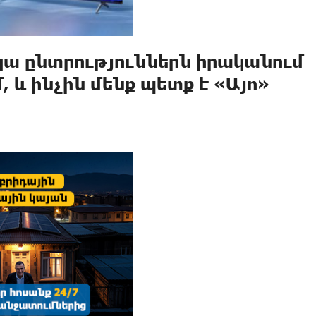
իկա ընտրություններն իրականում
 և ինչին մենք պետք է «Այո»