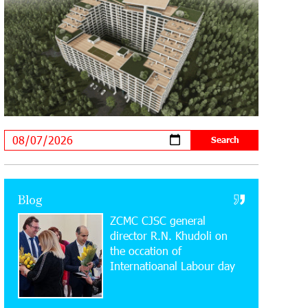
Music Academies
16:54:53 30-07-2026
Rate.Trading Platform at Seaside
Startup Summit: IDBank Introduces
an Innovative Solution
14:34:49 29-07-2026
Khachaturian Rooftop Grand Opening
Supported by IDBank
11:59:57 28-07-2026
Blog
Ucom’s Sales and Service Center
ZCMC CJSC general
Reopens at 24/2 Shahumyan Street in
Ararat
director R.N. Khudoli on
the օccation of
Internatioanal Labour day
19:04:38 23-07-2026
Scholarship recipients of the “Armenian
Virtuosos” Program participated in the