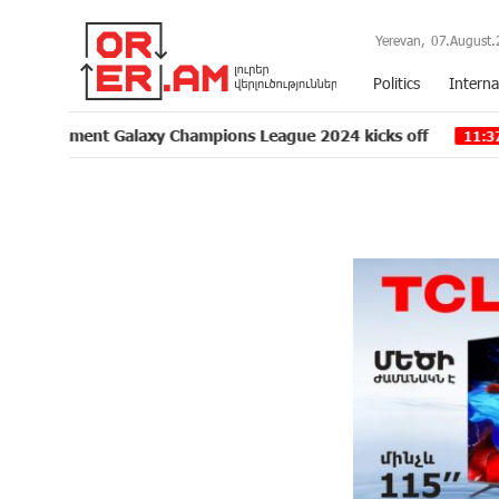
Yerevan,
07.August.
Politics
Interna
t Galaxy Champions League 2024 kicks off
Unibank is
11:37