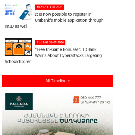
10:19:14 3-08-2026
It is now possible to register in
Unibank’s mobile application through
imID as well
21:13:05 31-07-2026
“Free In-Game Bonuses”: IDBank
Warns About Cyberattacks Targeting
Schoolchildren
20:34:54 31-07-2026
All Timeline »
Moody's affirms Converse Bank's
ratings and changes outlook to
positive from stable
18:11:09 31-07-2026
New Achievements in Europe:
"Armenian Virtuosos" Scholarship
Recipients Embark on Educational Trips to Prestigious