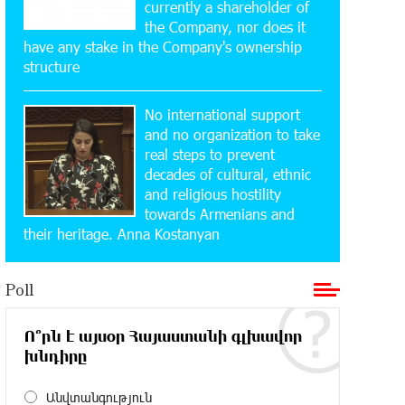
currently a shareholder of
Yeghvard
the Company, nor does it
have any stake in the Company's ownership
15:47:47 17-07-2026
structure
Up to 25% idcoin when purchasing
Flyone flight tickets: Idram&IDBank
No international support
and no organization to take
15:10:21 17-07-2026
real steps to prevent
Converse Bank Named Armenia’s Best
decades of cultural, ethnic
Digital Bank for Consumers by
and religious hostility
Euromoney
towards Armenians and
their heritage. Anna Kostanyan
11:36:50 17-07-2026
Ucom and Microsoft Innovation Center
Poll
Help School Students Build
Cybersecurity Skills
Ո՞րն է այսօր Հայաստանի գլխավոր
խնդիրը
12:45:18 16-07-2026
Ucom Supports Installation of 10 kW
Solar Plant in Shenavan, Lori
Անվտանգություն