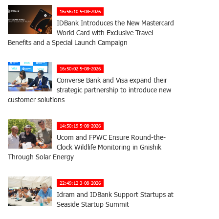
16:56:10 5-08-2026
IDBank Introduces the New Mastercard
World Card with Exclusive Travel
Benefits and a Special Launch Campaign
16:50:02 5-08-2026
Converse Bank and Visa expand their
strategic partnership to introduce new
customer solutions
14:50:19 5-08-2026
Ucom and FPWC Ensure Round-the-
Clock Wildlife Monitoring in Gnishik
Through Solar Energy
22:49:12 3-08-2026
Idram and IDBank Support Startups at
Seaside Startup Summit