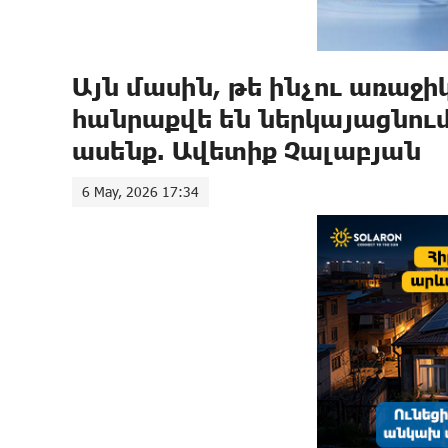
Այն մասին, թե ինչու առաջ
հանրաքվե են ներկայացնում,
ասենք. Ավետիք Չալաբյան
6 May, 2026 17:34