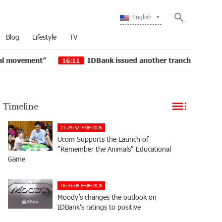
English
Blog
Lifestyle
TV
t”
IDBank issued another tranche of dollar bonds
16:11
Timeline
11:29:52 7-08-2026
Ucom Supports the Launch of
"Remember the Animals" Educational
Game
16:33:05 6-08-2026
Moody’s changes the outlook on
IDBank’s ratings to positive