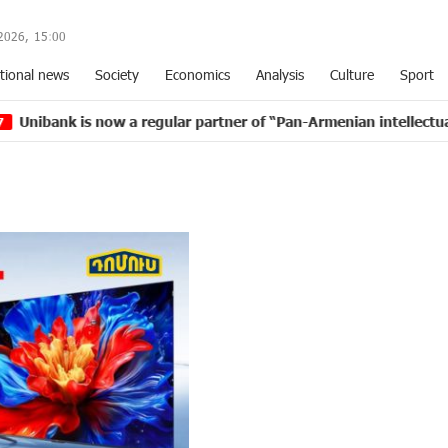
2026,
15
:
00
tional news
Society
Economics
Analysis
Culture
Sport
 now a regular partner of “Pan-Armenian intellectual movemen