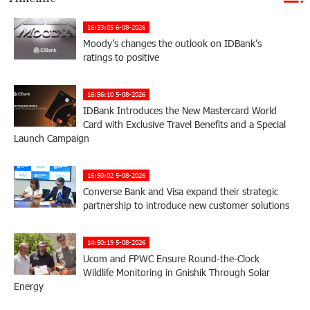
16:33:05 6-08-2026
Moody’s changes the outlook on IDBank’s
ratings to positive
16:56:10 5-08-2026
IDBank Introduces the New Mastercard World
Card with Exclusive Travel Benefits and a Special
Launch Campaign
16:50:02 5-08-2026
Converse Bank and Visa expand their strategic
partnership to introduce new customer solutions
14:50:19 5-08-2026
Ucom and FPWC Ensure Round-the-Clock
Wildlife Monitoring in Gnishik Through Solar
Energy