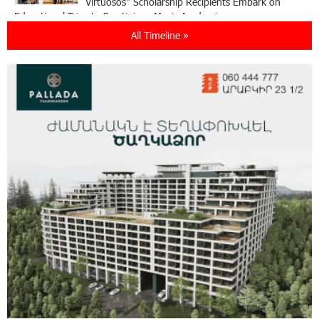
Virtuosos" Scholarship Recipients Embark on
Educational Trips to Prestigious Music Academies
All Timeline »
16:54:53 30-07-2026
Rate.Trading Platform at Seaside Startup
Summit: IDBank Introduces an Innovative
Solution
14:34:49 29-07-2026
Khachaturian Rooftop Grand Opening
Supported by IDBank
11:59:57 28-07-2026
Ucom’s Sales and Service Center Reopens at
24/2 Shahumyan Street in Ararat
19:04:38 23-07-2026
Scholarship recipients of the “Armenian
Virtuosos” Program participated in the Järvi