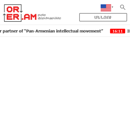
ՄԵՆՅՈՒ
ner of “Pan-Armenian intellectual movement”
IDBank i
16:11