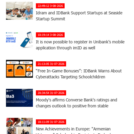
22:49:12 3-08-2026
Idram and IDBank Support Startups at Seaside
Startup Summit
10:19:14 3-08-2026
It is now possible to register in Unibank’s mobile
application through imID as well
21:13:05 31-07-2026
“Free In-Game Bonuses”: IDBank Warns About
Cyberattacks Targeting Schoolchildren
20:34:54 31-07-2026
Moody's affirms Converse Bank's ratings and
changes outlook to positive from stable
18:11:09 31-07-2026
New Achievements in Europe: "Armenian