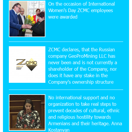
On the occasion of International
15:47:47 17-07-2026
Women's Day ZCMC employees
Up to 25% idcoin when purchasing Flyone flight
were awarded
tickets: Idram&IDBank
15:10:21 17-07-2026
Converse Bank Named Armenia’s Best Digital
Bank for Consumers by Euromoney
ZCMC declares, that the Russian
company GeoProMining LLC has
never been and is not currently a
11:36:50 17-07-2026
shareholder of the Company, nor
Ucom and Microsoft Innovation Center Help
School Students Build Cybersecurity Skills
does it have any stake in the
Company's ownership structure
12:45:18 16-07-2026
No international support and no
Ucom Supports Installation of 10 kW Solar Plant
in Shenavan, Lori
organization to take real steps to
prevent decades of cultural, ethnic
and religious hostility towards
20:34:31 14-07-2026
Armenians and their heritage. Anna
Unibank to Raffle a Trip to Italy
Kostanyan