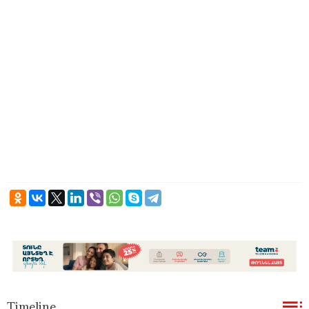
Timeline