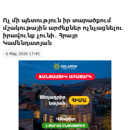
Ոչ մի պետություն իր տարածքում
մշակութային արժեքներ ոչնչացնելու
իրավունք չունի․ Հրայր
Կամենդատյան
6 May, 2026 17:45