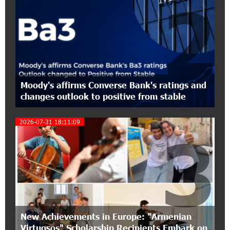
2
17:27:45 6-07-2026
From Financial Adventures to Great Victories:
The 4th Junius Financial Online Tournament
Wrapped Up
16:43:06 6-07-2026
Moody's affirms Converse Bank's ratings and
The Power of One Dram and the Armenian State
changes outlook to positive from stable
Symphony Orchestra Conclude the Forest
Project Launched in Shirak
2026-07-31 18:11:09
3
15:09:48 3-07-2026
EBRD to Launch AMD 5 Billion Floating-Rate
Bond Offering in Armenia
20:20:40 2-07-2026
Three-day Financial Literacy Course at the FAST
Foundation’s AI Camp: Idram&IDBank
New Achievements in Europe: "Armenian
Virtuosos" Scholarship Recipients Embark on