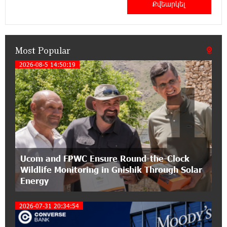
IDBank warns of scam calls impersonating
pension funds
Most Popular
15:47:51 9-07-2026
A little corner of France in Hrazdan, with the
2026-08-5 14:50:19
1
partnership of Converse SME
17:31:55 8-07-2026
Idram is the general partner of the "Towards
Conscious Parenting 2026" annual conference
12:40:22 8-07-2026
Ucom and FPWC Ensure Round-the-Clock
Polytechnic University Graduation Ceremony
Wildlife Monitoring in Gnishik Through Solar
Held with the Support of Unibank
Energy
17:10:45 7-07-2026
2026-07-31 20:34:54
Converse Bank Completes the Placement of
EBRD Bonds