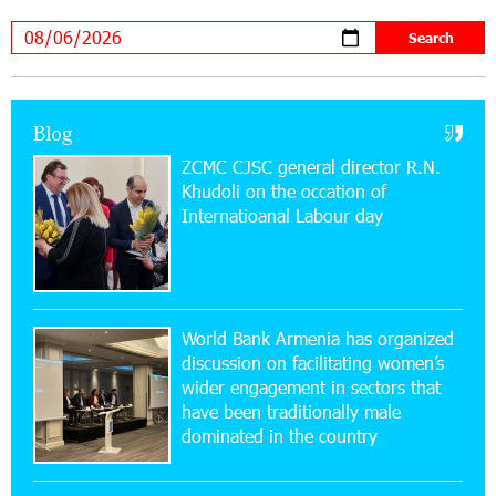
Academy and Pärnu Music Festival in Estonia, representing
Armenia on the international stage
11:53:39 23-07-2026
Ucom Supports the Installation of a 15 kW Solar
Blog
Power Plant at the Vayk Sports School
ZCMC CJSC general director R.N.
Khudoli on the օccation of
20:56:14 22-07-2026
Internatioanal Labour day
New Financial Skills at the Davidbek Games:
Idram&IDBank
17:52:52 20-07-2026
CashIn Services at AraratBank ATMs: Fast,
World Bank Armenia has organized
Simple, and Secure
discussion on facilitating women’s
wider engagement in sectors that
16:29:04 20-07-2026
have been traditionally male
Ucom Sales and Service Center Reopens at 3/47
dominated in the country
Yerevanyan Street in Yeghvard