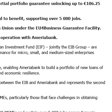
rtial portfolio guarantee unlocking up to €106.25
 to benefit, supporting over 5 000 jobs.
 Union under the EU4Business Guarantee Facility.
t operation with Ameriabank.
n Investment Fund (EIF) – jointly the EIB Group – are
inance for micro, small, and medium-sized enterprises
ee, enabling Ameriabank to build a portfolio of new loans of
nd economic resilience.
ip between the EIB and Ameriabank and represents the second
Es, particularly those that face challenges in obtaining