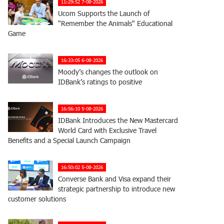
11:29:52 7-08-2026
Ucom Supports the Launch of
"Remember the Animals" Educational
Game
16:33:05 6-08-2026
Moody’s changes the outlook on
IDBank’s ratings to positive
16:56:10 5-08-2026
IDBank Introduces the New Mastercard
World Card with Exclusive Travel
Benefits and a Special Launch Campaign
16:50:02 5-08-2026
Converse Bank and Visa expand their
strategic partnership to introduce new
customer solutions