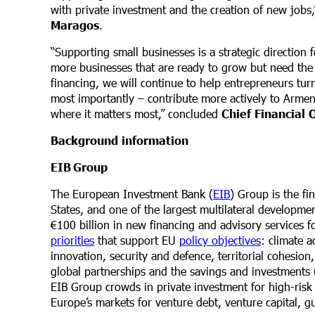
with private investment and the creation of new job
Maragos
.
“Supporting small businesses is a strategic direction
more businesses that are ready to grow but need the 
financing, we will continue to help entrepreneurs turn
most importantly – contribute more actively to Armen
where it matters most,” concluded
Chief Financial
Background information
EIB
Group
The European Investment Bank (
EIB
) Group is the f
States, and one of the largest multilateral developm
€100 billion in new financing and advisory services 
priorities
that support EU
policy objectives
: climate a
innovation, security and defence, territorial cohesion
global partnerships and the savings and investments 
EIB Group crowds in private investment for high-risk 
Europe’s markets for venture debt, venture capital, g