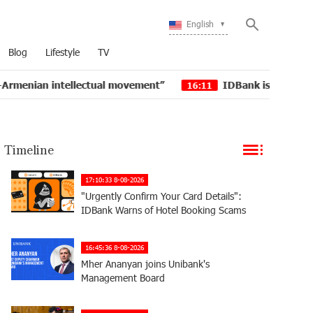
English
Blog
Lifestyle
TV
tellectual movement”
IDBank issued another tranche o
16:11
Timeline
17:10:33 8-08-2026
"Urgently Confirm Your Card Details":
IDBank Warns of Hotel Booking Scams
16:45:36 8-08-2026
Mher Ananyan joins Unibank's
Management Board