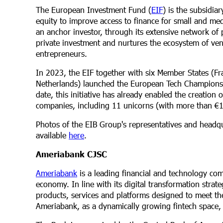
The European Investment Fund (
EIF
) is the subsidia
equity to improve access to finance for small and me
an anchor investor, through its extensive network of
private investment and nurtures the ecosystem of ven
entrepreneurs.
In 2023, the EIF together with six Member States (Fr
Netherlands) launched the European Tech Champions In
date, this initiative has already enabled the creatio
companies, including 11 unicorns (with more than €1 b
Photos of the EIB Group's representatives and headqua
available
here
.
Ameriabank CJSC
Ameriabank
is a leading financial and technology co
economy. In line with its digital transformation stra
products, services and platforms designed to meet the
Ameriabank, as a dynamically growing fintech space, o