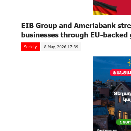
EIB Group and Ameriabank stre
businesses through EU-backed
Society
8 May, 2026 17:39