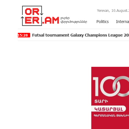
Yerevan,
10.August.
Politics
Interna
Futsal tournament Galaxy Champions League 2024 kicks off