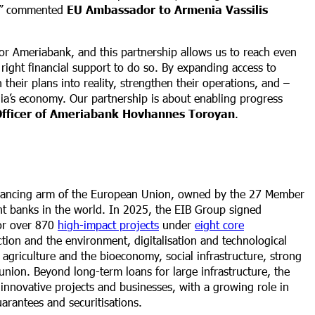
s,” commented
EU Ambassador to Armenia Vassilis
 for Ameriabank, and this partnership allows us to reach even
right financial support to do so. By expanding access to
 their plans into reality, strengthen their operations, and –
ia’s economy. Our partnership is about enabling progress
 Officer of Ameriabank Hovhannes Toroyan
.
inancing arm of the European Union, owned by the 27 Member
ent banks in the world. In 2025, the EIB Group signed
for over 870
high-impact projects
under
eight core
ction and the environment, digitalisation and technological
, agriculture and the bioeconomy, social infrastructure, strong
union. Beyond long-term loans for large infrastructure, the
innovative projects and businesses, with a growing role in
uarantees and securitisations.