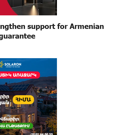
ngthen support for Armenian
 guarantee