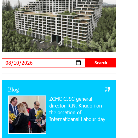
20:34:54 31-07-2026
Moody's affirms Converse Bank's
ratings and changes outlook to
positive from stable
18:11:09 31-07-2026
New Achievements in Europe:
"Armenian Virtuosos" Scholarship
Recipients Embark on Educational Trips to Prestigious
Music Academies
16:54:53 30-07-2026
Rate.Trading Platform at Seaside
Blog
Startup Summit: IDBank Introduces
ZCMC CJSC general
an Innovative Solution
director R.N. Khudoli on
the օccation of
14:34:49 29-07-2026
Internatioanal Labour day
Khachaturian Rooftop Grand Opening
Supported by IDBank