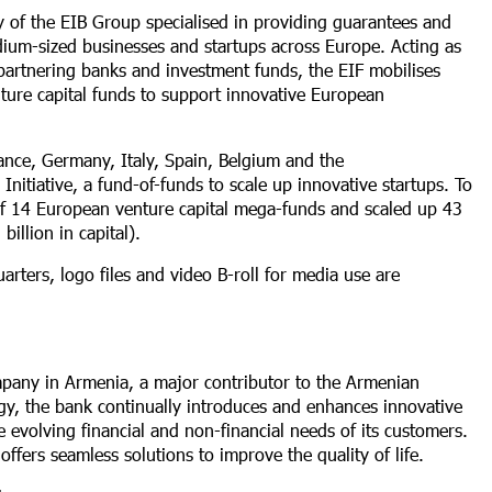
ry of the EIB Group specialised in providing guarantees and
dium-sized businesses and startups across Europe. Acting as
 partnering banks and investment funds, the EIF mobilises
ture capital funds to support innovative European
ance, Germany, Italy, Spain, Belgium and the
itiative, a fund-of-funds to scale up innovative startups. To
n of 14 European venture capital mega-funds and scaled up 43
illion in capital).
rters, logo files and video B-roll for media use are
mpany in Armenia, a major contributor to the Armenian
tegy, the bank continually introduces and enhances innovative
 evolving financial and non-financial needs of its customers.
ffers seamless solutions to improve the quality of life.