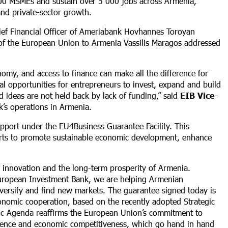
900 MSMEs and sustain over 5 000 jobs across Armenia,
nd private-sector growth.
ief Financial Officer of Ameriabank Hovhannes Toroyan
f the European Union to Armenia Vassilis Maragos addressed
omy, and access to finance can make all the difference for
al opportunities for entrepreneurs to invest, expand and build
d ideas are not held back by lack of funding,” said
EIB Vice-
’s operations in Armenia.
upport under the EU4Business Guarantee Facility. This
fforts to promote sustainable economic development, enhance
 innovation and the long-term prosperity of Armenia.
uropean Investment Bank, we are helping Armenian
versify and find new markets. The guarantee signed today is
conomic cooperation, based on the recently adopted Strategic
ic Agenda reaffirms the European Union’s commitment to
ilience and economic competitiveness, which go hand in hand