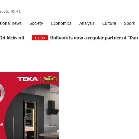
2026,
05
:
41
tional news
Society
Economics
Analysis
Culture
Sport
Unibank is now a regular partner of “Pan-Armenian in
11:37