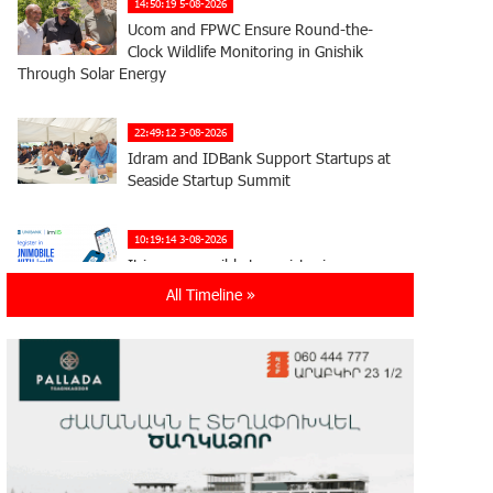
14:50:19 5-08-2026
Ucom and FPWC Ensure Round-the-
Clock Wildlife Monitoring in Gnishik
Through Solar Energy
22:49:12 3-08-2026
Idram and IDBank Support Startups at
Seaside Startup Summit
10:19:14 3-08-2026
It is now possible to register in
Unibank’s mobile application through
All Timeline »
imID as well
21:13:05 31-07-2026
“Free In-Game Bonuses”: IDBank
Warns About Cyberattacks Targeting
Schoolchildren