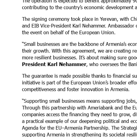
The operation is expected to benefit approximately 
contributing to the country’s economic development a
The signing ceremony took place in Yerevan, with Ch
and EIB Vice-President Karl Nehammer. Ambassador o
the event on behalf of the European Union.
“Small businesses are the backbone of Armenia’s econ
their growth. With this agreement, we are creating re
more resilient businesses. It’s about making sure goo
President Karl Nehammer
,
who oversees the Bank
The guarantee is made possible thanks to financial s
initiative is part of the European Union’s broader e
competitiveness and foster innovation in Armenia.
“Supporting small businesses means supporting jobs,
Through this partnership with Ameriabank and the E
companies access the financing they need to grow, di
a practical example of our deepening political and e
Agenda for the EU–Armenia Partnership. The Strateg
supporting Armenia in strengthening its societal res