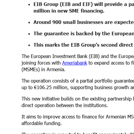
EIB Group (EIB and EIF) will provide a pa
million in new SME financing.
Around 900 small businesses are expected
The guarantee is backed by the European
This marks the EIB Group’s second direc
The European Investment Bank (EIB) and the Europea
joining forces with
Ameriabank
to expand access to f
(MSMEs) in Armenia.
The operation consists of a partial portfolio guarant
up to €106.25 million, supporting business growth a
This new initiative builds on the existing partnersh
direct operation between the institutions.
It aims to improve access to finance for Armenian MSM
affordable funding.