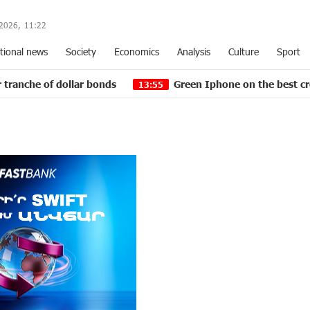
2026,
11
:
22
tional news
Society
Economics
Analysis
Culture
Sport
dollar bonds
Green Iphone on the best credit terms at
13:55