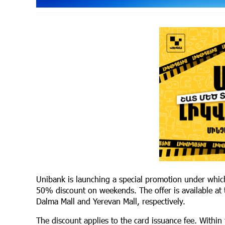
Unibank is launching a special promotion under whic
50% discount on weekends. The offer is available at
Dalma Mall and Yerevan Mall, respectively.
The discount applies to the card issuance fee. Within