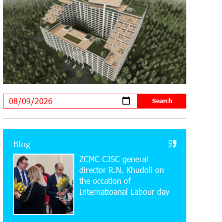
20:34:54 31-07-2026
Moody's affirms Converse Bank's
ratings and changes outlook to
positive from stable
18:11:09 31-07-2026
New Achievements in Europe:
"Armenian Virtuosos" Scholarship
Recipients Embark on Educational Trips to Prestigious
Music Academies
16:54:53 30-07-2026
Rate.Trading Platform at Seaside
Blog
Startup Summit: IDBank Introduces
ZCMC CJSC general
an Innovative Solution
director R.N. Khudoli on
the օccation of
14:34:49 29-07-2026
Internatioanal Labour day
Khachaturian Rooftop Grand Opening
Supported by IDBank