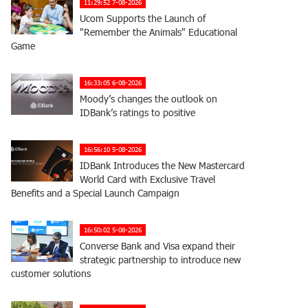
11:29:52 7-08-2026
Ucom Supports the Launch of
"Remember the Animals" Educational
Game
16:33:05 6-08-2026
Moody’s changes the outlook on
IDBank’s ratings to positive
16:56:10 5-08-2026
IDBank Introduces the New Mastercard
World Card with Exclusive Travel
Benefits and a Special Launch Campaign
16:50:02 5-08-2026
Converse Bank and Visa expand their
strategic partnership to introduce new
customer solutions