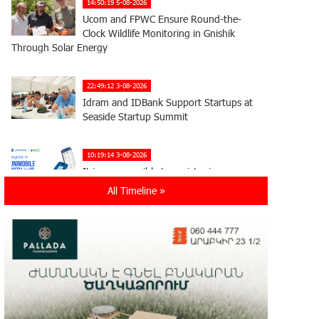
14:50:19 5-08-2026
Ucom and FPWC Ensure Round-the-
Clock Wildlife Monitoring in Gnishik
Through Solar Energy
22:49:12 3-08-2026
Idram and IDBank Support Startups at
Seaside Startup Summit
10:19:14 3-08-2026
It is now possible to register in
Unibank’s mobile application through
All Timeline »
imID as well
21:13:05 31-07-2026
“Free In-Game Bonuses”: IDBank
Warns About Cyberattacks Targeting
Schoolchildren