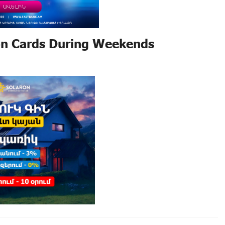
on Cards During Weekends