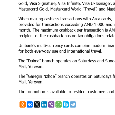
Gold, Visa Signature, Visa Infinite, Visa U-Teenager, 
Mastercard Gold, Mastercard World “Travel”, and Mast
When making cashless transactions with Arca cards, 
provided for transactions exceeding AMD 1 000 and is
month. The maximum cashback per transaction is A
recipient of the cashback has no tax obligations relate
Unibank’s multi-currency cards combine modern financ
for both everyday use and international travel.
The “Dalma” branch operates on Saturdays and Sund
Mall, Yerevan.
The “Garegin Nzhde” branch operates on Saturdays 
Mall, Yerevan.
The promotion is available to resident customers and 