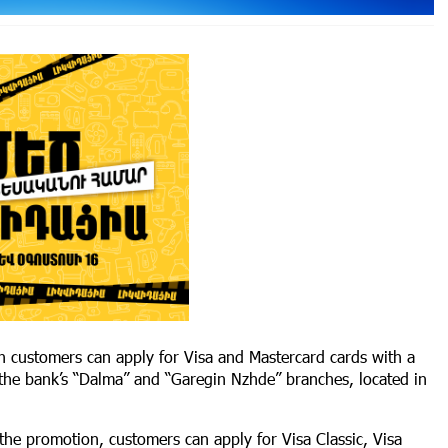
h customers can apply for Visa and Mastercard cards with a
 the bank’s “Dalma” and “Garegin Nzhde” branches, located in
 the promotion, customers can apply for Visa Classic, Visa