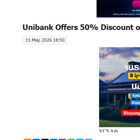
Unibank Offers 50% Discount 
15 May, 2026 18:50