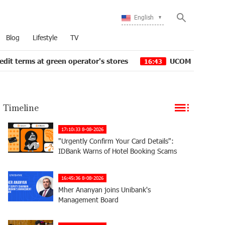
English
Blog
Lifestyle
TV
 green operator's stores
UCOM Provided technical assi
16:43
Timeline
17:10:33 8-08-2026
"Urgently Confirm Your Card Details":
IDBank Warns of Hotel Booking Scams
16:45:36 8-08-2026
Mher Ananyan joins Unibank's
Management Board