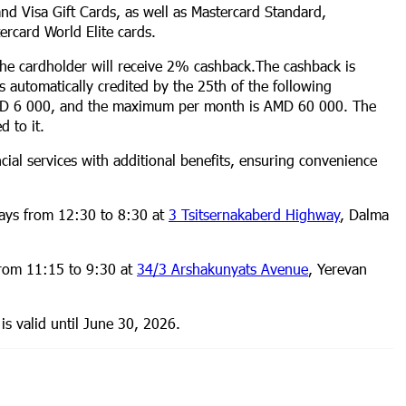
and Visa Gift Cards, as well as Mastercard Standard,
ercard World Elite cards.
the cardholder will receive 2% cashback.The cashback is
 automatically credited by the 25th of the following
MD 6 000, and the maximum per month is AMD 60 000. The
d to it.
ial services with additional benefits, ensuring convenience
ays from 12:30 to 8:30 at
3 Tsitsernakaberd Highway
, Dalma
from 11:15 to 9:30 at
34/3 Arshakunyats Avenue
, Yerevan
is valid until June 30, 2026.