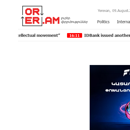
Yerevan,
09.August.
Politics
Interna
lectual movement”
IDBank issued another tranche of 
16:11