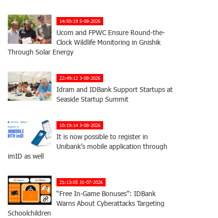
14:50:19 5-08-2026
Ucom and FPWC Ensure Round-the-
Clock Wildlife Monitoring in Gnishik
Through Solar Energy
22:49:12 3-08-2026
Idram and IDBank Support Startups at
Seaside Startup Summit
10:19:14 3-08-2026
It is now possible to register in
Unibank’s mobile application through
imID as well
21:13:05 31-07-2026
“Free In-Game Bonuses”: IDBank
Warns About Cyberattacks Targeting
Schoolchildren