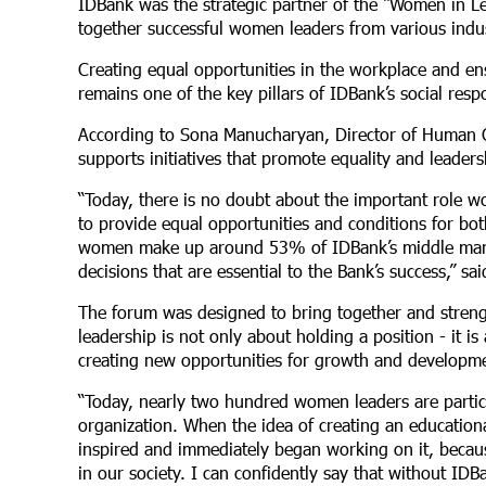
IDBank was the strategic partner of the “Women in 
together successful women leaders from various indust
Creating equal opportunities in the workplace and ens
remains one of the key pillars of IDBank’s social respo
According to Sona Manucharyan, Director of Human C
supports initiatives that promote equality and leade
“Today, there is no doubt about the important role wo
to provide equal opportunities and conditions for b
women make up around 53% of IDBank’s middle manag
decisions that are essential to the Bank’s success,” 
The forum was designed to bring together and streng
leadership is not only about holding a position - it i
creating new opportunities for growth and developm
“Today, nearly two hundred women leaders are partici
organization. When the idea of creating an education
inspired and immediately began working on it, becau
in our society. I can confidently say that without ID