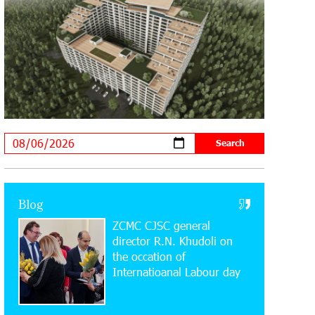
Supported by IDBank
11:59:57 28-07-2026
Ucom’s Sales and Service Center
Reopens at 24/2 Shahumyan Street in
Ararat
19:04:38 23-07-2026
Scholarship recipients of the “Armenian
Virtuosos” Program participated in the
Järvi Academy and Pärnu Music Festival in Estonia,
representing Armenia on the international stage
Blog
ZCMC CJSC general
11:53:39 23-07-2026
Ucom Supports the Installation of a 15
director R.N. Khudoli on
kW Solar Power Plant at the Vayk
the օccation of
Sports School
Internatioanal Labour day
20:56:14 22-07-2026