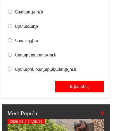
11:41:23 13-07-2026
Haik Kazazyan to Perform
Տնտեսություն
Khachaturian’s Violin Concerto at the
Closing Concert of the Madeira Classical Orchestra’s
Արտագաղթ
2025/2026 Season
Կոռուպցիա
14:33:36 11-07-2026
My Forest Armenia is a beneficiary of
Արդարադատություն
the "Power of One Dram" initiative in
July
Արտաքին քաղաքականություն
12:53:12 11-07-2026
Become a Unibank shareholder and
benefit from an attractive investment
opportunity
Most Popular
21:50:45 9-07-2026
IDBank warns of scam calls
2026-08-5 14:50:19
impersonating pension funds