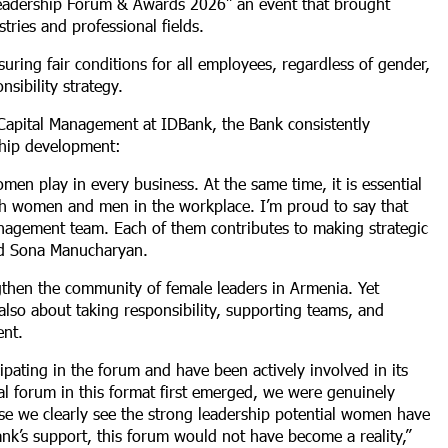
Leadership Forum & Awards 2026” an event that brought
ries and professional fields.
uring fair conditions for all employees, regardless of gender,
nsibility strategy.
apital Management at IDBank, the Bank consistently
rship development:
men play in every business. At the same time, it is essential
oth women and men in the workplace. I’m proud to say that
ement team. Each of them contributes to making strategic
said Sona Manucharyan.
then the community of female leaders in Armenia. Yet
s also about taking responsibility, supporting teams, and
ent.
pating in the forum and have been actively involved in its
al forum in this format first emerged, we were genuinely
se we clearly see the strong leadership potential women have
Bank’s support, this forum would not have become a reality,”