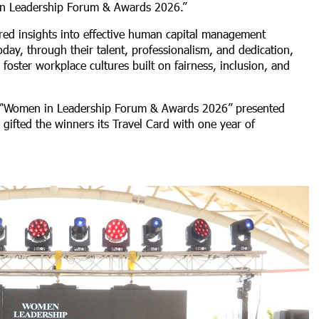
in Leadership Forum & Awards 2026.”
ed insights into effective human capital management
oday, through their talent, professionalism, and dedication,
oster workplace cultures built on fairness, inclusion, and
the “Women in Leadership Forum & Awards 2026” presented
gifted the winners its Travel Card with one year of