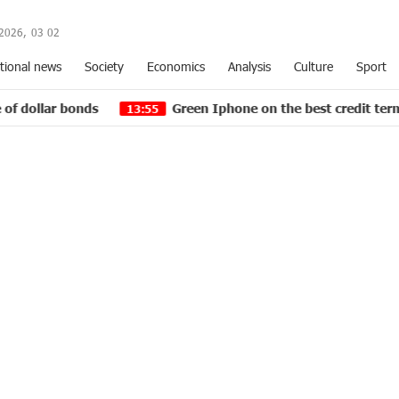
2026,
03
:
02
tional news
Society
Economics
Analysis
Culture
Sport
Green Iphone on the best credit terms at green operator
13:55