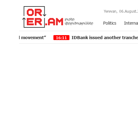
Yerevan,
06.August.
Politics
Interna
t”
IDBank issued another tranche of dollar bonds
16:11