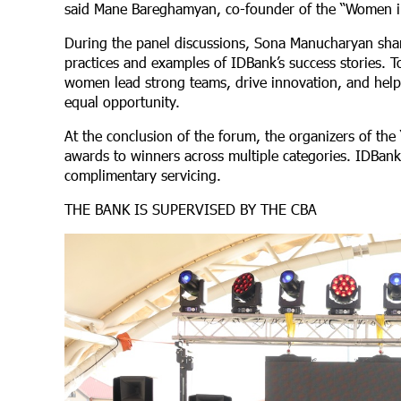
said Mane Bareghamyan, co-founder of the “Women 
During the panel discussions, Sona Manucharyan shar
practices and examples of IDBank’s success stories. T
women lead strong teams, drive innovation, and help f
equal opportunity.
At the conclusion of the forum, the organizers of 
awards to winners across multiple categories. IDBank 
complimentary servicing.
THE BANK IS SUPERVISED BY THE CBA