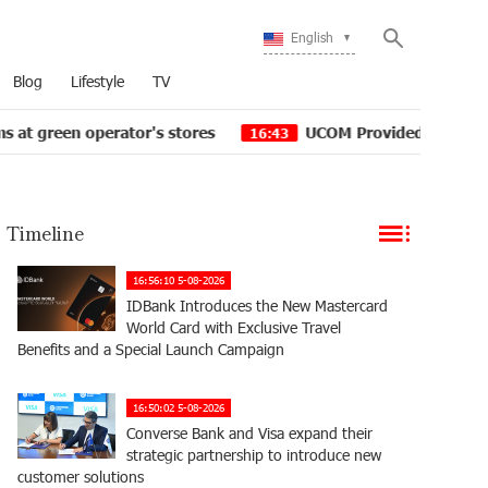
English
Blog
Lifestyle
TV
's stores
UCOM Provided technical assistance to Sheng
16:43
Timeline
16:56:10 5-08-2026
IDBank Introduces the New Mastercard
World Card with Exclusive Travel
Benefits and a Special Launch Campaign
16:50:02 5-08-2026
Converse Bank and Visa expand their
strategic partnership to introduce new
customer solutions