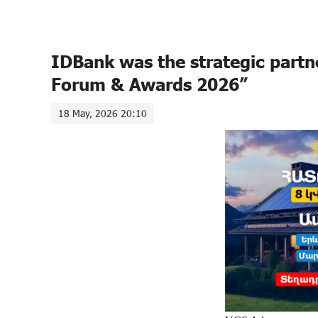
IDBank was the strategic partn
Forum & Awards 2026”
18 May, 2026 20:10