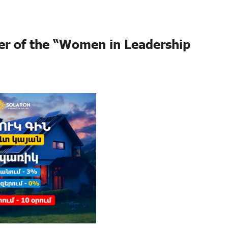
er of the “Women in Leadership