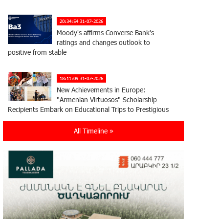
20:34:54 31-07-2026
Moody's affirms Converse Bank's
ratings and changes outlook to
positive from stable
18:11:09 31-07-2026
New Achievements in Europe:
"Armenian Virtuosos" Scholarship
Recipients Embark on Educational Trips to Prestigious
Music Academies
All Timeline »
16:54:53 30-07-2026
Rate.Trading Platform at Seaside
Startup Summit: IDBank Introduces
an Innovative Solution
14:34:49 29-07-2026
Khachaturian Rooftop Grand Opening