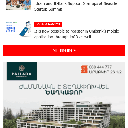
Idram and IDBank Support Startups at Seaside
Startup Summit
10:19:14 3-08-2026
It is now possible to register in Unibank’s mobile
application through imID as well
All Timeline »
21:13:05 31-07-2026
“Free In-Game Bonuses”: IDBank Warns About
Cyberattacks Targeting Schoolchildren
20:34:54 31-07-2026
Moody's affirms Converse Bank's ratings and
changes outlook to positive from stable
18:11:09 31-07-2026
New Achievements in Europe: "Armenian
Virtuosos" Scholarship Recipients Embark on
Educational Trips to Prestigious Music Academies