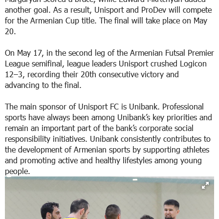
another goal. As a result, Unisport and ProDev will compete
for the Armenian Cup title. The final will take place on May
20.
On May 17, in the second leg of the Armenian Futsal Premier
League semifinal, league leaders Unisport crushed Logicon
12–3, recording their 20th consecutive victory and
advancing to the final.
The main sponsor of Unisport FC is Unibank. Professional
sports have always been among Unibank’s key priorities and
remain an important part of the bank’s corporate social
responsibility initiatives. Unibank consistently contributes to
the development of Armenian sports by supporting athletes
and promoting active and healthy lifestyles among young
people.