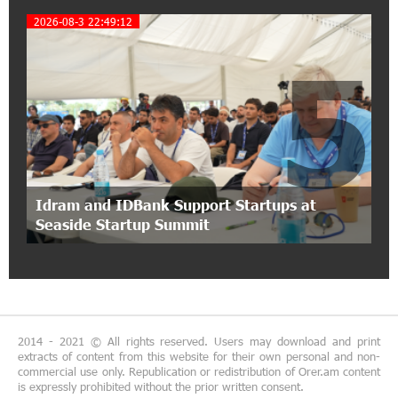
Coffee, a Break, and Up to 10% idcoin with
2026-08-3 22:49:12
Idram&IDBank
5
12:40:36 2-07-2026
Ucom Introduces the New uMix 5000 Regional
Package: 3 Services for Just AMD 5,000 per
Month
11:55:53 2-07-2026
"Monaco glamour, Vegas energy, Macau prestige
Idram and IDBank Support Startups at
- yet uniquely Armenian." Artak Tovmasyan on
Seaside Startup Summit
how Seven Visions is redefining world-class hospitality
11:56:27 1-07-2026
Travel Without Borders: Ucom Introduces New
uTravel Packages
2014 - 2021 © All rights reserved. Users may download and print
extracts of content from this website for their own personal and non-
15:08:55 30-06-2026
commercial use only. Republication or redistribution of Orer.am content
is expressly prohibited without the prior written consent.
Artur Nakhshikyan has joined the Supervisory