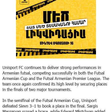
Unisport FC continues to deliver strong performances in
Armenian futsal, competing successfully in both the Futsal
Armenian Cup and the Futsal Armenian Premier League. The
team once again confirmed its high level by securing places
in the finals of two major tournaments.
In the semifinal of the Futsal Armenian Cup, Unisport
defeated Sievn 3–1 to book a place in the final. Sargis
Margaryan scored a brace, while Edward Mkrtchyan added