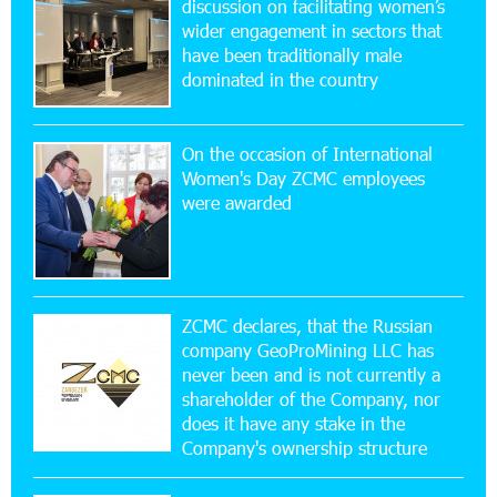
discussion on facilitating women’s
wider engagement in sectors that
11:53:39 23-07-2026
have been traditionally male
Ucom Supports the Installation of a 15 kW Solar
dominated in the country
Power Plant at the Vayk Sports School
On the occasion of International
20:56:14 22-07-2026
Women's Day ZCMC employees
New Financial Skills at the Davidbek Games:
were awarded
Idram&IDBank
17:52:52 20-07-2026
CashIn Services at AraratBank ATMs: Fast,
Simple, and Secure
ZCMC declares, that the Russian
company GeoProMining LLC has
never been and is not currently a
16:29:04 20-07-2026
shareholder of the Company, nor
Ucom Sales and Service Center Reopens at 3/47
Yerevanyan Street in Yeghvard
does it have any stake in the
Company's ownership structure
15:47:47 17-07-2026