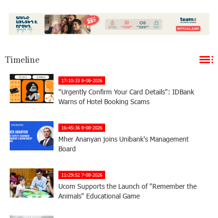
Timeline
17:10:33 8-08-2026
"Urgently Confirm Your Card Details": IDBank
Warns of Hotel Booking Scams
16:45:36 8-08-2026
Mher Ananyan joins Unibank's Management
Board
11:29:52 7-08-2026
Ucom Supports the Launch of "Remember the
Animals" Educational Game