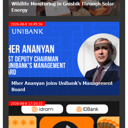
Wildlife Monitoring in Gnishik Through Solar
pension funds
Energy
15:47:51 9-07-2026
2026-08-8 16:45:36
A little corner of France in Hrazdan, with the
partnership of Converse SME
2
17:31:55 8-07-2026
Idram is the general partner of the "Towards
Conscious Parenting 2026" annual conference
12:40:22 8-07-2026
Polytechnic University Graduation Ceremony
Mher Ananyan joins Unibank's Management
Held with the Support of Unibank
Board
17:10:45 7-07-2026
2026-08-8 17:10:33
Converse Bank Completes the Placement of
EBRD Bonds