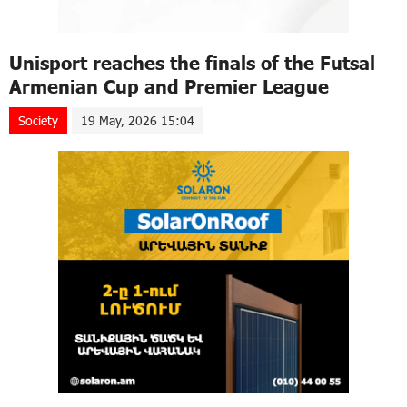
Unisport reaches the finals of the Futsal
Armenian Cup and Premier League
Society
19 May, 2026 15:04