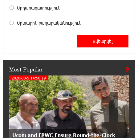
18:00:34 13-07-2026
Արդարադատություն
Customer Appreciation Day in Vanadzor: IDBank
Արտաքին քաղաքականություն
11:41:23 13-07-2026
Haik Kazazyan to Perform Khachaturian’s Violin
Concerto at the Closing Concert of the Madeira
Classical Orchestra’s 2025/2026 Season
Most Popular
14:33:36 11-07-2026
My Forest Armenia is a beneficiary of the "Power
2026-08-5 14:50:19
1
of One Dram" initiative in July
12:53:12 11-07-2026
Become a Unibank shareholder and benefit from
an attractive investment opportunity
21:50:45 9-07-2026
Ucom and FPWC Ensure Round-the-Clock
IDBank warns of scam calls impersonating