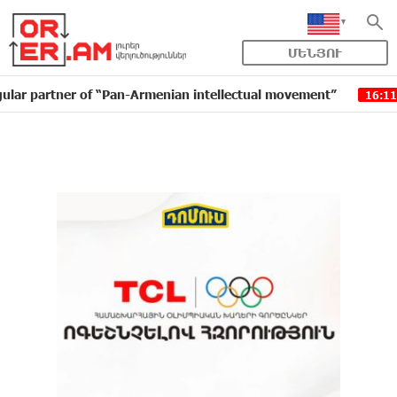
ՄԵՆՅՈՒ
ner of “Pan-Armenian intellectual movement”
IDBank i
16:11