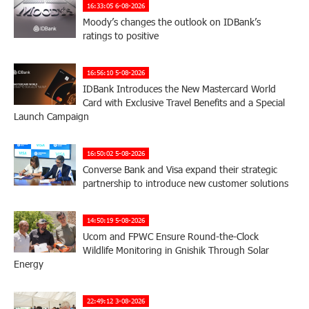
16:33:05 6-08-2026
Moody’s changes the outlook on IDBank’s
ratings to positive
16:56:10 5-08-2026
IDBank Introduces the New Mastercard World
Card with Exclusive Travel Benefits and a Special
Launch Campaign
16:50:02 5-08-2026
Converse Bank and Visa expand their strategic
partnership to introduce new customer solutions
14:50:19 5-08-2026
Ucom and FPWC Ensure Round-the-Clock
Wildlife Monitoring in Gnishik Through Solar
Energy
22:49:12 3-08-2026