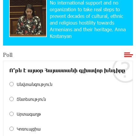
No international support and no
Up to 25% idcoin when purchasing Flyone flight
tickets: Idram&IDBank
organization to take real steps to
prevent decades of cultural, ethnic
and religious hostility towards
15:10:21 17-07-2026
Armenians and their heritage. Anna
Converse Bank Named Armenia’s Best Digital
Kostanyan
Bank for Consumers by Euromoney
Poll
11:36:50 17-07-2026
Ucom and Microsoft Innovation Center Help
School Students Build Cybersecurity Skills
Ո՞րն է այսօր Հայաստանի գլխավոր խնդիրը
Անվտանգություն
12:45:18 16-07-2026
Ucom Supports Installation of 10 kW Solar Plant
in Shenavan, Lori
Տնտեսություն
20:34:31 14-07-2026
Արտագաղթ
Unibank to Raffle a Trip to Italy
Կոռուպցիա