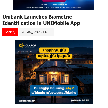
Unibank Launches Biometric
Identification in UNIMobile App
Society
20 May, 2026 14:55