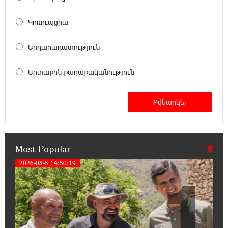
Unibank to Raffle a Trip to Italy
Կոռուպցիա
18:00:34 13-07-2026
Արդարադատություն
Customer Appreciation Day in Vanadzor: IDBank
Արտաքին քաղաքականություն
11:41:23 13-07-2026
Haik Kazazyan to Perform Khachaturian’s Violin
Concerto at the Closing Concert of the Madeira
Classical Orchestra’s 2025/2026 Season
Most Popular
14:33:36 11-07-2026
My Forest Armenia is a beneficiary of the "Power
2026-08-5 14:50:19
1
of One Dram" initiative in July
12:53:12 11-07-2026
Become a Unibank shareholder and benefit from
an attractive investment opportunity