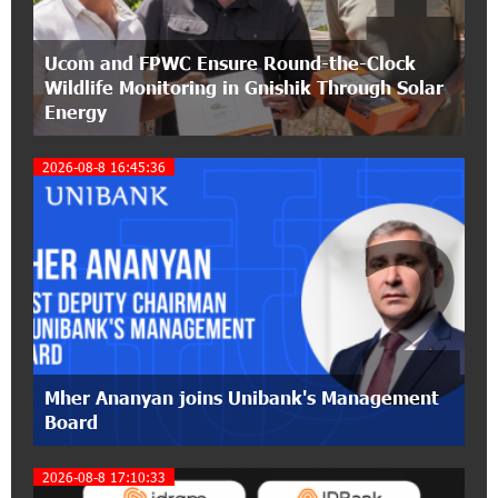
21:50:45 9-07-2026
Ucom and FPWC Ensure Round-the-Clock
IDBank warns of scam calls impersonating
Wildlife Monitoring in Gnishik Through Solar
pension funds
Energy
15:47:51 9-07-2026
2026-08-8 16:45:36
A little corner of France in Hrazdan, with the
partnership of Converse SME
2
17:31:55 8-07-2026
Idram is the general partner of the "Towards
Conscious Parenting 2026" annual conference
12:40:22 8-07-2026
Polytechnic University Graduation Ceremony
Mher Ananyan joins Unibank's Management
Held with the Support of Unibank
Board
17:10:45 7-07-2026
2026-08-8 17:10:33
Converse Bank Completes the Placement of