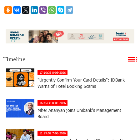
Timeline
17:10:33 8-08-2026
"Urgently Confirm Your Card Details": IDBank
Warns of Hotel Booking Scams
16:45:36 8-08-2026
Mher Ananyan joins Unibank's Management
Board
11:29:52 7-08-2026