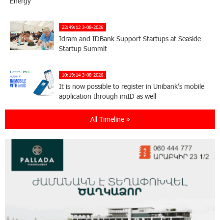
Energy
22:49:12 3-08-2026
Idram and IDBank Support Startups at Seaside
Startup Summit
10:19:14 3-08-2026
It is now possible to register in Unibank’s mobile
application through imID as well
All Timeline »
21:13:05 31-07-2026
“Free In-Game Bonuses”: IDBank Warns About
Cyberattacks Targeting Schoolchildren
20:34:54 31-07-2026
Moody's affirms Converse Bank's ratings and
changes outlook to positive from stable
18:11:09 31-07-2026