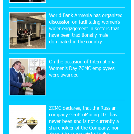
Virtuosos” Program participated in the Järvi
Academy and Pärnu Music Festival in Estonia, representing
World Bank Armenia has organized
Armenia on the international stage
discussion on facilitating women’s
wider engagement in sectors that
11:53:39 23-07-2026
have been traditionally male
Ucom Supports the Installation of a 15 kW Solar
dominated in the country
Power Plant at the Vayk Sports School
On the occasion of International
20:56:14 22-07-2026
Women's Day ZCMC employees
New Financial Skills at the Davidbek Games:
were awarded
Idram&IDBank
17:52:52 20-07-2026
CashIn Services at AraratBank ATMs: Fast,
Simple, and Secure
ZCMC declares, that the Russian
company GeoProMining LLC has
never been and is not currently a
16:29:04 20-07-2026
shareholder of the Company, nor
Ucom Sales and Service Center Reopens at 3/47
Yerevanyan Street in Yeghvard