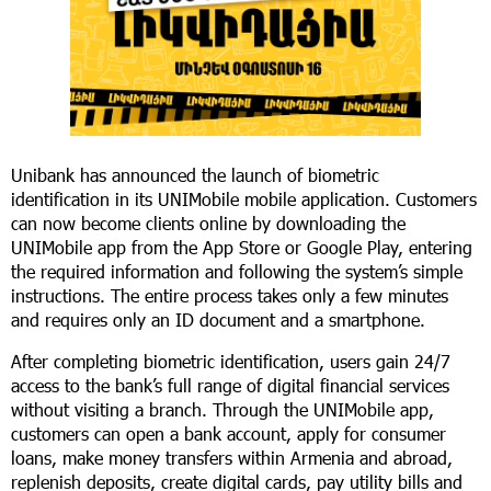
Unibank has announced the launch of biometric
identification in its UNIMobile mobile application. Customers
can now become clients online by downloading the
UNIMobile app from the App Store or Google Play, entering
the required information and following the system’s simple
instructions. The entire process takes only a few minutes
and requires only an ID document and a smartphone.
After completing biometric identification, users gain 24/7
access to the bank’s full range of digital financial services
without visiting a branch. Through the UNIMobile app,
customers can open a bank account, apply for consumer
loans, make money transfers within Armenia and abroad,
replenish deposits, create digital cards, pay utility bills and