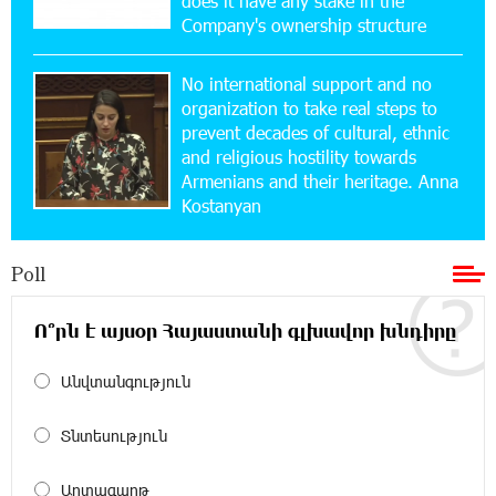
does it have any stake in the
Company's ownership structure
15:47:47 17-07-2026
No international support and no
Up to 25% idcoin when purchasing Flyone flight
tickets: Idram&IDBank
organization to take real steps to
prevent decades of cultural, ethnic
and religious hostility towards
15:10:21 17-07-2026
Armenians and their heritage. Anna
Converse Bank Named Armenia’s Best Digital
Kostanyan
Bank for Consumers by Euromoney
Poll
11:36:50 17-07-2026
Ucom and Microsoft Innovation Center Help
School Students Build Cybersecurity Skills
Ո՞րն է այսօր Հայաստանի գլխավոր խնդիրը
Անվտանգություն
12:45:18 16-07-2026
Ucom Supports Installation of 10 kW Solar Plant
in Shenavan, Lori
Տնտեսություն
20:34:31 14-07-2026
Արտագաղթ