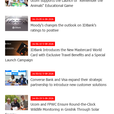
Ucom Supports the Launch of "Remember the
Animals" Educational Game
16:33:05 6-08-2026
Moody’s changes the outlook on IDBank’s
ratings to positive
16:56:10 5-08-2026
IDBank Introduces the New Mastercard World
Card with Exclusive Travel Benefits and a Special
Launch Campaign
16:50:02 5-08-2026
Converse Bank and Visa expand their strategic
partnership to introduce new customer solutions
14:50:19 5-08-2026
Ucom and FPWC Ensure Round-the-Clock
Wildlife Monitoring in Gnishik Through Solar