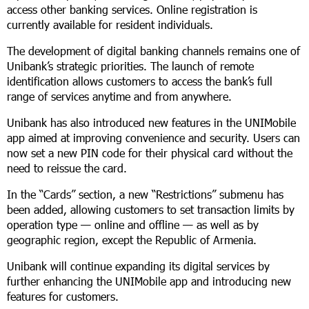
access other banking services. Online registration is
currently available for resident individuals.
The development of digital banking channels remains one of
Unibank’s strategic priorities. The launch of remote
identification allows customers to access the bank’s full
range of services anytime and from anywhere.
Unibank has also introduced new features in the UNIMobile
app aimed at improving convenience and security. Users can
now set a new PIN code for their physical card without the
need to reissue the card.
In the “Cards” section, a new “Restrictions” submenu has
been added, allowing customers to set transaction limits by
operation type — online and offline — as well as by
geographic region, except the Republic of Armenia.
Unibank will continue expanding its digital services by
further enhancing the UNIMobile app and introducing new
features for customers.