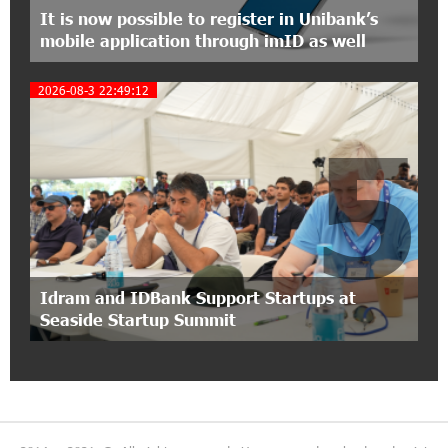
It is now possible to register in Unibank’s
mobile application through imID as well
15:30:10 2-07-2026
Coffee, a Break, and Up to 10% idcoin with
2026-08-3 22:49:12
Idram&IDBank
5
12:40:36 2-07-2026
Ucom Introduces the New uMix 5000 Regional
Package: 3 Services for Just AMD 5,000 per
Month
11:55:53 2-07-2026
"Monaco glamour, Vegas energy, Macau prestige
Idram and IDBank Support Startups at
- yet uniquely Armenian." Artak Tovmasyan on
Seaside Startup Summit
how Seven Visions is redefining world-class hospitality
11:56:27 1-07-2026
Travel Without Borders: Ucom Introduces New
uTravel Packages