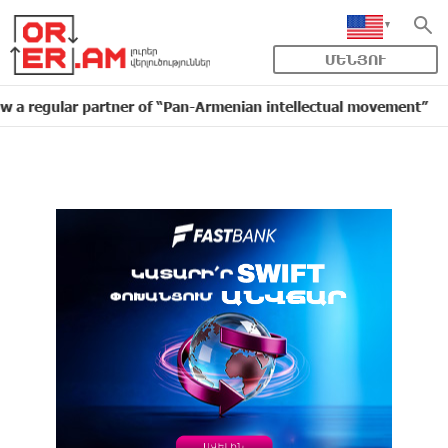
ՄԵՆՅՈՒ
lar partner of “Pan-Armenian intellectual movement”
16:11