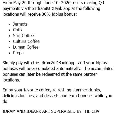
From May 20 through June 10, 2026, users making QR
payments via the Idram&IDBank app at the following
locations will receive 30% idplus bonus:
Jermots
Cofix
Surf Coffee
Cultura Coffee
Lumen Coffee
Prepa
Simply pay with the Idram&IDBank app, and your idplus
bonuses will be accumulated automatically. The accumulated
bonuses can later be redeemed at the same partner
locations.
Enjoy your favorite coffee, refreshing summer drinks,
delicious lunches, and desserts and earn bonuses while you
do.
IDRAM AND IDBANK ARE SUPERVISED BY THE CBA