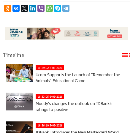
Timeline
11:29:52 7-08-2026
Ucom Supports the Launch of "Remember the
Animals" Educational Game
16:33:05 6-08-2026
Moody’s changes the outlook on IDBank’s
ratings to positive
16:56:10 5-08-2026
IDBank Introduces the New Mastercard World