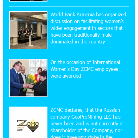
20:56:14 22-07-2026
New Financial Skills at the Davidbek Games:
World Bank Armenia has organized
Idram&IDBank
discussion on facilitating women’s
wider engagement in sectors that
17:52:52 20-07-2026
have been traditionally male
CashIn Services at AraratBank ATMs: Fast,
dominated in the country
Simple, and Secure
On the occasion of International
16:29:04 20-07-2026
Women's Day ZCMC employees
Ucom Sales and Service Center Reopens at 3/47
were awarded
Yerevanyan Street in Yeghvard
15:47:47 17-07-2026
Up to 25% idcoin when purchasing Flyone flight
tickets: Idram&IDBank
ZCMC declares, that the Russian
company GeoProMining LLC has
never been and is not currently a
15:10:21 17-07-2026
shareholder of the Company, nor
Converse Bank Named Armenia’s Best Digital
Bank for Consumers by Euromoney
does it have any stake in the