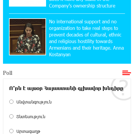
Company's ownership structure
11:36:50 17-07-2026
No international support and no
Ucom and Microsoft Innovation Center Help
School Students Build Cybersecurity Skills
organization to take real steps to
prevent decades of cultural, ethnic
and religious hostility towards
12:45:18 16-07-2026
Armenians and their heritage. Anna
Ucom Supports Installation of 10 kW Solar Plant
Kostanyan
in Shenavan, Lori
Poll
20:34:31 14-07-2026
Unibank to Raffle a Trip to Italy
Ո՞րն է այսօր Հայաստանի գլխավոր խնդիրը
18:00:34 13-07-2026
Անվտանգություն
Customer Appreciation Day in Vanadzor: IDBank
Տնտեսություն
11:41:23 13-07-2026
Արտագաղթ
Haik Kazazyan to Perform Khachaturian’s Violin