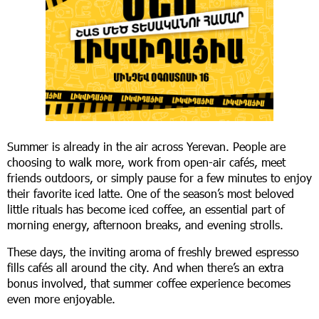
Summer is already in the air across Yerevan. People are
choosing to walk more, work from open-air cafés, meet
friends outdoors, or simply pause for a few minutes to enjoy
their favorite iced latte. One of the season’s most beloved
little rituals has become iced coffee, an essential part of
morning energy, afternoon breaks, and evening strolls.
These days, the inviting aroma of freshly brewed espresso
fills cafés all around the city. And when there’s an extra
bonus involved, that summer coffee experience becomes
even more enjoyable.