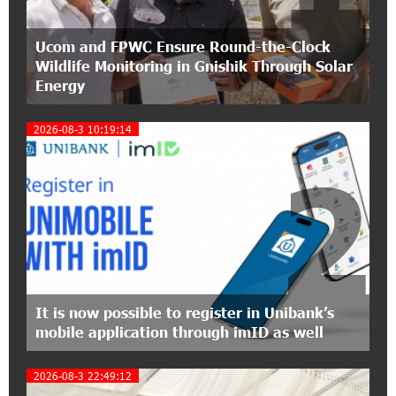
17:31:55 8-07-2026
Ucom and FPWC Ensure Round-the-Clock
Idram is the general partner of the "Towards
Wildlife Monitoring in Gnishik Through Solar
Conscious Parenting 2026" annual conference
Energy
12:40:22 8-07-2026
2026-08-3 10:19:14
Polytechnic University Graduation Ceremony
Held with the Support of Unibank
2
17:10:45 7-07-2026
Converse Bank Completes the Placement of
EBRD Bonds
17:27:45 6-07-2026
From Financial Adventures to Great Victories:
It is now possible to register in Unibank’s
The 4th Junius Financial Online Tournament
mobile application through imID as well
Wrapped Up
2026-08-3 22:49:12
16:43:06 6-07-2026