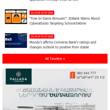
21:13:05 31-07-2026
“Free In-Game Bonuses”: IDBank Warns About
Cyberattacks Targeting Schoolchildren
20:34:54 31-07-2026
Moody's affirms Converse Bank's ratings and
changes outlook to positive from stable
All Timeline »
18:11:09 31-07-2026
New Achievements in Europe: "Armenian
Virtuosos" Scholarship Recipients Embark on
Educational Trips to Prestigious Music Academies
16:54:53 30-07-2026
Rate.Trading Platform at Seaside Startup
Summit: IDBank Introduces an Innovative
Solution