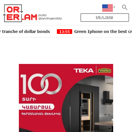
ՄԵՆՅՈՒ
of dollar bonds
Green Iphone on the best credit term
13:55