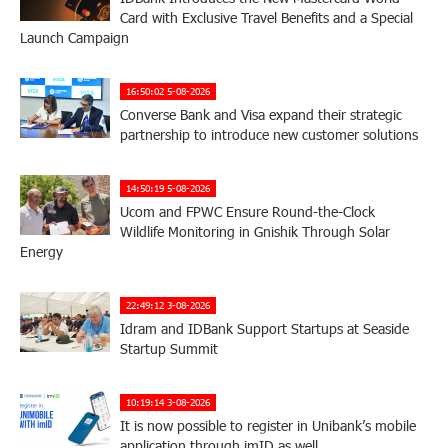
Card with Exclusive Travel Benefits and a Special
Launch Campaign
16:50:02 5-08-2026
Converse Bank and Visa expand their strategic
partnership to introduce new customer solutions
14:50:19 5-08-2026
Ucom and FPWC Ensure Round-the-Clock
Wildlife Monitoring in Gnishik Through Solar
Energy
22:49:12 3-08-2026
Idram and IDBank Support Startups at Seaside
Startup Summit
10:19:14 3-08-2026
It is now possible to register in Unibank’s mobile
application through imID as well