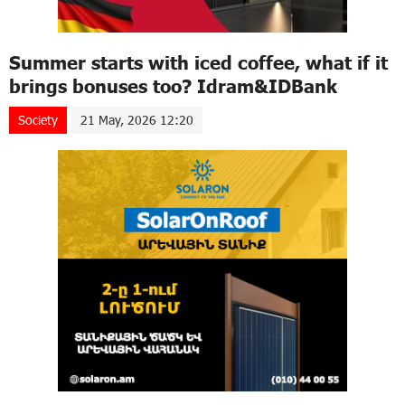
Summer starts with iced coffee, what if it
brings bonuses too? Idram&IDBank
Society
21 May, 2026 12:20