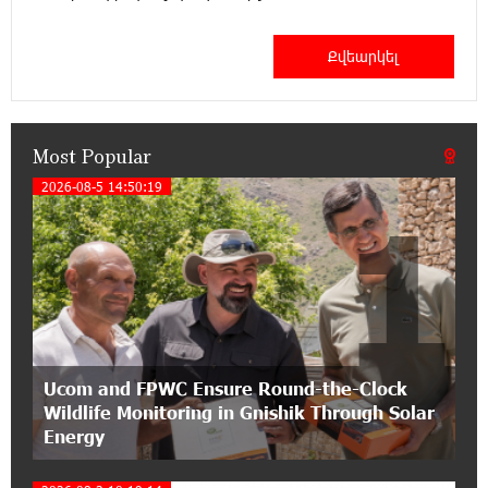
12:53:12 11-07-2026
Become a Unibank shareholder and benefit from
an attractive investment opportunity
Most Popular
21:50:45 9-07-2026
IDBank warns of scam calls impersonating
2026-08-5 14:50:19
1
pension funds
15:47:51 9-07-2026
A little corner of France in Hrazdan, with the
partnership of Converse SME
17:31:55 8-07-2026
Ucom and FPWC Ensure Round-the-Clock
Idram is the general partner of the "Towards
Wildlife Monitoring in Gnishik Through Solar
Conscious Parenting 2026" annual conference
Energy
12:40:22 8-07-2026