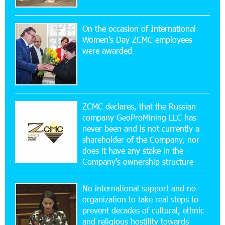
Simple, and Secure
On the occasion of International
16:29:04 20-07-2026
Women's Day ZCMC employees
Ucom Sales and Service Center Reopens at 3/47
were awarded
Yerevanyan Street in Yeghvard
15:47:47 17-07-2026
Up to 25% idcoin when purchasing Flyone flight
tickets: Idram&IDBank
ZCMC declares, that the Russian
company GeoProMining LLC has
never been and is not currently a
15:10:21 17-07-2026
shareholder of the Company, nor
Converse Bank Named Armenia’s Best Digital
Bank for Consumers by Euromoney
does it have any stake in the
Company's ownership structure
11:36:50 17-07-2026
No international support and no
Ucom and Microsoft Innovation Center Help
School Students Build Cybersecurity Skills
organization to take real steps to
prevent decades of cultural, ethnic
and religious hostility towards