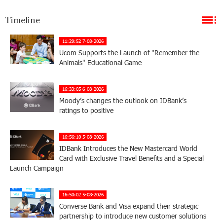
Timeline
11:29:52 7-08-2026
Ucom Supports the Launch of "Remember the
Animals" Educational Game
16:33:05 6-08-2026
Moody’s changes the outlook on IDBank’s
ratings to positive
16:56:10 5-08-2026
IDBank Introduces the New Mastercard World
Card with Exclusive Travel Benefits and a Special
Launch Campaign
16:50:02 5-08-2026
Converse Bank and Visa expand their strategic
partnership to introduce new customer solutions