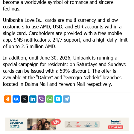
become a worldwide symbol of romance and sincere
feelings.
Unibank’s Love Is… cards are multi-currency and allow
customers to use AMD, USD, and EUR accounts within a
single card. Cardholders are provided with a free mobile
app, SMS notifications, 24/7 support, and a high daily limit
of up to 2.5 million AMD.
In addition, until June 30, 2026, Unibank is running a
special campaign for residents: on Saturdays and Sundays
cards can be issued with a 50% discount. The offer is
available at the “Dalma” and “Garegin Nzhdeh” branches
located in Dalma Mall and Yerevan Mall respectively.