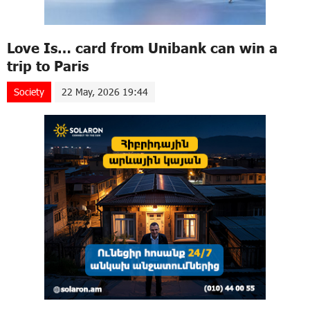
Love Is… card from Unibank can win a
trip to Paris
Society
22 May, 2026 19:44