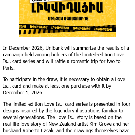
In December 2026, Unibank will summarize the results of a
campaign held among holders of the limited-edition Love
Is… card series and will raffle a romantic trip for two to
Paris.
To participate in the draw, it is necessary to obtain a Love
Is… card and make at least one purchase with it by
December 1, 2026.
The limited-edition Love Is… card series is presented in four
designs inspired by the legendary illustrations familiar to
several generations. The Love Is… story is based on the
real-life love story of New Zealand artist Kim Grove and her
husband Roberto Casali, and the drawings themselves have