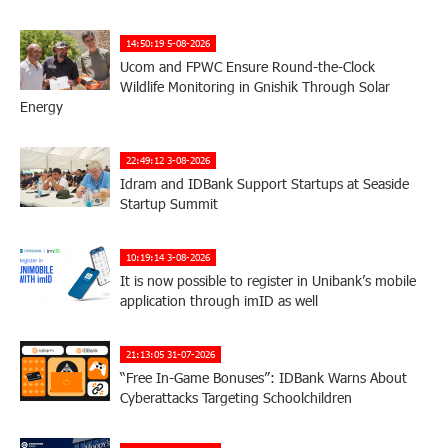
14:50:19 5-08-2026
Ucom and FPWC Ensure Round-the-Clock
Wildlife Monitoring in Gnishik Through Solar
Energy
22:49:12 3-08-2026
Idram and IDBank Support Startups at Seaside
Startup Summit
10:19:14 3-08-2026
It is now possible to register in Unibank’s mobile
application through imID as well
21:13:05 31-07-2026
“Free In-Game Bonuses”: IDBank Warns About
Cyberattacks Targeting Schoolchildren