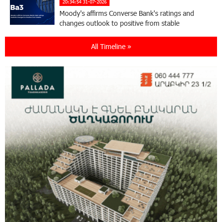
20:34:54 31-07-2026
Moody's affirms Converse Bank's ratings and
changes outlook to positive from stable
All Timeline »
18:11:09 31-07-2026
New Achievements in Europe: "Armenian
Virtuosos" Scholarship Recipients Embark on
Educational Trips to Prestigious Music Academies
16:54:53 30-07-2026
Rate.Trading Platform at Seaside Startup
Summit: IDBank Introduces an Innovative
Solution
14:34:49 29-07-2026
Khachaturian Rooftop Grand Opening
Supported by IDBank
11:59:57 28-07-2026