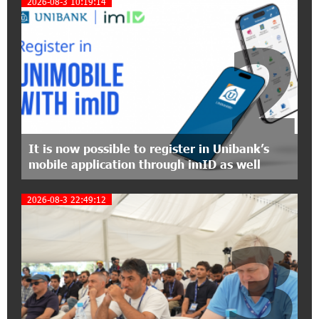
2026-08-3 10:19:14
Polytechnic University Graduation Ceremony
Held with the Support of Unibank
2
17:10:45 7-07-2026
Converse Bank Completes the Placement of
EBRD Bonds
17:27:45 6-07-2026
From Financial Adventures to Great Victories:
It is now possible to register in Unibank’s
The 4th Junius Financial Online Tournament
mobile application through imID as well
Wrapped Up
2026-08-3 22:49:12
16:43:06 6-07-2026
3
The Power of One Dram and the Armenian State
Symphony Orchestra Conclude the Forest
Project Launched in Shirak
15:09:48 3-07-2026
EBRD to Launch AMD 5 Billion Floating-Rate