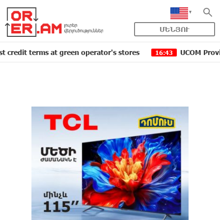
ՄԵՆՅՈՒ
erms at green operator's stores
UCOM Provided technic
16:43