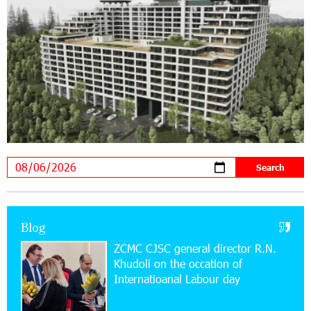
19:04:38 23-07-2026
Scholarship recipients of the “Armenian
Virtuosos” Program participated in the Järvi
Academy and Pärnu Music Festival in Estonia, representing
Armenia on the international stage
11:53:39 23-07-2026
Ucom Supports the Installation of a 15 kW Solar
Power Plant at the Vayk Sports School
20:56:14 22-07-2026
New Financial Skills at the Davidbek Games:
Blog
Idram&IDBank
ZCMC CJSC general director R.N.
Khudoli on the օccation of
17:52:52 20-07-2026
Internatioanal Labour day
CashIn Services at AraratBank ATMs: Fast,
Simple, and Secure