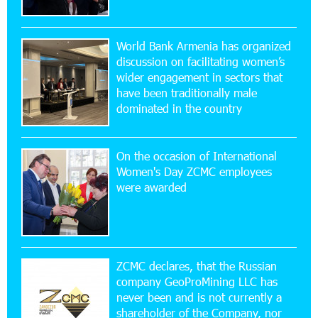
16:29:04 20-07-2026
Ucom Sales and Service Center Reopens at 3/47
World Bank Armenia has organized
Yerevanyan Street in Yeghvard
discussion on facilitating women’s
wider engagement in sectors that
15:47:47 17-07-2026
have been traditionally male
Up to 25% idcoin when purchasing Flyone flight
dominated in the country
tickets: Idram&IDBank
On the occasion of International
15:10:21 17-07-2026
Women's Day ZCMC employees
Converse Bank Named Armenia’s Best Digital
were awarded
Bank for Consumers by Euromoney
11:36:50 17-07-2026
Ucom and Microsoft Innovation Center Help
School Students Build Cybersecurity Skills
ZCMC declares, that the Russian
company GeoProMining LLC has
never been and is not currently a
12:45:18 16-07-2026
shareholder of the Company, nor
Ucom Supports Installation of 10 kW Solar Plant