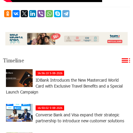
Timeline
16:56:10 5-08-2026
IDBank Introduces the New Mastercard World
Card with Exclusive Travel Benefits and a Special
Launch Campaign
16:50:02 5-08-2026
Converse Bank and Visa expand their strategic
partnership to introduce new customer solutions