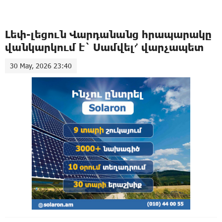
Լեփ-լեցուն Վարդանանց հրապարակը
վանկարկում է` Սամվել՜ վարչապետ
30 May, 2026 23:40