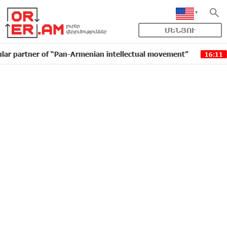
ՄԵՆՅՈՒ
er of “Pan-Armenian intellectual movement”
IDBank i
16:11