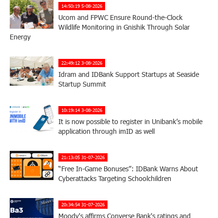
14:50:19 5-08-2026
Ucom and FPWC Ensure Round-the-Clock
Wildlife Monitoring in Gnishik Through Solar
Energy
22:49:12 3-08-2026
Idram and IDBank Support Startups at Seaside
Startup Summit
10:19:14 3-08-2026
It is now possible to register in Unibank’s mobile
application through imID as well
21:13:05 31-07-2026
“Free In-Game Bonuses”: IDBank Warns About
Cyberattacks Targeting Schoolchildren
20:34:54 31-07-2026
Moody's affirms Converse Bank's ratings and