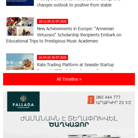
changes outlook to positive from stable
18:11:09 31-07-2026
New Achievements in Europe: "Armenian
Virtuosos" Scholarship Recipients Embark on
Educational Trips to Prestigious Music Academies
16:54:53 30-07-2026
Rate.Trading Platform at Seaside Startup
Summit: IDBank Introduces an Innovative
Solution
All Timeline »
14:34:49 29-07-2026
Khachaturian Rooftop Grand Opening
Supported by IDBank
11:59:57 28-07-2026
Ucom’s Sales and Service Center Reopens at
24/2 Shahumyan Street in Ararat