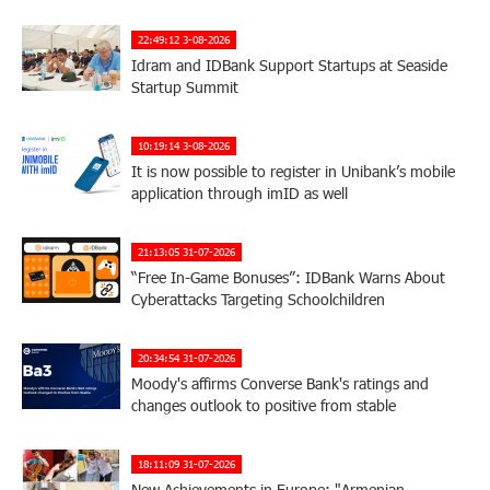
22:49:12 3-08-2026
Idram and IDBank Support Startups at Seaside
Startup Summit
10:19:14 3-08-2026
It is now possible to register in Unibank’s mobile
application through imID as well
21:13:05 31-07-2026
“Free In-Game Bonuses”: IDBank Warns About
Cyberattacks Targeting Schoolchildren
20:34:54 31-07-2026
Moody's affirms Converse Bank's ratings and
changes outlook to positive from stable
18:11:09 31-07-2026
New Achievements in Europe: "Armenian