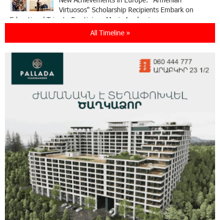
Virtuosos" Scholarship Recipients Embark on
Educational Trips to Prestigious Music Academies
All Timeline »
16:54:53 30-07-2026
Rate.Trading Platform at Seaside Startup
Summit: IDBank Introduces an Innovative
Solution
14:34:49 29-07-2026
Khachaturian Rooftop Grand Opening
Supported by IDBank
11:59:57 28-07-2026
Ucom’s Sales and Service Center Reopens at
24/2 Shahumyan Street in Ararat
19:04:38 23-07-2026
Scholarship recipients of the “Armenian
Virtuosos” Program participated in the Järvi