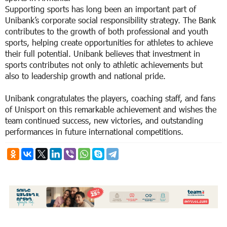
Supporting sports has long been an important part of
Unibank’s corporate social responsibility strategy. The Bank
contributes to the growth of both professional and youth
sports, helping create opportunities for athletes to achieve
their full potential. Unibank believes that investment in
sports contributes not only to athletic achievements but
also to leadership growth and national pride.
Unibank congratulates the players, coaching staff, and fans
of Unisport on this remarkable achievement and wishes the
team continued success, new victories, and outstanding
performances in future international competitions.