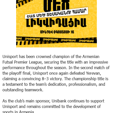
Unisport has been crowned champion of the Armenian
Futsal Premier League, securing the title with an impressive
performance throughout the season. In the second match of
the playoff final, Unisport once again defeated Yerevan,
claiming a convincing 8–3 victory. The championship title is
a testament to the team’s dedication, professionalism, and
outstanding teamwork.
As the club’s main sponsor, Unibank continues to support
Unisport and remains committed to the development of
sports in Armenia.