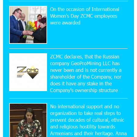
On the occasion of International
15:47:47 17-07-2026
Women's Day ZCMC employees
Up to 25% idcoin when purchasing Flyone flight
were awarded
tickets: Idram&IDBank
15:10:21 17-07-2026
Converse Bank Named Armenia’s Best Digital
Bank for Consumers by Euromoney
ZCMC declares, that the Russian
company GeoProMining LLC has
never been and is not currently a
11:36:50 17-07-2026
shareholder of the Company, nor
Ucom and Microsoft Innovation Center Help
School Students Build Cybersecurity Skills
does it have any stake in the
Company's ownership structure
12:45:18 16-07-2026
No international support and no
Ucom Supports Installation of 10 kW Solar Plant
in Shenavan, Lori
organization to take real steps to
prevent decades of cultural, ethnic
and religious hostility towards
20:34:31 14-07-2026
Armenians and their heritage. Anna
Unibank to Raffle a Trip to Italy