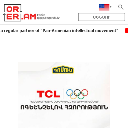
ՄԵՆՅՈՒ
r partner of “Pan-Armenian intellectual movement”
ID
16:11