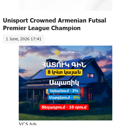
Unisport Crowned Armenian Futsal
Premier League Champion
1 June, 2026 17:41