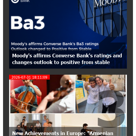
2
17:27:45 6-07-2026
From Financial Adventures to Great Victories:
The 4th Junius Financial Online Tournament
Wrapped Up
16:43:06 6-07-2026
Moody's affirms Converse Bank's ratings and
The Power of One Dram and the Armenian State
changes outlook to positive from stable
Symphony Orchestra Conclude the Forest
Project Launched in Shirak
2026-07-31 18:11:09
3
15:09:48 3-07-2026
EBRD to Launch AMD 5 Billion Floating-Rate
Bond Offering in Armenia
20:20:40 2-07-2026
Three-day Financial Literacy Course at the FAST
Foundation’s AI Camp: Idram&IDBank
New Achievements in Europe: "Armenian