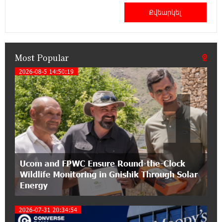
21:50:45 9-07-2026
IDBank warns of scam calls impersonating
pension funds
Most Popular
15:47:51 9-07-2026
A little corner of France in Hrazdan, with the
2026-08-5 14:50:19
1
partnership of Converse SME
17:31:55 8-07-2026
Idram is the general partner of the "Towards
Conscious Parenting 2026" annual conference
12:40:22 8-07-2026
Ucom and FPWC Ensure Round-the-Clock
Polytechnic University Graduation Ceremony
Wildlife Monitoring in Gnishik Through Solar
Held with the Support of Unibank
Energy
17:10:45 7-07-2026
2026-07-31 20:34:54
Converse Bank Completes the Placement of
EBRD Bonds