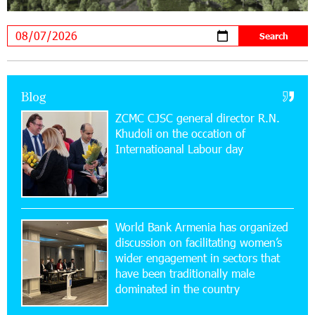
Academy and Pärnu Music Festival in Estonia, representing
Armenia on the international stage
11:53:39 23-07-2026
Ucom Supports the Installation of a 15 kW Solar
Blog
Power Plant at the Vayk Sports School
ZCMC CJSC general director R.N.
Khudoli on the օccation of
20:56:14 22-07-2026
Internatioanal Labour day
New Financial Skills at the Davidbek Games:
Idram&IDBank
17:52:52 20-07-2026
CashIn Services at AraratBank ATMs: Fast,
World Bank Armenia has organized
Simple, and Secure
discussion on facilitating women’s
wider engagement in sectors that
16:29:04 20-07-2026
have been traditionally male
Ucom Sales and Service Center Reopens at 3/47
dominated in the country
Yerevanyan Street in Yeghvard