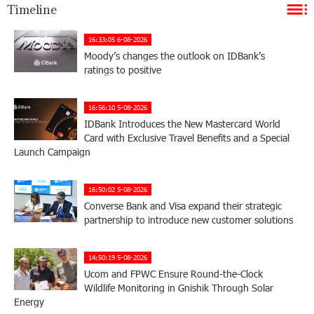
Timeline
16:33:05 6-08-2026
Moody’s changes the outlook on IDBank’s
ratings to positive
16:56:10 5-08-2026
IDBank Introduces the New Mastercard World
Card with Exclusive Travel Benefits and a Special
Launch Campaign
16:50:02 5-08-2026
Converse Bank and Visa expand their strategic
partnership to introduce new customer solutions
14:50:19 5-08-2026
Ucom and FPWC Ensure Round-the-Clock
Wildlife Monitoring in Gnishik Through Solar
Energy