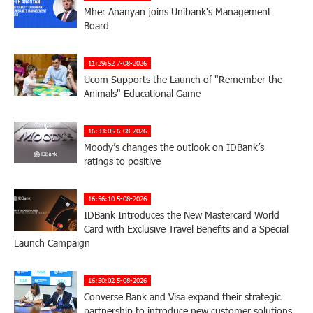
Mher Ananyan joins Unibank's Management
Board
11:29:52 7-08-2026
Ucom Supports the Launch of "Remember the
Animals" Educational Game
16:33:05 6-08-2026
Moody’s changes the outlook on IDBank’s
ratings to positive
16:56:10 5-08-2026
IDBank Introduces the New Mastercard World
Card with Exclusive Travel Benefits and a Special
Launch Campaign
16:50:02 5-08-2026
Converse Bank and Visa expand their strategic
partnership to introduce new customer solutions