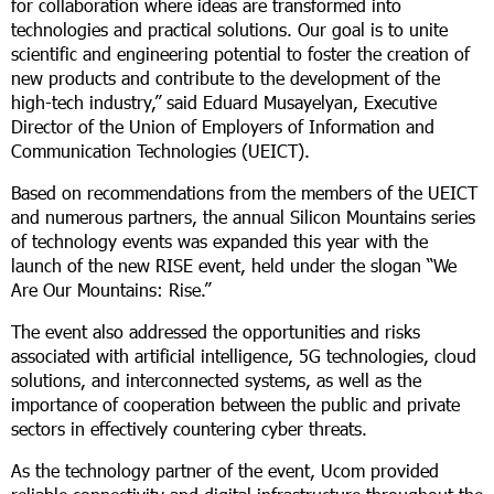
for collaboration where ideas are transformed into
technologies and practical solutions. Our goal is to unite
scientific and engineering potential to foster the creation of
new products and contribute to the development of the
high-tech industry,” said Eduard Musayelyan, Executive
Director of the Union of Employers of Information and
Communication Technologies (UEICT).
Based on recommendations from the members of the UEICT
and numerous partners, the annual Silicon Mountains series
of technology events was expanded this year with the
launch of the new RISE event, held under the slogan “We
Are Our Mountains: Rise.”
The event also addressed the opportunities and risks
associated with artificial intelligence, 5G technologies, cloud
solutions, and interconnected systems, as well as the
importance of cooperation between the public and private
sectors in effectively countering cyber threats.
As the technology partner of the event, Ucom provided