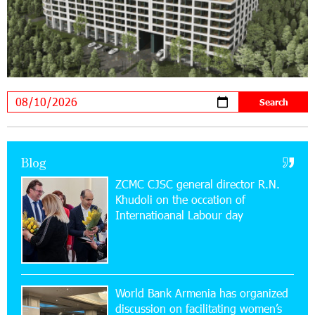
20:34:54 31-07-2026
Moody's affirms Converse Bank's ratings and
changes outlook to positive from stable
18:11:09 31-07-2026
New Achievements in Europe: "Armenian
Virtuosos" Scholarship Recipients Embark on
Educational Trips to Prestigious Music Academies
16:54:53 30-07-2026
Blog
Rate.Trading Platform at Seaside Startup
ZCMC CJSC general director R.N.
Summit: IDBank Introduces an Innovative
Khudoli on the օccation of
Solution
Internatioanal Labour day
14:34:49 29-07-2026
Khachaturian Rooftop Grand Opening
Supported by IDBank
World Bank Armenia has organized
discussion on facilitating women’s
11:59:57 28-07-2026