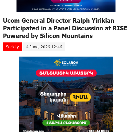
Ucom General Director Ralph Yirikian
Participated in a Panel Discussion at RISE
Powered by Silicon Mountains
Society
4 June, 2026 12:46