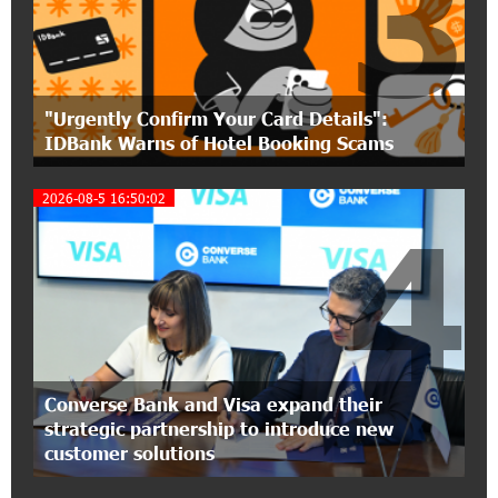
3
Polytechnic University Graduation Ceremony
Held with the Support of Unibank
17:10:45 7-07-2026
"Urgently Confirm Your Card Details":
Converse Bank Completes the Placement of
IDBank Warns of Hotel Booking Scams
EBRD Bonds
2026-08-5 16:50:02
17:27:45 6-07-2026
4
From Financial Adventures to Great Victories:
The 4th Junius Financial Online Tournament
Wrapped Up
16:43:06 6-07-2026
The Power of One Dram and the Armenian State
Symphony Orchestra Conclude the Forest
Converse Bank and Visa expand their
Project Launched in Shirak
strategic partnership to introduce new
customer solutions
15:09:48 3-07-2026
EBRD to Launch AMD 5 Billion Floating-Rate