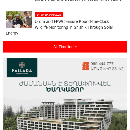
14:50:19 5-08-2026
Ucom and FPWC Ensure Round-the-Clock
Wildlife Monitoring in Gnishik Through Solar
Energy
All Timeline »
22:49:12 3-08-2026
Idram and IDBank Support Startups at Seaside
Startup Summit
10:19:14 3-08-2026
It is now possible to register in Unibank’s mobile
application through imID as well
21:13:05 31-07-2026
“Free In-Game Bonuses”: IDBank Warns About
Cyberattacks Targeting Schoolchildren