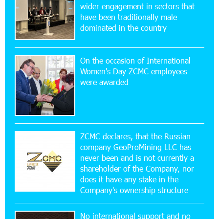
wider engagement in sectors that
Ucom’s Sales and Service Center Reopens at
24/2 Shahumyan Street in Ararat
have been traditionally male
dominated in the country
19:04:38 23-07-2026
Scholarship recipients of the “Armenian
On the occasion of International
Virtuosos” Program participated in the Järvi
Women's Day ZCMC employees
Academy and Pärnu Music Festival in Estonia, representing
were awarded
Armenia on the international stage
11:53:39 23-07-2026
Ucom Supports the Installation of a 15 kW Solar
Power Plant at the Vayk Sports School
ZCMC declares, that the Russian
company GeoProMining LLC has
never been and is not currently a
20:56:14 22-07-2026
shareholder of the Company, nor
New Financial Skills at the Davidbek Games:
Idram&IDBank
does it have any stake in the
Company's ownership structure
17:52:52 20-07-2026
No international support and no
CashIn Services at AraratBank ATMs: Fast,