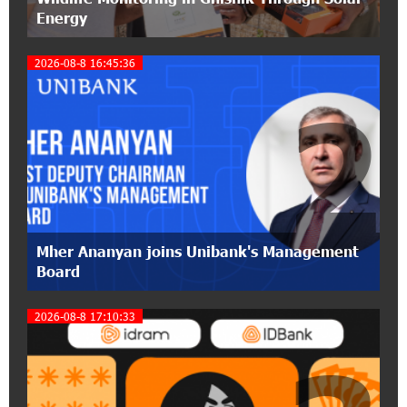
Energy
12:53:12 11-07-2026
2026-08-8 16:45:36
Become a Unibank shareholder and benefit from
an attractive investment opportunity
2
21:50:45 9-07-2026
IDBank warns of scam calls impersonating
pension funds
15:47:51 9-07-2026
A little corner of France in Hrazdan, with the
Mher Ananyan joins Unibank's Management
partnership of Converse SME
Board
17:31:55 8-07-2026
2026-08-8 17:10:33
Idram is the general partner of the "Towards
Conscious Parenting 2026" annual conference
12:40:22 8-07-2026