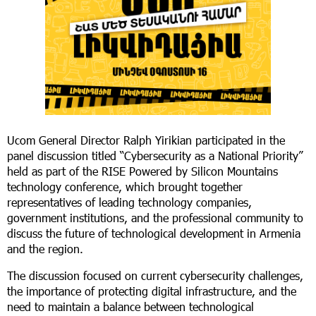
Ucom General Director Ralph Yirikian participated in the
panel discussion titled “Cybersecurity as a National Priority”
held as part of the RISE Powered by Silicon Mountains
technology conference, which brought together
representatives of leading technology companies,
government institutions, and the professional community to
discuss the future of technological development in Armenia
and the region.
The discussion focused on current cybersecurity challenges,
the importance of protecting digital infrastructure, and the
need to maintain a balance between technological