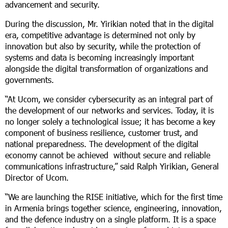
advancement and security.
During the discussion, Mr. Yirikian noted that in the digital
era, competitive advantage is determined not only by
innovation but also by security, while the protection of
systems and data is becoming increasingly important
alongside the digital transformation of organizations and
governments.
“At Ucom, we consider cybersecurity as an integral part of
the development of our networks and services. Today, it is
no longer solely a technological issue; it has become a key
component of business resilience, customer trust, and
national preparedness. The development of the digital
economy cannot be achieved without secure and reliable
communications infrastructure,” said Ralph Yirikian, General
Director of Ucom.
“We are launching the RISE initiative, which for the first time
in Armenia brings together science, engineering, innovation,
and the defence industry on a single platform. It is a space