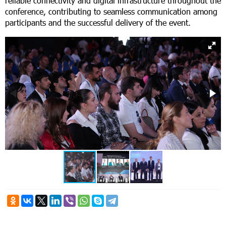
reliable connectivity and digital infrastructure throughout the
conference, contributing to seamless communication among
participants and the successful delivery of the event.