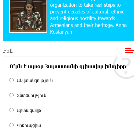
Simple, and Secure
organization to take real steps to
prevent decades of cultural, ethnic
and religious hostility towards
16:29:04 20-07-2026
Armenians and their heritage. Anna
Ucom Sales and Service Center Reopens at 3/47
Kostanyan
Yerevanyan Street in Yeghvard
Poll
15:47:47 17-07-2026
Up to 25% idcoin when purchasing Flyone flight
tickets: Idram&IDBank
Ո՞րն է այսօր Հայաստանի գլխավոր խնդիրը
Անվտանգություն
15:10:21 17-07-2026
Converse Bank Named Armenia’s Best Digital
Bank for Consumers by Euromoney
Տնտեսություն
11:36:50 17-07-2026
Արտագաղթ
Ucom and Microsoft Innovation Center Help
School Students Build Cybersecurity Skills
Կոռուպցիա