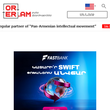
ՄԵՆՅՈՒ
tner of “Pan-Armenian intellectual movement”
IDBank 
16:11