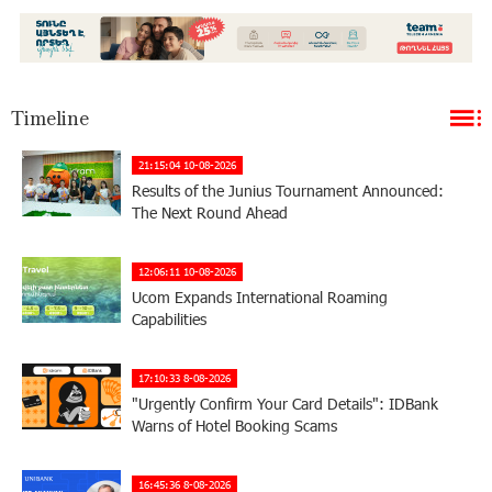
Timeline
21:15:04 10-08-2026
Results of the Junius Tournament Announced:
The Next Round Ahead
12:06:11 10-08-2026
Ucom Expands International Roaming
Capabilities
17:10:33 8-08-2026
"Urgently Confirm Your Card Details": IDBank
Warns of Hotel Booking Scams
16:45:36 8-08-2026