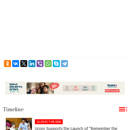
Timeline
11:29:52 7-08-2026
Ucom Supports the Launch of "Remember the