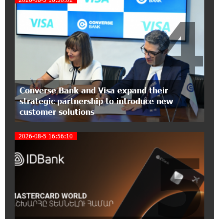
4
15:30:10 2-07-2026
Coffee, a Break, and Up to 10% idcoin with
Idram&IDBank
12:40:36 2-07-2026
Ucom Introduces the New uMix 5000 Regional
Converse Bank and Visa expand their
Package: 3 Services for Just AMD 5,000 per
strategic partnership to introduce new
Month
customer solutions
11:55:53 2-07-2026
2026-08-5 16:56:10
"Monaco glamour, Vegas energy, Macau prestige
5
- yet uniquely Armenian." Artak Tovmasyan on
how Seven Visions is redefining world-class hospitality
11:56:27 1-07-2026
Travel Without Borders: Ucom Introduces New
uTravel Packages