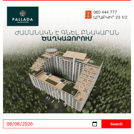
New Achievements in Europe: "Armenian
Virtuosos" Scholarship Recipients Embark on
Educational Trips to Prestigious Music Academies
16:54:53 30-07-2026
Rate.Trading Platform at Seaside Startup
Summit: IDBank Introduces an Innovative
Solution
14:34:49 29-07-2026
Khachaturian Rooftop Grand Opening
Supported by IDBank
11:59:57 28-07-2026
Ucom’s Sales and Service Center Reopens at
24/2 Shahumyan Street in Ararat
19:04:38 23-07-2026
Scholarship recipients of the “Armenian