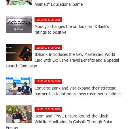
Animals" Educational Game
16:33:05 6-08-2026
Moody’s changes the outlook on IDBank’s
ratings to positive
16:56:10 5-08-2026
IDBank Introduces the New Mastercard World
Card with Exclusive Travel Benefits and a Special
Launch Campaign
16:50:02 5-08-2026
Converse Bank and Visa expand their strategic
partnership to introduce new customer solutions
14:50:19 5-08-2026
Ucom and FPWC Ensure Round-the-Clock
Wildlife Monitoring in Gnishik Through Solar
Energy