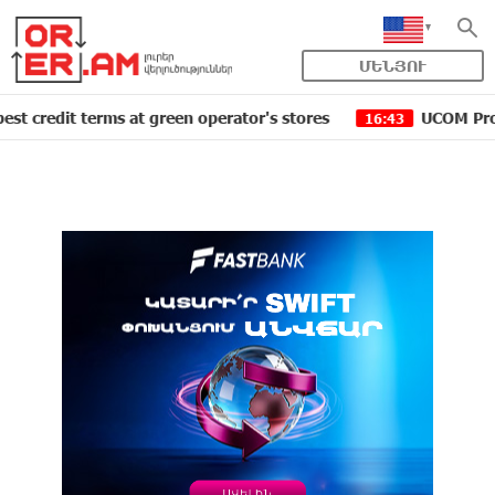
ՄԵՆՅՈՒ
t terms at green operator's stores
UCOM Provided tech
16:43