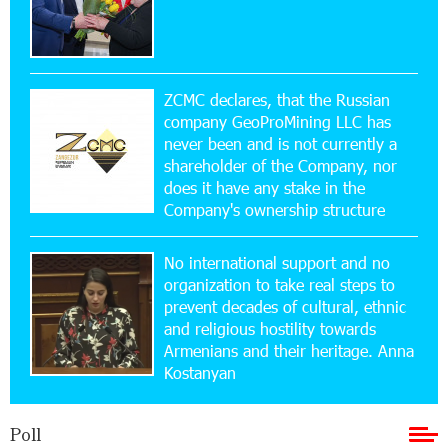
15:47:47 17-07-2026
Up to 25% idcoin when purchasing Flyone flight
tickets: Idram&IDBank
ZCMC declares, that the Russian
company GeoProMining LLC has
never been and is not currently a
15:10:21 17-07-2026
shareholder of the Company, nor
Converse Bank Named Armenia’s Best Digital
Bank for Consumers by Euromoney
does it have any stake in the
Company's ownership structure
11:36:50 17-07-2026
No international support and no
Ucom and Microsoft Innovation Center Help
School Students Build Cybersecurity Skills
organization to take real steps to
prevent decades of cultural, ethnic
and religious hostility towards
12:45:18 16-07-2026
Armenians and their heritage. Anna
Ucom Supports Installation of 10 kW Solar Plant
Kostanyan
in Shenavan, Lori
Poll
20:34:31 14-07-2026