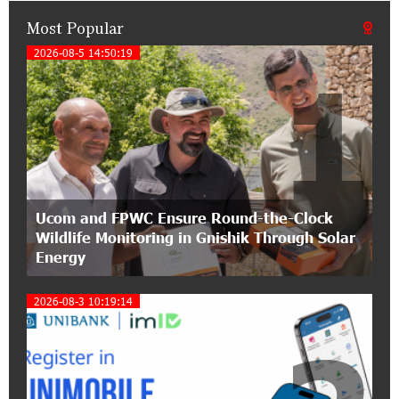
Most Popular
21:50:45 9-07-2026
IDBank warns of scam calls impersonating
2026-08-5 14:50:19
1
pension funds
15:47:51 9-07-2026
A little corner of France in Hrazdan, with the
partnership of Converse SME
17:31:55 8-07-2026
Ucom and FPWC Ensure Round-the-Clock
Idram is the general partner of the "Towards
Wildlife Monitoring in Gnishik Through Solar
Conscious Parenting 2026" annual conference
Energy
12:40:22 8-07-2026
2026-08-3 10:19:14
Polytechnic University Graduation Ceremony
Held with the Support of Unibank
17:10:45 7-07-2026
Converse Bank Completes the Placement of