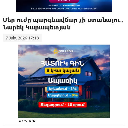
Մեր ուժը պարգևավճար չի ստանալու․
Նարեկ Կարապետյան
7 July, 2026 17:18