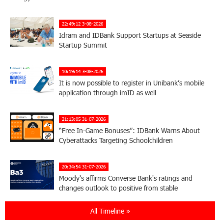
22:49:12 3-08-2026
Idram and IDBank Support Startups at Seaside
Startup Summit
10:19:14 3-08-2026
It is now possible to register in Unibank’s mobile
application through imID as well
21:13:05 31-07-2026
“Free In-Game Bonuses”: IDBank Warns About
Cyberattacks Targeting Schoolchildren
20:34:54 31-07-2026
Moody's affirms Converse Bank's ratings and
changes outlook to positive from stable
All Timeline »
18:11:09 31-07-2026